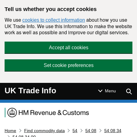
Skip to main content
Tell us whether you accept cookies
We use
about how you use
cookies to collect information
UK Trade Info. We use this information to make the website
work as well as possible and improve our digital services.
Accept all cookies
Set cookie preferences
UK Trade Info
Sear
Menu
Navigation menu
Home
Find commodity data
54
54 08
54 08 34