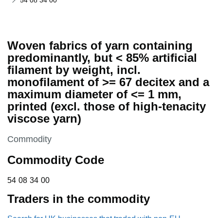
54 08 34 00
Woven fabrics of yarn containing
predominantly, but < 85% artificial
filament by weight, incl.
monofilament of >= 67 decitex and a
maximum diameter of <= 1 mm,
printed (excl. those of high-tenacity
viscose yarn)
This section is
Commodity
Commodity Code
54 08 34 00
54
08
34
00
Traders in the commodity