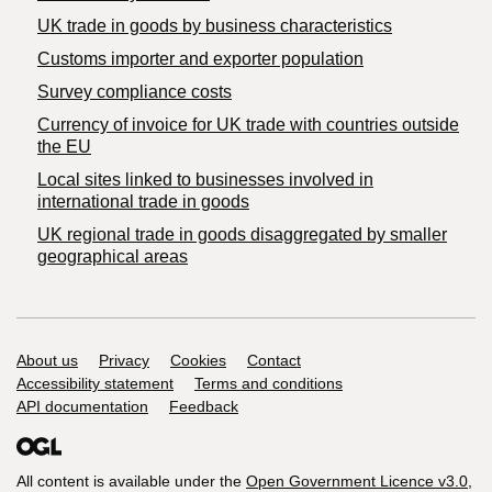
​UK trade in goods by business characteristics
Customs importer and exporter population
Survey compliance costs
Currency of invoice for UK trade with countries outside
the EU
Local sites linked to businesses involved in
international trade in goods
UK regional trade in goods disaggregated by smaller
geographical areas
Support links
About us
Privacy
Cookies
Contact
Accessibility statement
Terms and conditions
API documentation
Feedback
All content is available under the
Open Government Licence v3.0
,