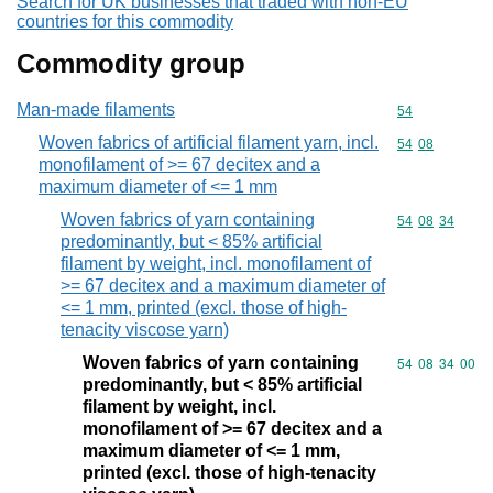
Search for UK businesses that traded with non-EU
countries for this commodity
Commodity group
Man-made filaments
Commodity cod
54
Woven fabrics of artificial filament yarn, incl.
Commodity code
54
08
monofilament of >= 67 decitex and a
maximum diameter of <= 1 mm
Woven fabrics of yarn containing
Commodity code
54
08
34
predominantly, but < 85% artificial
filament by weight, incl. monofilament of
>= 67 decitex and a maximum diameter of
<= 1 mm, printed (excl. those of high-
tenacity viscose yarn)
Woven fabrics of yarn containing
Commodity code
54
08
34
00
predominantly, but < 85% artificial
filament by weight, incl.
monofilament of >= 67 decitex and a
maximum diameter of <= 1 mm,
printed (excl. those of high-tenacity