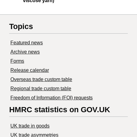
viscose yarn)
Topics
Featured news
Archive news
Forms
Release calendar
Overseas trade custom table
Regional trade custom table
Freedom of Information (FOI) requests
HMRC statistics on GOV.UK
UK trade in goods
UK trade asymmetries