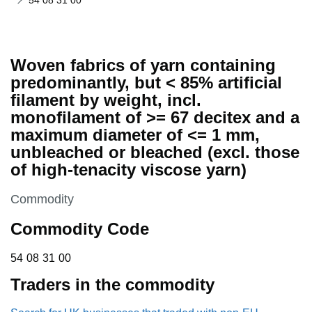
54 08 31 00
Woven fabrics of yarn containing
predominantly, but < 85% artificial
filament by weight, incl.
monofilament of >= 67 decitex and a
maximum diameter of <= 1 mm,
unbleached or bleached (excl. those
of high-tenacity viscose yarn)
This section is
Commodity
Commodity Code
54 08 31 00
54
08
31
00
Traders in the commodity