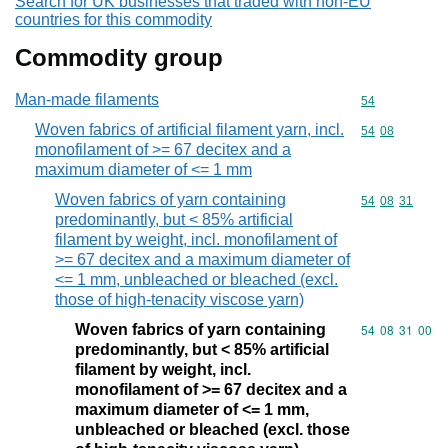
Search for UK businesses that traded with non-EU
countries for this commodity
Commodity group
Man-made filaments
Commodity cod
54
Woven fabrics of artificial filament yarn, incl.
Commodity code
54
08
monofilament of >= 67 decitex and a
maximum diameter of <= 1 mm
Woven fabrics of yarn containing
Commodity code
54
08
31
predominantly, but < 85% artificial
filament by weight, incl. monofilament of
>= 67 decitex and a maximum diameter of
<= 1 mm, unbleached or bleached (excl.
those of high-tenacity viscose yarn)
Woven fabrics of yarn containing
Commodity code
54
08
31
00
predominantly, but < 85% artificial
filament by weight, incl.
monofilament of >= 67 decitex and a
maximum diameter of <= 1 mm,
unbleached or bleached (excl. those