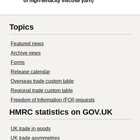
of high-tenacity viscose yarn)
Topics
Featured news
Archive news
Forms
Release calendar
Overseas trade custom table
Regional trade custom table
Freedom of Information (FOI) requests
HMRC statistics on GOV.UK
UK trade in goods
UK trade asymmetries