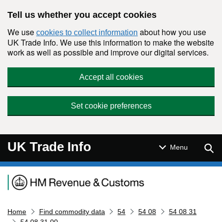
Skip to main content
Tell us whether you accept cookies
We use
about how you use
cookies to collect information
UK Trade Info. We use this information to make the website
work as well as possible and improve our digital services.
Accept all cookies
Set cookie preferences
UK Trade Info
Sear
Menu
Navigation menu
Home
Find commodity data
54
54 08
54 08 31