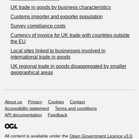
​UK trade in goods by business characteristics
Customs importer and exporter population
Survey compliance costs
Currency of invoice for UK trade with countries outside
the EU
Local sites linked to businesses involved in
international trade in goods
UK regional trade in goods disaggregated by smaller
geographical areas
Support links
About us
Privacy
Cookies
Contact
Accessibility statement
Terms and conditions
API documentation
Feedback
All content is available under the
Open Government Licence v3.0
,