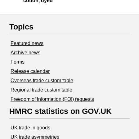
cotton, dyed
Topics
Featured news
Archive news
Forms
Release calendar
Overseas trade custom table
Regional trade custom table
Freedom of Information (FOI) requests
HMRC statistics on GOV.UK
UK trade in goods
UK trade asymmetries