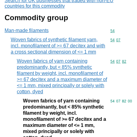
Search for UK businesses that traded with non-EU
countries for this commodity
Commodity group
Man-made filaments
Commodity cod
54
Woven fabrics of synthetic filament yarn,
Commodity code
54
07
incl. monofilament of >= 67 decitex and with
a cross sectional dimension of <= 1 mm
Woven fabrics of yarn containing
Commodity code
54
07
82
predominantly, but < 85% synthetic
filament by weight, incl. monofilament of
>= 67 decitex and a maximum diameter of
<= 1 mm, mixed principally or solely with
cotton, dyed
Woven fabrics of yarn containing
Commodity code
54
07
82
00
predominantly, but < 85% synthetic
filament by weight, incl.
monofilament of >= 67 decitex and a
maximum diameter of <= 1 mm,
mixed principally or solely with