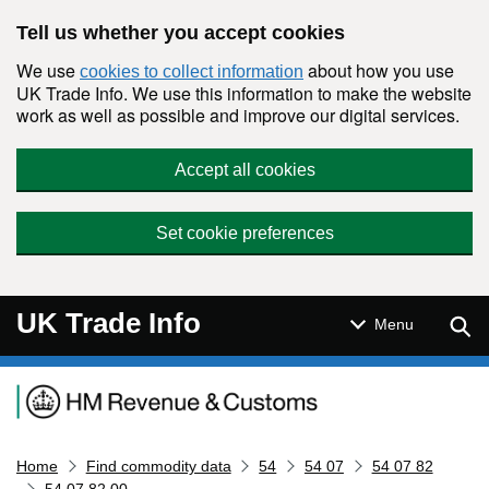
Skip to main content
Tell us whether you accept cookies
We use
about how you use
cookies to collect information
UK Trade Info. We use this information to make the website
work as well as possible and improve our digital services.
Accept all cookies
Set cookie preferences
UK Trade Info
Sear
Menu
Navigation menu
Home
Find commodity data
54
54 07
54 07 82