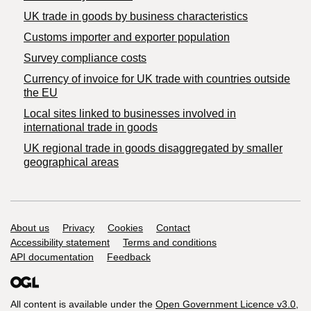
​UK trade in goods by business characteristics
Customs importer and exporter population
Survey compliance costs
Currency of invoice for UK trade with countries outside
the EU
Local sites linked to businesses involved in
international trade in goods
UK regional trade in goods disaggregated by smaller
geographical areas
Support links
About us
Privacy
Cookies
Contact
Accessibility statement
Terms and conditions
API documentation
Feedback
All content is available under the
Open Government Licence v3.0
,