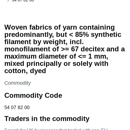
54 07 82 00
Woven fabrics of yarn containing
predominantly, but < 85% synthetic
filament by weight, incl.
monofilament of >= 67 decitex and a
maximum diameter of <= 1 mm,
mixed principally or solely with
cotton, dyed
This section is
Commodity
Commodity Code
54 07 82 00
54
07
82
00
Traders in the commodity