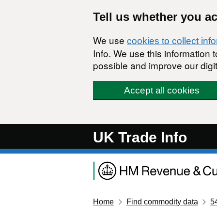
Skip to main content
Tell us whether you a
We use
cookies to collect inf
Info. We use this information
possible and improve our digit
Accept all cookies
UK Trade Info
Home
Find commodity data
5