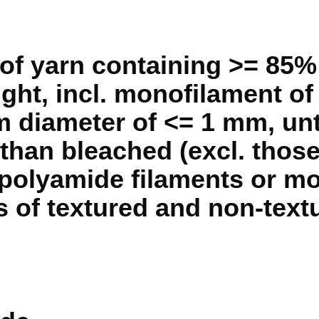
of yarn containing >= 85%
ght, incl. monofilament of
diameter of <= 1 mm, unt
 than bleached (excl. those
 polyamide filaments or m
s of textured and non-text