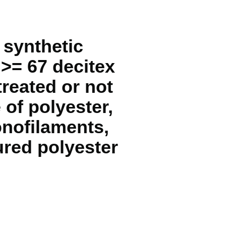
 synthetic
 >= 67 decitex
reated or not
 of polyester,
onofilaments,
ured polyester