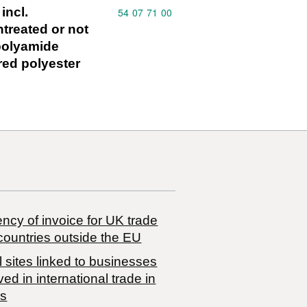
incl.
Commodity code: 54 07 71 00
54
07
71
00
treated or not
 polyamide
red polyester
ncy of invoice for UK trade
countries outside the EU
 sites linked to businesses
ved in international trade in
s