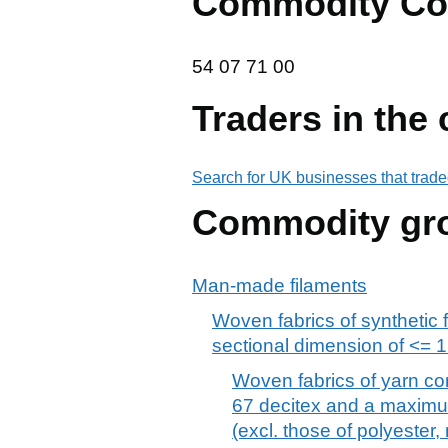
Commodity Co
54 07 71 00
54
07
71
00
Traders in the
Search for UK businesses that trade
Commodity gr
Man-made filaments
Woven fabrics of synthetic 
sectional dimension of <= 
Woven fabrics of yarn con
67 decitex and a maximum
(excl. those of polyester