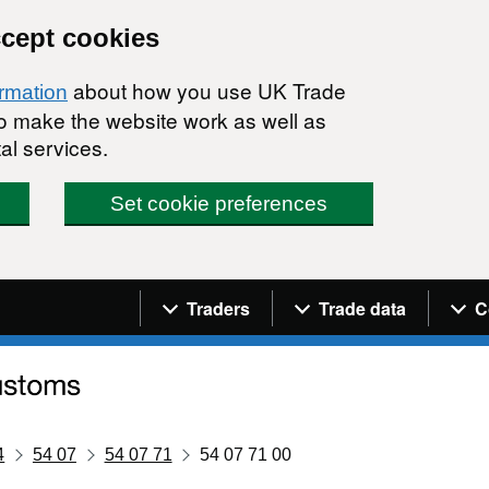
ccept cookies
about how you use UK Trade
ormation
 to make the website work as well as
al services.
Set cookie preferences
Navigation menu
Traders
Trade data
C
4
54 07
54 07 71
54 07 71 00