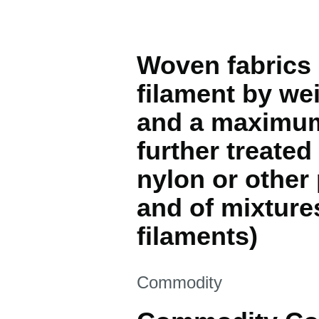
Woven fabrics 
filament by wei
and a maximum 
further treated
nylon or other
and of mixture
filaments)
This section is
Commodity