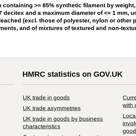
 containing >= 85% synthetic filament by weight, 
7 decitex and a maximum diameter of <= 1 mm, un
bleached (excl. those of polyester, nylon or other
ments, and of mixtures of textured and non-textu
HMRC statistics on GOV.UK
UK trade in goods
Curre
with 
UK trade asymmetries
Local
​UK trade in goods by business
invol
characteristics
good