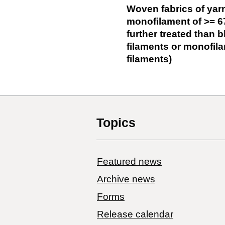
Woven fabrics of yarn
monofilament of >= 6
further treated than 
filaments or monofila
filaments)
Topics
Featured news
Archive news
Forms
Release calendar