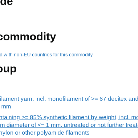
de
 commodity
d with non-EU countries for this commodity
oup
filament yarn, incl. monofilament of >= 67 decitex and
1 mm
taining >= 85% synthetic filament by weight, incl. m
 diameter of <= 1 mm, untreated or not further trea
, nylon or other polyamide filaments