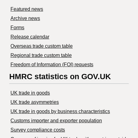
Featured news
Archive news
Forms
Release calendar
Overseas trade custom table
Regional trade custom table
Freedom of Information (FOI) requests
HMRC statistics on GOV.UK
UK trade in goods
UK trade asymmetries
​UK trade in goods by business characteristics
Customs importer and exporter population
Survey compliance costs