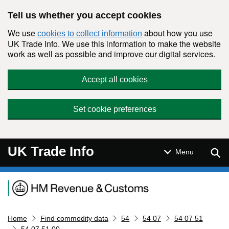
Skip to main content
Tell us whether you accept cookies
We use
about how you use
cookies to collect information
UK Trade Info. We use this information to make the website
work as well as possible and improve our digital services.
Accept all cookies
Set cookie preferences
UK Trade Info
Sear
Menu
Navigation menu
Home
Find commodity data
54
54 07
54 07 51