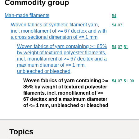
Commodity group
Man-made filaments
Commodity cod
54
Woven fabrics of synthetic filament yarn,
Commodity code
54
07
incl. monofilament of >= 67 decitex and with
a cross sectional dimension of <= 1 mm
Woven fabrics of yarn containing >= 85%
Commodity code
54
07
51
by weight of textured polyester filaments,
incl. monofilament of >= 67 decitex and a
maximum diameter of <= 1 mm,
unbleached or bleached
Woven fabrics of yarn containing >=
Commodity code
54
07
51
00
85% by weight of textured polyester
filaments, incl. monofilament of >=
67 decitex and a maximum diameter
of <= 1 mm, unbleached or bleached
Topics