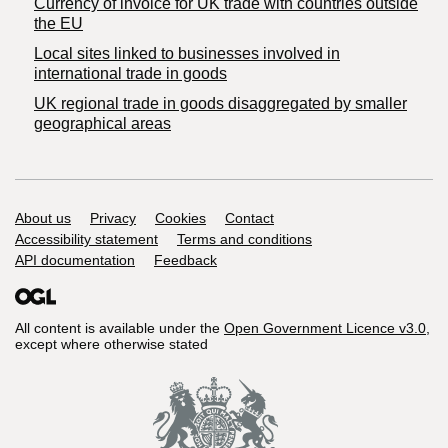
Currency of invoice for UK trade with countries outside
the EU
Local sites linked to businesses involved in
international trade in goods
UK regional trade in goods disaggregated by smaller
geographical areas
Support links
About us
Privacy
Cookies
Contact
Accessibility statement
Terms and conditions
API documentation
Feedback
All content is available under the
Open Government Licence v3.0
,
except where otherwise stated