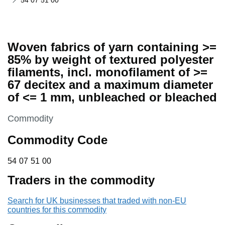
54 07 51 00
Woven fabrics of yarn containing >=
85% by weight of textured polyester
filaments, incl. monofilament of >=
67 decitex and a maximum diameter
of <= 1 mm, unbleached or bleached
This section is
Commodity
Commodity Code
54 07 51 00
54
07
51
00
Traders in the commodity
Search for UK businesses that traded with non-EU
countries for this commodity