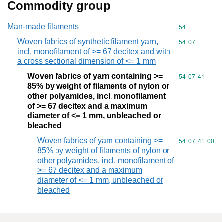
Commodity group
Man-made filaments
Commodity cod
54
Woven fabrics of synthetic filament yarn,
Commodity code
54
07
incl. monofilament of >= 67 decitex and with
a cross sectional dimension of <= 1 mm
Woven fabrics of yarn containing >=
Commodity code
54
07
41
85% by weight of filaments of nylon or
other polyamides, incl. monofilament
of >= 67 decitex and a maximum
diameter of <= 1 mm, unbleached or
bleached
Woven fabrics of yarn containing >=
Commodity code
54
07
41
00
85% by weight of filaments of nylon or
other polyamides, incl. monofilament of
>= 67 decitex and a maximum
diameter of <= 1 mm, unbleached or
bleached