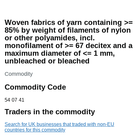
Woven fabrics of yarn containing >=
85% by weight of filaments of nylon
or other polyamides, incl.
monofilament of >= 67 decitex and a
maximum diameter of <= 1 mm,
unbleached or bleached
This section is
Commodity
Commodity Code
54 07 41
54
07
41
Traders in the commodity
Search for UK businesses that traded with non-EU
countries for this commodity