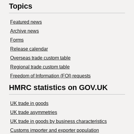
Topics
Featured news
Archive news
Forms
Release calendar
Overseas trade custom table
Regional trade custom table
Freedom of Information (FOI) requests
HMRC statistics on GOV.UK
UK trade in goods
UK trade asymmetries
​UK trade in goods by business characteristics
Customs importer and exporter population