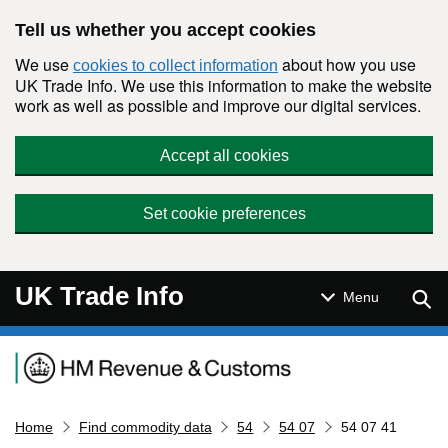
Skip to main content
Tell us whether you accept cookies
We use
about how you use
cookies to collect information
UK Trade Info. We use this information to make the website
work as well as possible and improve our digital services.
Accept all cookies
Set cookie preferences
UK Trade Info
Sear
Menu
Navigation menu
Home
Find commodity data
54
54 07
54 07 41