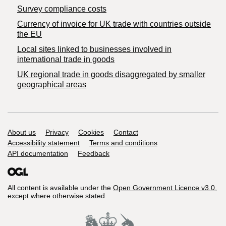
Survey compliance costs
Currency of invoice for UK trade with countries outside
the EU
Local sites linked to businesses involved in
international trade in goods
UK regional trade in goods disaggregated by smaller
geographical areas
Support links
About us
Privacy
Cookies
Contact
Accessibility statement
Terms and conditions
API documentation
Feedback
All content is available under the
Open Government Licence v3.0
,
except where otherwise stated