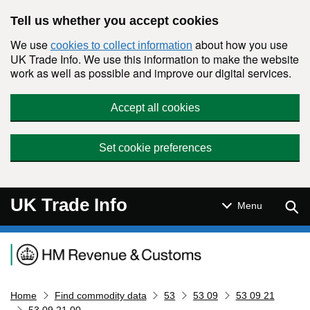
Skip to main content
Tell us whether you accept cookies
We use
about how you use
cookies to collect information
UK Trade Info. We use this information to make the website
work as well as possible and improve our digital services.
Accept all cookies
Set cookie preferences
UK Trade Info
Sear
Menu
Navigation menu
Home
Find commodity data
53
53 09
53 09 21