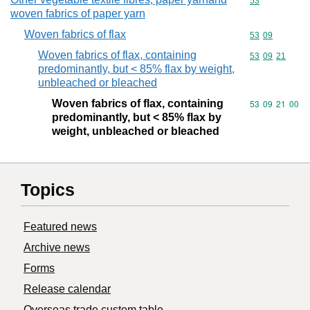
Commodity cod
53
woven fabrics of paper yarn
Woven fabrics of flax
Commodity code
53
09
Woven fabrics of flax, containing
Commodity code
53
09
21
predominantly, but < 85% flax by weight,
unbleached or bleached
Woven fabrics of flax, containing
Commodity code
53
09
21
00
predominantly, but < 85% flax by
weight, unbleached or bleached
Topics
Featured news
Archive news
Forms
Release calendar
Overseas trade custom table