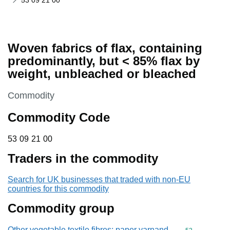
53 09 21 00
Woven fabrics of flax, containing
predominantly, but < 85% flax by
weight, unbleached or bleached
This section is
Commodity
Commodity Code
53 09 21 00
53
09
21
00
Traders in the commodity
Search for UK businesses that traded with non-EU
countries for this commodity
Commodity group
Other vegetable textile fibres; paper yarnand