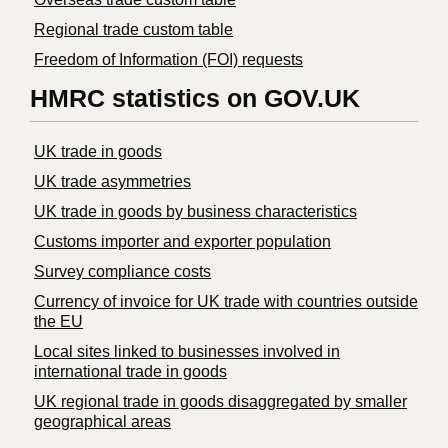
Regional trade custom table
Freedom of Information (FOI) requests
HMRC statistics on GOV.UK
UK trade in goods
UK trade asymmetries
​UK trade in goods by business characteristics
Customs importer and exporter population
Survey compliance costs
Currency of invoice for UK trade with countries outside
the EU
Local sites linked to businesses involved in
international trade in goods
UK regional trade in goods disaggregated by smaller
geographical areas