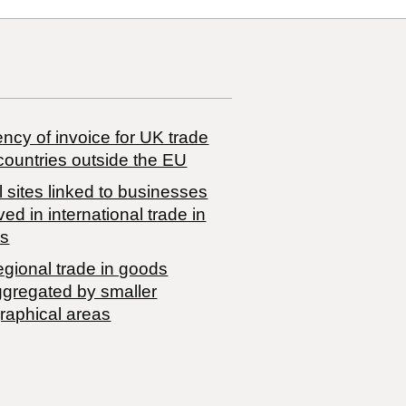
ncy of invoice for UK trade
countries outside the EU
 sites linked to businesses
ved in international trade in
s
egional trade in goods
ggregated by smaller
raphical areas