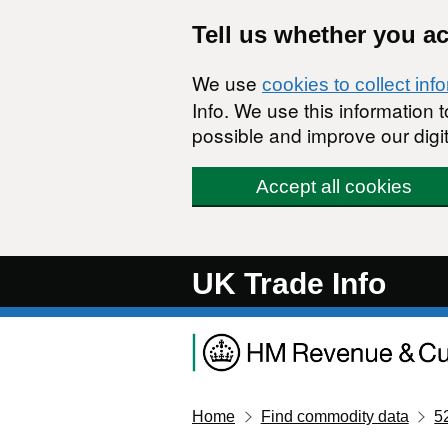
Skip to main content
Tell us whether you a
We use
cookies to collect inf
Info. We use this information
possible and improve our digit
Accept all cookies
UK Trade Info
Home
Find commodity data
5