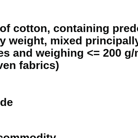
of cotton, containing pred
 weight, mixed principally
es and weighing <= 200 g/
ven fabrics)
de
 commodity