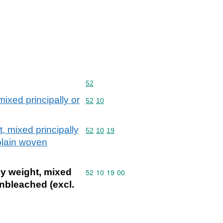
Commodity code: 52
52
ixed principally or
Commodity code: 52 10
52
10
, mixed principally
Commodity code: 52 10 19
52
10
19
plain woven
by weight, mixed
Commodity code: 52 10 19 00
52
10
19
00
unbleached (excl.