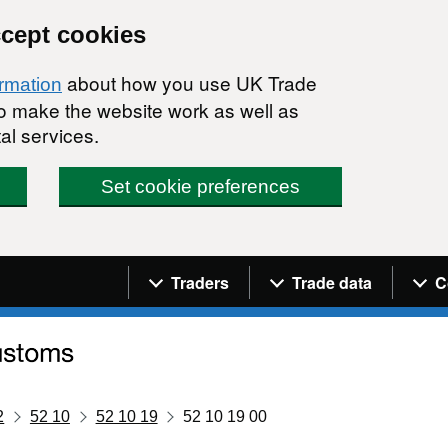
ccept cookies
about how you use UK Trade
ormation
 to make the website work as well as
al services.
Set cookie preferences
Navigation menu
Traders
Trade data
C
2
52 10
52 10 19
52 10 19 00