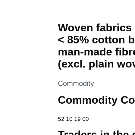
Woven fabrics 
< 85% cotton by
man-made fibr
(excl. plain wo
This section is
Commodity
Commodity Co
52 10 19 00
52
10
19
00
Traders in the