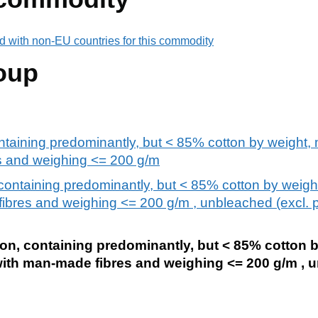
d with non-EU countries for this commodity
oup
ntaining predominantly, but < 85% cotton by weight, m
s and weighing <= 200 g/m
containing predominantly, but < 85% cotton by weight
fibres and weighing <= 200 g/m , unbleached (excl. 
ton, containing predominantly, but < 85% cotton 
 with man-made fibres and weighing <= 200 g/m , 