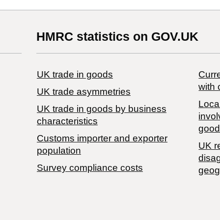
HMRC statistics on GOV.UK
UK trade in goods
Curre
with 
UK trade asymmetries
Local
​UK trade in goods by business
invol
characteristics
good
Customs importer and exporter
UK r
population
disa
Survey compliance costs
geog