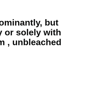
ominantly, but
 or solely with
m , unbleached