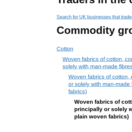
Search for UK businesses that trade
Commodity gr
Cotton
Woven fabrics of cotton, co
solely with man-made fibre
Woven fabrics of cotton, 
or solely with man-made 
fabrics)
Woven fabrics of cot
principally or solely
plain woven fabrics)