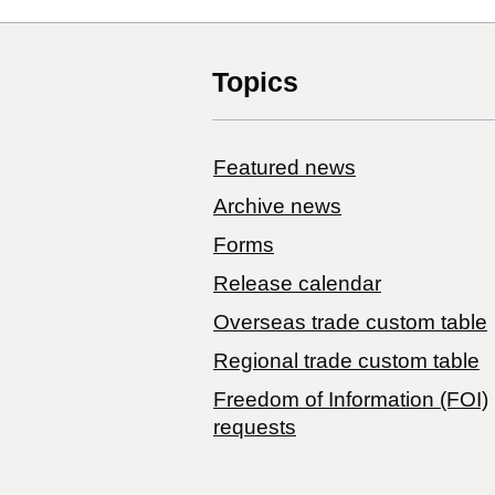
Topics
Featured news
Archive news
Forms
Release calendar
Overseas trade custom table
Regional trade custom table
Freedom of Information (FOI)
requests