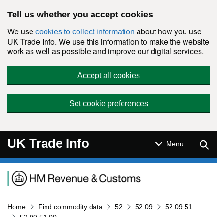
Skip to main content
Tell us whether you accept cookies
We use
about how you use
cookies to collect information
UK Trade Info. We use this information to make the website
work as well as possible and improve our digital services.
Accept all cookies
Set cookie preferences
UK Trade Info
Sear
Menu
Navigation menu
Home
Find commodity data
52
52 09
52 09 51