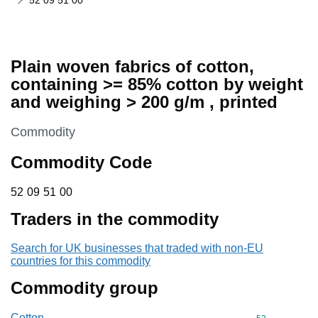
52 09 51 00
Plain woven fabrics of cotton,
containing >= 85% cotton by weight
and weighing > 200 g/m , printed
This section is
Commodity
Commodity Code
52 09 51 00
52
09
51
00
Traders in the commodity
Search for UK businesses that traded with non-EU
countries for this commodity
Commodity group
Cotton