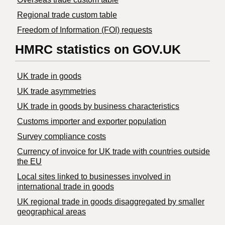
Regional trade custom table
Freedom of Information (FOI) requests
HMRC statistics on GOV.UK
UK trade in goods
UK trade asymmetries
​UK trade in goods by business characteristics
Customs importer and exporter population
Survey compliance costs
Currency of invoice for UK trade with countries outside
the EU
Local sites linked to businesses involved in
international trade in goods
UK regional trade in goods disaggregated by smaller
geographical areas