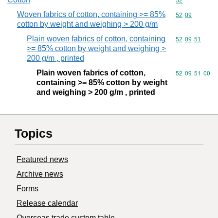
Commodity cod
52
Woven fabrics of cotton, containing >= 85%
Commodity code
52
09
cotton by weight and weighing > 200 g/m
Plain woven fabrics of cotton, containing
Commodity code
52
09
51
>= 85% cotton by weight and weighing >
200 g/m , printed
Plain woven fabrics of cotton,
Commodity code
52
09
51
00
containing >= 85% cotton by weight
and weighing > 200 g/m , printed
Topics
Featured news
Archive news
Forms
Release calendar
Overseas trade custom table