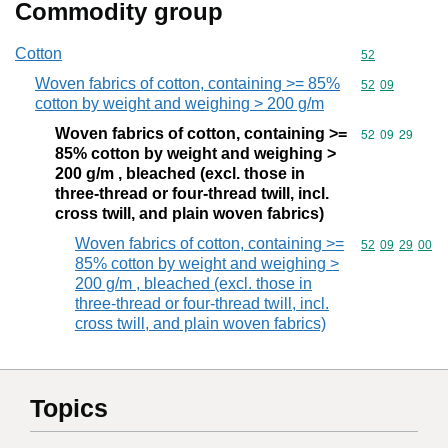
Commodity group
Cotton
Commodity cod
52
Woven fabrics of cotton, containing >= 85%
Commodity code
52
09
cotton by weight and weighing > 200 g/m
Woven fabrics of cotton, containing >=
Commodity code
52
09
29
85% cotton by weight and weighing >
200 g/m , bleached (excl. those in
three-thread or four-thread twill, incl.
cross twill, and plain woven fabrics)
Woven fabrics of cotton, containing >=
Commodity code
52
09
29
00
85% cotton by weight and weighing >
200 g/m , bleached (excl. those in
three-thread or four-thread twill, incl.
cross twill, and plain woven fabrics)
Topics