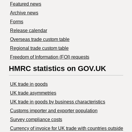
Featured news
Archive news
Forms
Release calendar
Overseas trade custom table
Regional trade custom table
Freedom of Information (FOI) requests
HMRC statistics on GOV.UK
UK trade in goods
UK trade asymmetries
​UK trade in goods by business characteristics
Customs importer and exporter population
Survey compliance costs
Currency of invoice for UK trade with countries outside