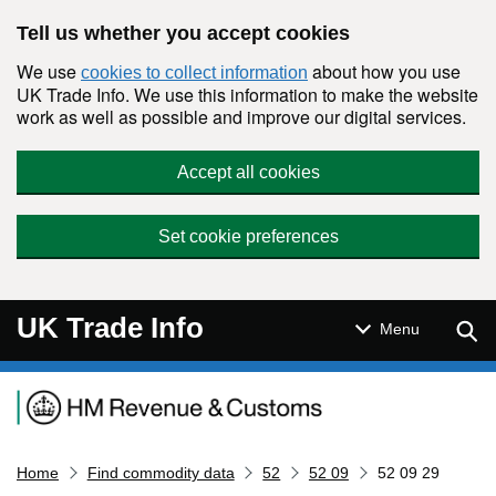
Skip to main content
Tell us whether you accept cookies
We use
about how you use
cookies to collect information
UK Trade Info. We use this information to make the website
work as well as possible and improve our digital services.
Accept all cookies
Set cookie preferences
UK Trade Info
Sear
Menu
Navigation menu
Home
Find commodity data
52
52 09
52 09 29