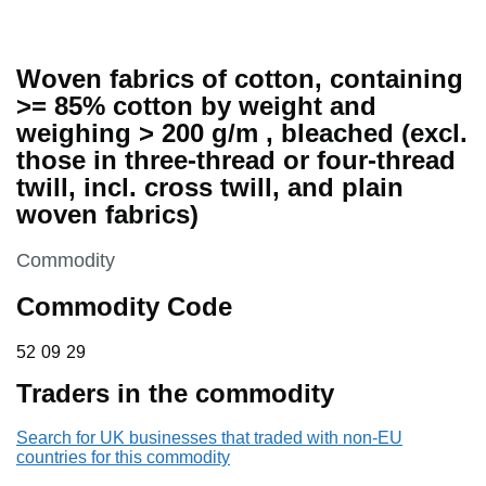
Woven fabrics of cotton, containing
>= 85% cotton by weight and
weighing > 200 g/m , bleached (excl.
those in three-thread or four-thread
twill, incl. cross twill, and plain
woven fabrics)
This section is
Commodity
Commodity Code
52 09 29
52
09
29
Traders in the commodity
Search for UK businesses that traded with non-EU
countries for this commodity