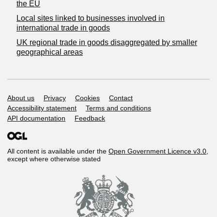
the EU
Local sites linked to businesses involved in
international trade in goods
UK regional trade in goods disaggregated by smaller
geographical areas
Support links
About us
Privacy
Cookies
Contact
Accessibility statement
Terms and conditions
API documentation
Feedback
All content is available under the
Open Government Licence v3.0
,
except where otherwise stated