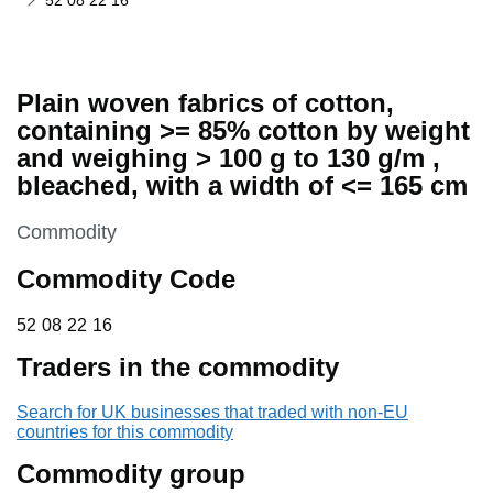
52 08 22 16
Plain woven fabrics of cotton,
containing >= 85% cotton by weight
and weighing > 100 g to 130 g/m ,
bleached, with a width of <= 165 cm
This section is
Commodity
Commodity Code
52 08 22 16
52
08
22
16
Traders in the commodity
Search for UK businesses that traded with non-EU
countries for this commodity
Commodity group