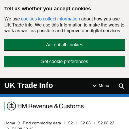
Skip to main content
Tell us whether you accept cookies
We use
about how you use
cookies to collect information
UK Trade Info. We use this information to make the website
work as well as possible and improve our digital services.
Accept all cookies
Set cookie preferences
UK Trade Info
Sear
Menu
Navigation menu
Home
Find commodity data
52
52 08
52 08 22