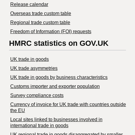
Release calendar
Overseas trade custom table
Regional trade custom table
Freedom of Information (FOI) requests
HMRC statistics on GOV.UK
UK trade in goods
UK trade asymmetries
​UK trade in goods by business characteristics
Customs importer and exporter population
Survey compliance costs
Currency of invoice for UK trade with countries outside
the EU
Local sites linked to businesses involved in
international trade in goods
UK regional trade in goods disaggregated by smaller