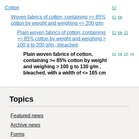
Cotton
Commodity cod
52
Woven fabrics of cotton, containing >= 85%
Commodity code
52
08
cotton by weight and weighing <= 200 g/m
Plain woven fabrics of cotton, containing
Commodity code
52
08
22
>= 85% cotton by weight and weighing >
100 g to 200 g/m , bleached
Plain woven fabrics of cotton,
Commodity code
52
08
22
16
containing >= 85% cotton by weight
and weighing > 100 g to 130 g/m ,
bleached, with a width of <= 165 cm
Topics
Featured news
Archive news
Forms