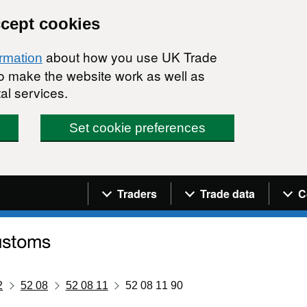
ccept cookies
about how you use UK Trade
ormation
 to make the website work as well as
al services.
Set cookie preferences
Navigation menu
Traders
Trade data
C
2
52 08
52 08 11
52 08 11 90