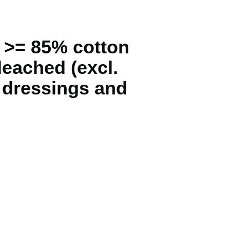
g >= 85% cotton
leached (excl.
, dressings and