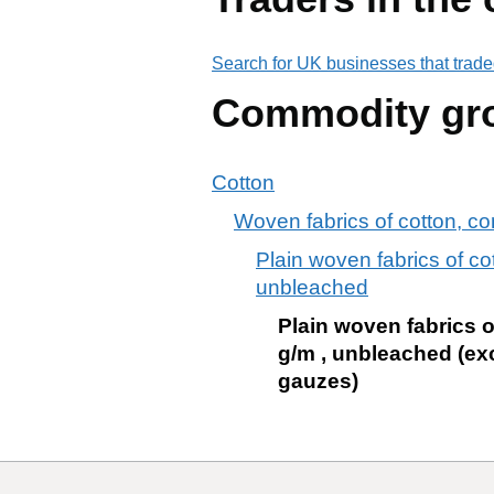
Search for UK businesses that trade
Commodity gr
Cotton
Woven fabrics of cotton, c
Plain woven fabrics of c
unbleached
Plain woven fabrics 
g/m , unbleached (ex
gauzes)