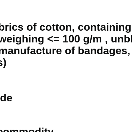
brics of cotton, containin
weighing <= 100 g/m , unb
e manufacture of bandages
s)
de
 commodity