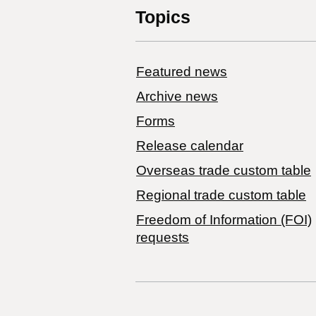
Topics
Featured news
Archive news
Forms
Release calendar
Overseas trade custom table
Regional trade custom table
Freedom of Information (FOI)
requests