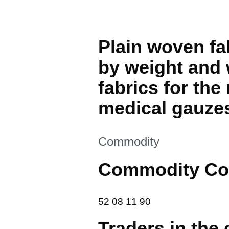
Plain woven fa
by weight and 
fabrics for th
medical gauze
This section is
Commodity
Commodity Co
52 08 11 90
52
08
11
90
Traders in the