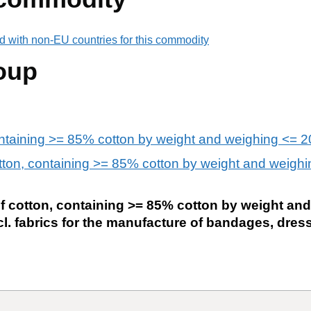
d with non-EU countries for this commodity
oup
ontaining >= 85% cotton by weight and weighing <= 
otton, containing >= 85% cotton by weight and weighi
of cotton, containing >= 85% cotton by weight an
cl. fabrics for the manufacture of bandages, dre