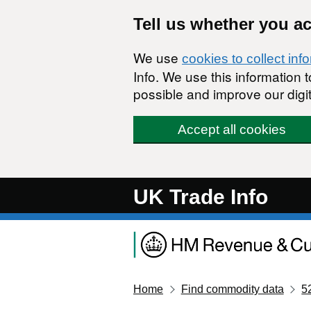
Skip to main content
Tell us whether you a
We use
cookies to collect inf
Info. We use this information
possible and improve our digit
Accept all cookies
UK Trade Info
Home
Find commodity data
5