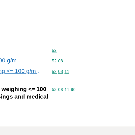
Commodity code: 52
52
200 g/m
Commodity code: 52 08
52
08
ng <= 100 g/m ,
Commodity code: 52 08 11
52
08
11
d weighing <= 100
Commodity code: 52 08 11 90
52
08
11
90
ssings and medical