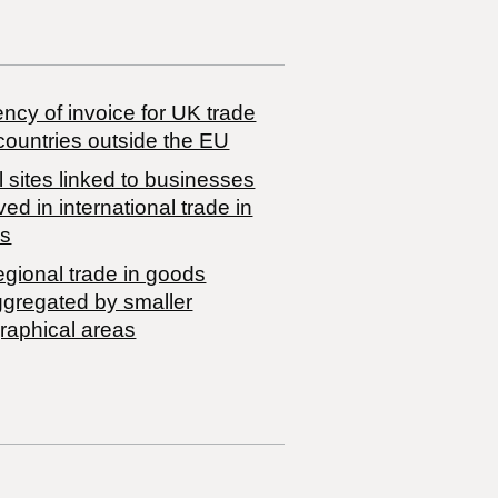
ncy of invoice for UK trade
countries outside the EU
 sites linked to businesses
ved in international trade in
s
egional trade in goods
ggregated by smaller
raphical areas