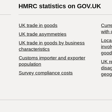
HMRC statistics on GOV.UK
UK trade in goods
Curre
with 
UK trade asymmetries
Local
​UK trade in goods by business
invol
characteristics
good
Customs importer and exporter
UK r
population
disa
Survey compliance costs
geog