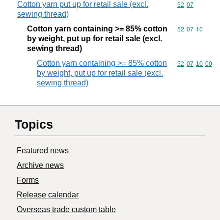
Cotton yarn put up for retail sale (excl.
Commodity code
52
07
sewing thread)
Cotton yarn containing >= 85% cotton
Commodity code
52
07
10
by weight, put up for retail sale (excl.
sewing thread)
Cotton yarn containing >= 85% cotton
Commodity code
52
07
10
00
by weight, put up for retail sale (excl.
sewing thread)
Topics
Featured news
Archive news
Forms
Release calendar
Overseas trade custom table