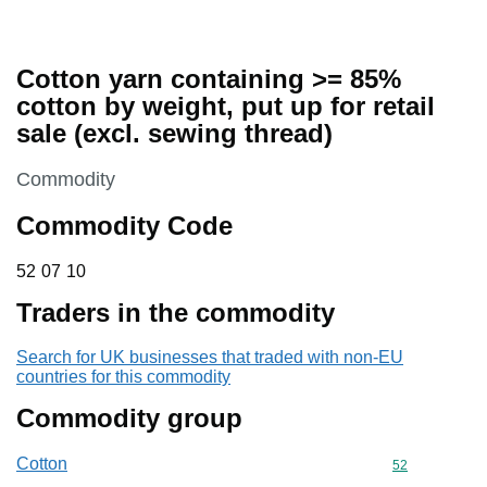
Cotton yarn containing >= 85%
cotton by weight, put up for retail
sale (excl. sewing thread)
This section is
Commodity
Commodity Code
52 07 10
52
07
10
Traders in the commodity
Search for UK businesses that traded with non-EU
countries for this commodity
Commodity group
Cotton
Commodity cod
52