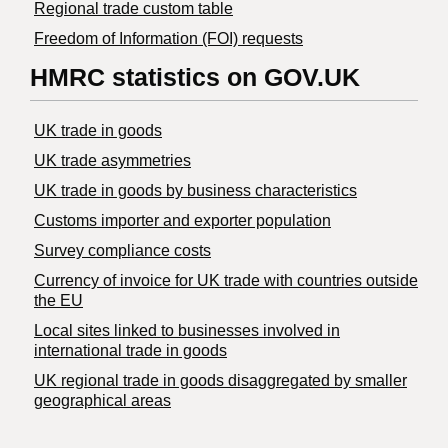
Regional trade custom table
Freedom of Information (FOI) requests
HMRC statistics on GOV.UK
UK trade in goods
UK trade asymmetries
​UK trade in goods by business characteristics
Customs importer and exporter population
Survey compliance costs
Currency of invoice for UK trade with countries outside
the EU
Local sites linked to businesses involved in
international trade in goods
UK regional trade in goods disaggregated by smaller
geographical areas