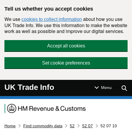
Skip to main content
Tell us whether you accept cookies
We use
about how you use
cookies to collect information
UK Trade Info. We use this information to make the website
work as well as possible and improve our digital services.
Accept all cookies
Set cookie preferences
UK Trade Info
Sear
Menu
Navigation menu
Home
Find commodity data
52
52 07
52 07 10