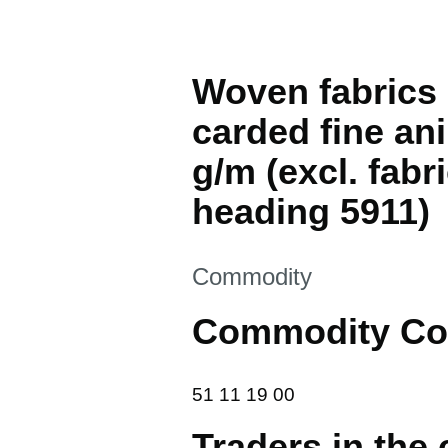
Woven fabrics 
carded fine an
g/m (excl. fabr
heading 5911)
This section is
Commodity
Commodity Co
51 11 19 00
51
11
19
00
Traders in the