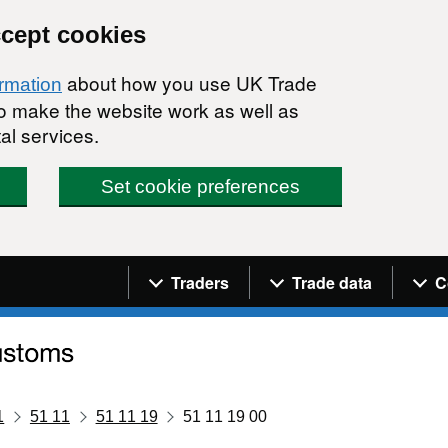
ccept cookies
about how you use UK Trade
ormation
 to make the website work as well as
al services.
Set cookie preferences
Navigation menu
Traders
Trade data
C
1
51 11
51 11 19
51 11 19 00