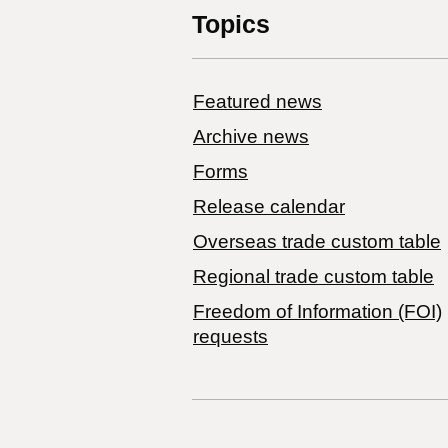
Topics
Featured news
Archive news
Forms
Release calendar
Overseas trade custom table
Regional trade custom table
Freedom of Information (FOI)
requests