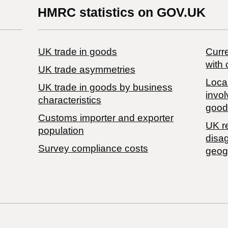
HMRC statistics on GOV.UK
UK trade in goods
Curre
with 
UK trade asymmetries
Local
​UK trade in goods by business
invol
characteristics
good
Customs importer and exporter
UK r
population
disa
Survey compliance costs
geog