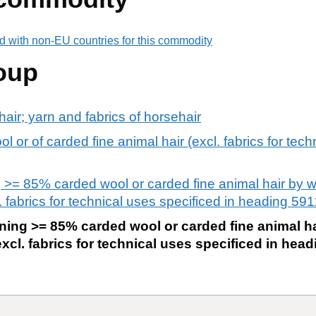
d with non-EU countries for this commodity
oup
air; yarn and fabrics of horsehair
 or of carded fine animal hair (excl. fabrics for tech
 >= 85% carded wool or carded fine animal hair by 
 fabrics for technical uses specificed in heading 591
ning >= 85% carded wool or carded fine animal h
xcl. fabrics for technical uses specificed in head