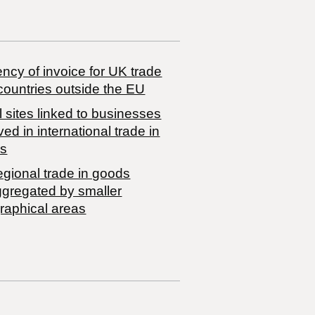
ncy of invoice for UK trade
countries outside the EU
 sites linked to businesses
ved in international trade in
s
egional trade in goods
ggregated by smaller
raphical areas