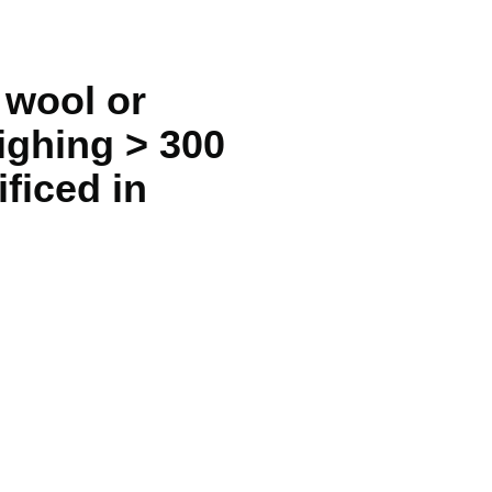
 wool or
ighing > 300
ificed in