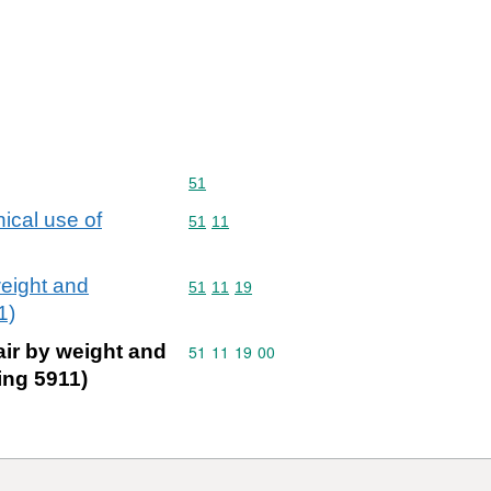
Commodity code: 51
51
nical use of
Commodity code: 51 11
51
11
weight and
Commodity code: 51 11 19
51
11
19
1)
air by weight and
Commodity code: 51 11 19 00
51
11
19
00
ing 5911)