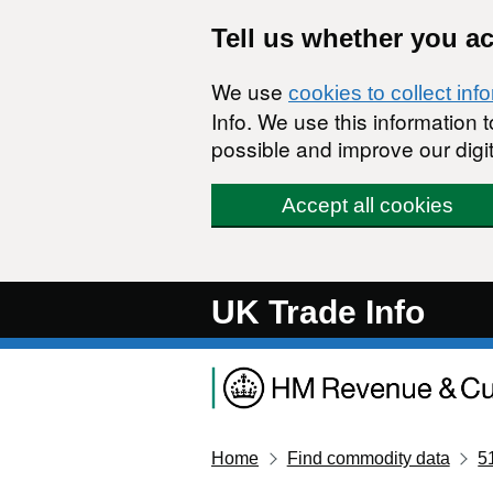
Skip to main content
Tell us whether you a
We use
cookies to collect inf
Info. We use this information
possible and improve our digit
Accept all cookies
UK Trade Info
Home
Find commodity data
5