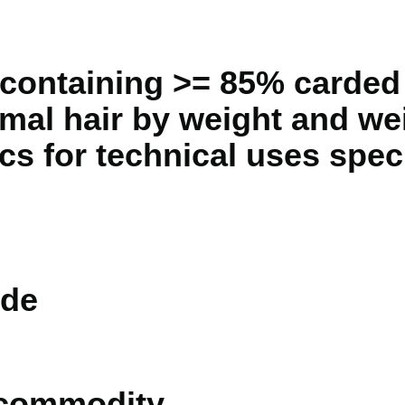
containing >= 85% carded
imal hair by weight and we
ics for technical uses spec
de
 commodity