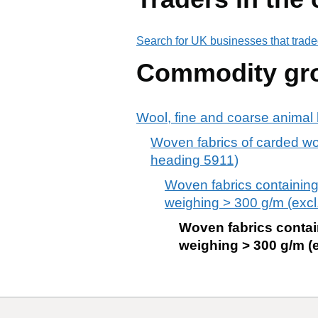
Search for UK businesses that trade
Commodity gr
Wool, fine and coarse animal h
Woven fabrics of carded wool
heading 5911)
Woven fabrics containing
weighing > 300 g/m (excl.
Woven fabrics contai
weighing > 300 g/m (e