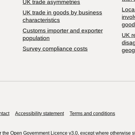
UK trade asymmetries
Local
​UK trade in goods by business
invol
characteristics
good
Customs importer and exporter
UK r
population
disa
Survey compliance costs
geog
tact
Accessibility statement
Terms and conditions
r the
Open Government Licence v3.0
, except where otherwise s