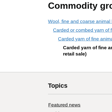
Commodity gr
Wool, fine and coarse animal h
Carded or combed yarn of fine
Carded yarn of fine animal 
Carded yarn of fine a
retail sale)
Topics
Featured news