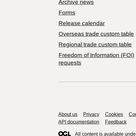
Archive news
Forms
Release calendar
Overseas trade custom table
Regional trade custom table
Freedom of Information (FOI)
requests
Support links
About us
Privacy
Cookies
Con
API documentation
Feedback
All content is available unde