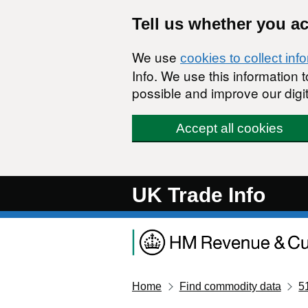
Skip to main content
Tell us whether you a
We use
cookies to collect inf
Info. We use this information
possible and improve our digit
Accept all cookies
UK Trade Info
Home
Find commodity data
5