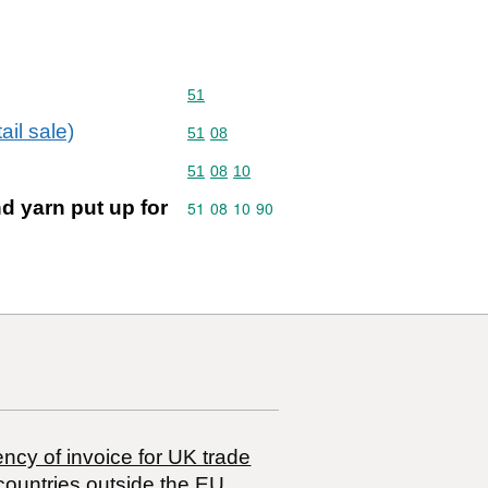
Commodity code: 51
51
ail sale)
Commodity code: 51 08
51
08
Commodity code: 51 08 10
51
08
10
d yarn put up for
Commodity code: 51 08 10 90
51
08
10
90
ncy of invoice for UK trade
countries outside the EU