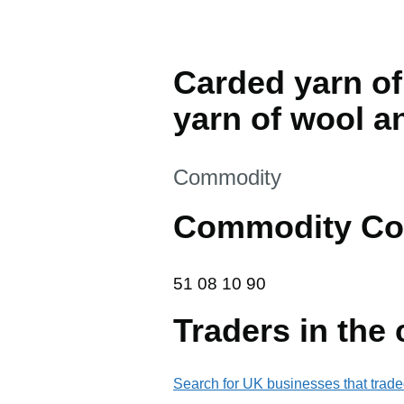
Carded yarn of 
yarn of wool an
This section is
Commodity
Commodity Co
51 08 10 90
51
08
10
90
Traders in the
Search for UK businesses that trade