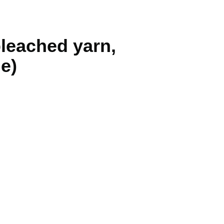
bleached yarn,
le)