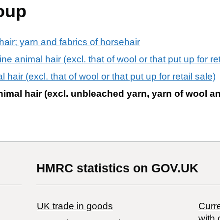
oup
air; yarn and fabrics of horsehair
 animal hair (excl. that of wool or that put up for ret
hair (excl. that of wool or that put up for retail sale)
nimal hair (excl. unbleached yarn, yarn of wool an
HMRC statistics on GOV.UK
UK trade in goods
Curre
with 