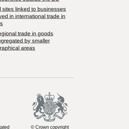
 sites linked to businesses
ved in international trade in
s
egional trade in goods
ggregated by smaller
raphical areas
tated
© Crown copyright