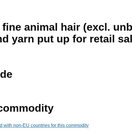
fine animal hair (excl. un
d yarn put up for retail sa
de
 commodity
d with non-EU countries for this commodity