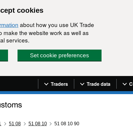
ccept cookies
about how you use UK Trade
ormation
 to make the website work as well as
al services.
Set cookie preferences
Navigation menu
Traders
Trade data
C
1
51 08
51 08 10
51 08 10 90