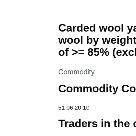
Carded wool ya
wool by weight
of >= 85% (excl.
This section is
Commodity
Commodity Co
51 06 20 10
51
06
20
10
Traders in the