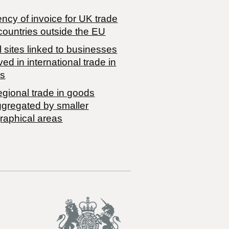
ncy of invoice for UK trade
countries outside the EU
 sites linked to businesses
ved in international trade in
s
egional trade in goods
ggregated by smaller
raphical areas