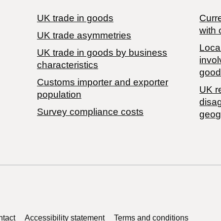
UK trade in goods
Curre
with 
UK trade asymmetries
Local
​UK trade in goods by business
invol
characteristics
good
Customs importer and exporter
UK r
population
disa
Survey compliance costs
geog
tact
Accessibility statement
Terms and conditions