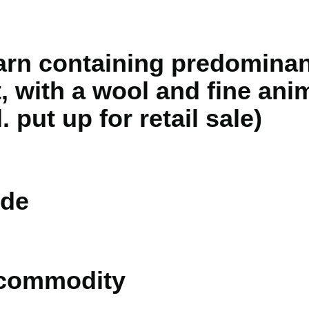
rn containing predominant
, with a wool and fine anim
 put up for retail sale)
de
 commodity