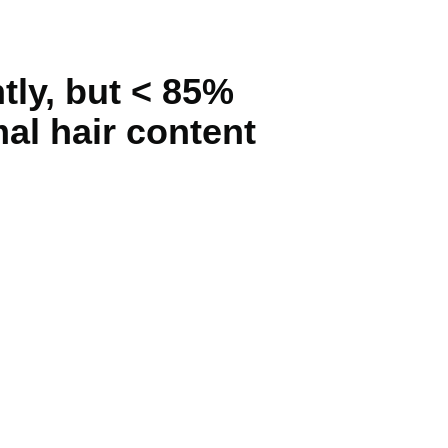
ly, but < 85%
al hair content