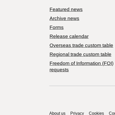
Featured news
Archive news
Forms
Release calendar
Overseas trade custom table
Regional trade custom table
Freedom of Information (FOI)
requests
Support links
About us
Privacy
Cookies
Con