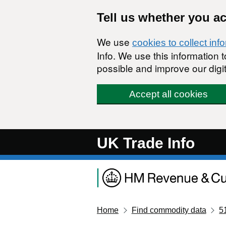
Skip to main content
Tell us whether you a
We use
cookies to collect inf
Info. We use this information
possible and improve our digit
Accept all cookies
UK Trade Info
Home
Find commodity data
5