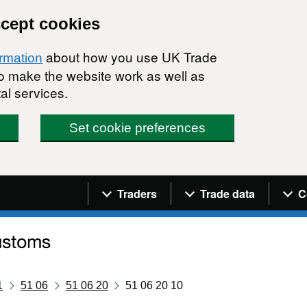
ccept cookies
about how you use UK Trade
ormation
 to make the website work as well as
al services.
Set cookie preferences
Navigation menu
Traders
Trade data
C
1
51 06
51 06 20
51 06 20 10