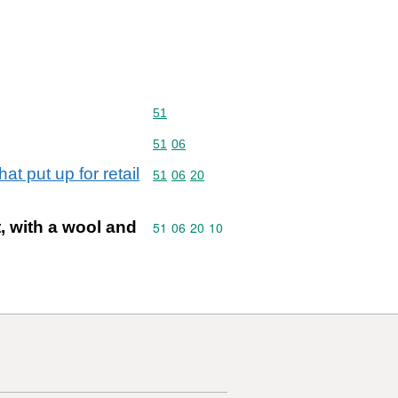
Commodity code: 51
51
Commodity code: 51 06
51
06
t put up for retail
Commodity code: 51 06 20
51
06
20
, with a wool and
Commodity code: 51 06 20 10
51
06
20
10