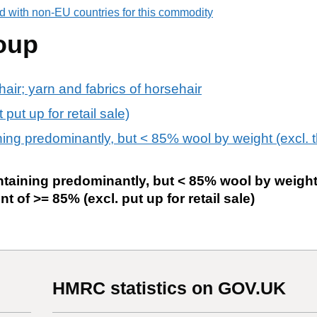
d with non-EU countries for this commodity
oup
air; yarn and fabrics of horsehair
put up for retail sale)
ng predominantly, but < 85% wool by weight (excl. tha
taining predominantly, but < 85% wool by weight
nt of >= 85% (excl. put up for retail sale)
HMRC statistics on GOV.UK