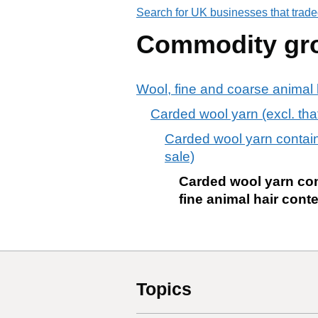
Search for UK businesses that trade
Commodity gr
Wool, fine and coarse animal h
Carded wool yarn (excl. that 
Carded wool yarn containi
sale)
Carded wool yarn con
fine animal hair conte
Topics