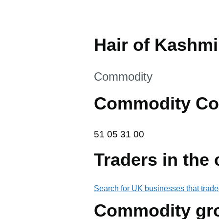
Hair of Kashm
This section is
Commodity
Commodity Co
51 05 31 00
51
05
31
00
Traders in the
Search for UK businesses that trade
Commodity gr