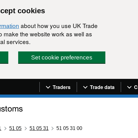
ccept cookies
about how you use UK Trade
ormation
 to make the website work as well as
al services.
Set cookie preferences
Navigation menu
Traders
Trade data
C
1
51 05
51 05 31
51 05 31 00