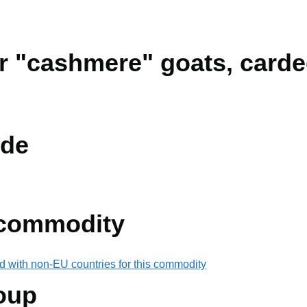
ir "cashmere" goats, card
de
 commodity
d with non-EU countries for this commodity
oup