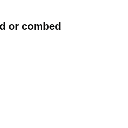
ed or combed