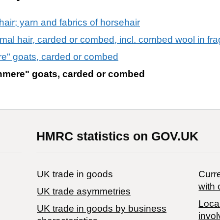
air; yarn and fabrics of horsehair
imal hair, carded or combed, incl. combed wool in fr
re" goats, carded or combed
shmere" goats, carded or combed
HMRC statistics on GOV.UK
UK trade in goods
Curre
with 
UK trade asymmetries
Local
​UK trade in goods by business
invol