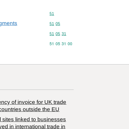
Commodity code: 51
51
agments
Commodity code: 51 05
51
05
Commodity code: 51 05 31
51
05
31
Commodity code: 51 05 31 00
51
05
31
00
ncy of invoice for UK trade
countries outside the EU
 sites linked to businesses
ved in international trade in