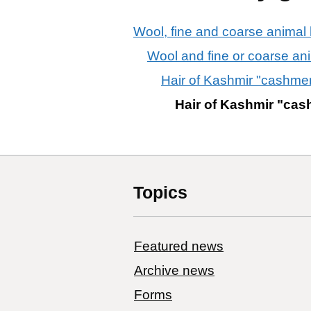
Wool, fine and coarse animal h
Wool and fine or coarse an
Hair of Kashmir "cashme
Hair of Kashmir "ca
Topics
Featured news
Archive news
Forms