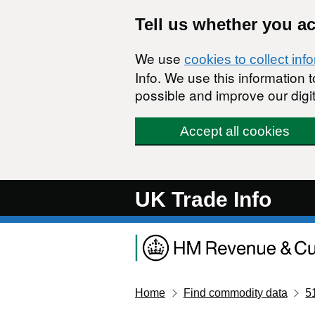
Skip to main content
Tell us whether you a
We use
cookies to collect inf
Info. We use this information
possible and improve our digit
Accept all cookies
UK Trade Info
Home
Find commodity data
5