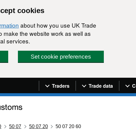
ccept cookies
about how you use UK Trade
ormation
 to make the website work as well as
al services.
Set cookie preferences
Navigation menu
Traders
Trade data
C
0
50 07
50 07 20
50 07 20 60