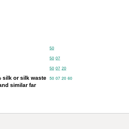
Commodity code: 50
50
Commodity code: 50 07
50
07
Commodity code: 50 07 20
50
07
20
silk or silk waste
Commodity code: 50 07 20 60
50
07
20
60
nd similar far