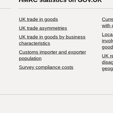
UK trade in goods
Curre
with 
UK trade asymmetries
Local
​UK trade in goods by business
invol
characteristics
good
Customs importer and exporter
UK r
population
disa
Survey compliance costs
geog