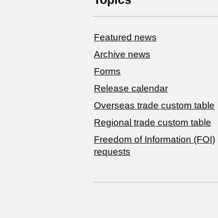
Featured news
Archive news
Forms
Release calendar
Overseas trade custom table
Regional trade custom table
Freedom of Information (FOI)
requests