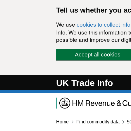
Skip to main content
Tell us whether you a
We use
cookies to collect inf
Info. We use this information
possible and improve our digit
Accept all cookies
UK Trade Info
Home
Find commodity data
5