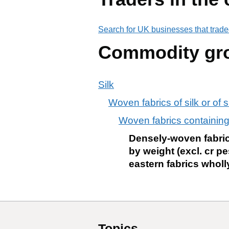
Search for UK businesses that trade
Commodity gr
Silk
Woven fabrics of silk or of s
Woven fabrics containing
Densely-woven fabrics
by weight (excl. cr p
eastern fabrics wholly
Topics