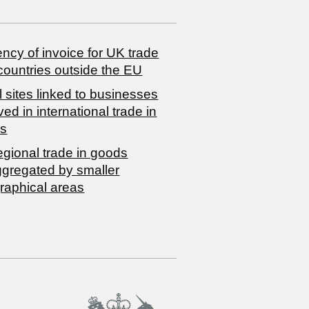
ncy of invoice for UK trade
countries outside the EU
 sites linked to businesses
ved in international trade in
s
egional trade in goods
ggregated by smaller
raphical areas