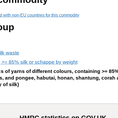
d with non-EU countries for this commodity
oup
ilk waste
 >= 85% silk or schappe by weight
 of yarns of different colours, containing >= 85% 
es, and pongee, habutai, honan, shantung, corah a
 of silk)
HMRC statistics on GOV.UK