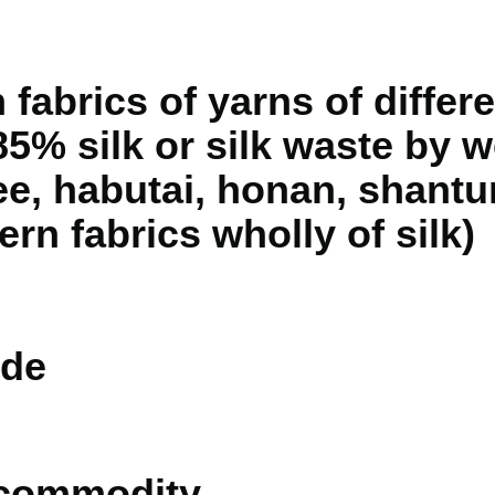
fabrics of yarns of differe
5% silk or silk waste by we
e, habutai, honan, shantu
ern fabrics wholly of silk)
de
 commodity