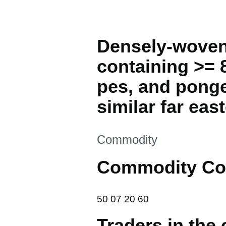
Densely-woven 
containing >= 8
pes, and ponge
similar far east
This section is
Commodity
Commodity Co
50 07 20 60
50
07
20
60
Traders in the