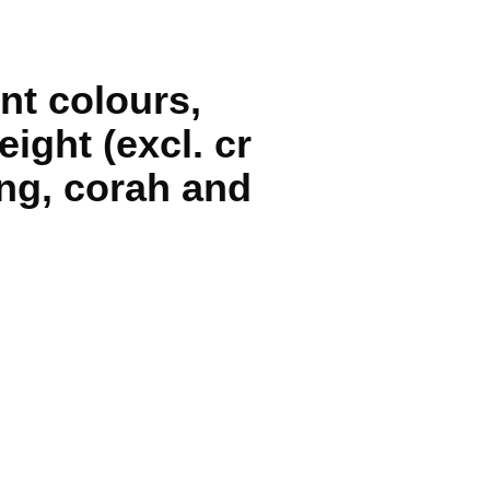
nt colours,
ight (excl. cr
ng, corah and