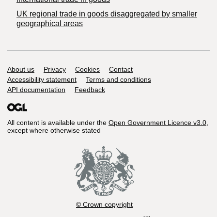
UK regional trade in goods disaggregated by smaller
geographical areas
Support links
About us
Privacy
Cookies
Contact
Accessibility statement
Terms and conditions
API documentation
Feedback
All content is available under the
Open Government Licence v3.0
,
except where otherwise stated
© Crown copyright