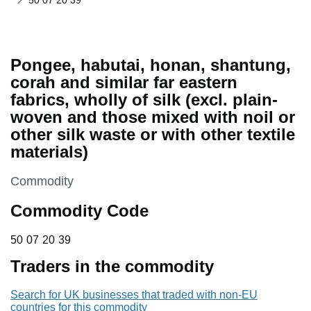
50 07 20 39
Pongee, habutai, honan, shantung,
corah and similar far eastern
fabrics, wholly of silk (excl. plain-
woven and those mixed with noil or
other silk waste or with other textile
materials)
This section is
Commodity
Commodity Code
50 07 20 39
50
07
20
39
Traders in the commodity
Search for UK businesses that traded with non-EU
countries for this commodity