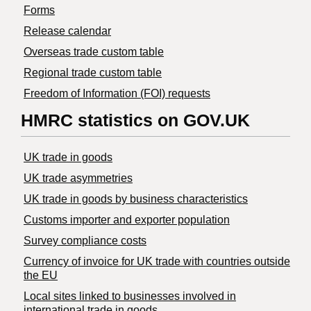
Forms
Release calendar
Overseas trade custom table
Regional trade custom table
Freedom of Information (FOI) requests
HMRC statistics on GOV.UK
UK trade in goods
UK trade asymmetries
​UK trade in goods by business characteristics
Customs importer and exporter population
Survey compliance costs
Currency of invoice for UK trade with countries outside
the EU
Local sites linked to businesses involved in
international trade in goods