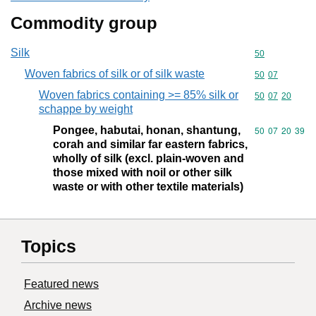
Commodity group
Silk
Commodity cod
50
Woven fabrics of silk or of silk waste
Commodity code
50
07
Woven fabrics containing >= 85% silk or
Commodity code
50
07
20
schappe by weight
Pongee, habutai, honan, shantung,
Commodity code
50
07
20
39
corah and similar far eastern fabrics,
wholly of silk (excl. plain-woven and
those mixed with noil or other silk
waste or with other textile materials)
Topics
Featured news
Archive news