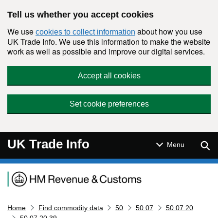
Skip to main content
Tell us whether you accept cookies
We use
about how you use
cookies to collect information
UK Trade Info. We use this information to make the website
work as well as possible and improve our digital services.
Accept all cookies
Set cookie preferences
UK Trade Info
Sear
Menu
Navigation menu
Home
Find commodity data
50
50 07
50 07 20