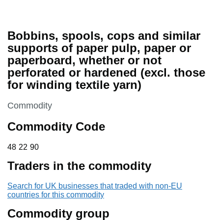
Bobbins, spools, cops and similar
supports of paper pulp, paper or
paperboard, whether or not
perforated or hardened (excl. those
for winding textile yarn)
This section is
Commodity
Commodity Code
48 22 90
48
22
90
Traders in the commodity
Search for UK businesses that traded with non-EU
countries for this commodity
Commodity group