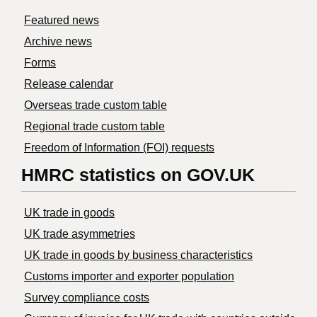
Featured news
Archive news
Forms
Release calendar
Overseas trade custom table
Regional trade custom table
Freedom of Information (FOI) requests
HMRC statistics on GOV.UK
UK trade in goods
UK trade asymmetries
​UK trade in goods by business characteristics
Customs importer and exporter population
Survey compliance costs