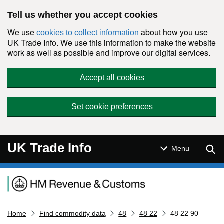
Skip to main content
Tell us whether you accept cookies
We use
about how you use
cookies to collect information
UK Trade Info. We use this information to make the website
work as well as possible and improve our digital services.
Accept all cookies
Set cookie preferences
UK Trade Info
Sear
Menu
Navigation menu
Home
Find commodity data
48
48 22
48 22 90