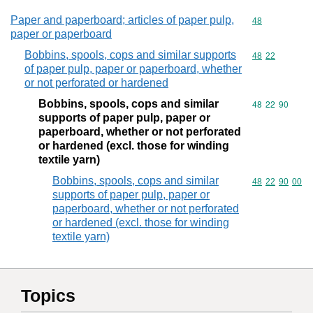
Paper and paperboard; articles of paper pulp,
Commodity cod
48
paper or paperboard
Bobbins, spools, cops and similar supports
Commodity code
48
22
of paper pulp, paper or paperboard, whether
or not perforated or hardened
Bobbins, spools, cops and similar
Commodity code
48
22
90
supports of paper pulp, paper or
paperboard, whether or not perforated
or hardened (excl. those for winding
textile yarn)
Bobbins, spools, cops and similar
Commodity code
48
22
90
00
supports of paper pulp, paper or
paperboard, whether or not perforated
or hardened (excl. those for winding
textile yarn)
Topics