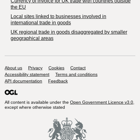
Currency of invoice for UK trade with countries outside
the EU
Local sites linked to businesses involved in
international trade in goods
UK regional trade in goods disaggregated by smaller
geographical areas
Support links
About us
Privacy
Cookies
Contact
Accessibility statement
Terms and conditions
API documentation
Feedback
All content is available under the
Open Government Licence v3.0
,
except where otherwise stated