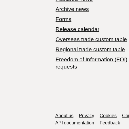
Archive news
Forms
Release calendar
Overseas trade custom table
Regional trade custom table
Freedom of Information (FOI)
requests
Support links
About us
Privacy
Cookies
Con
API documentation
Feedback