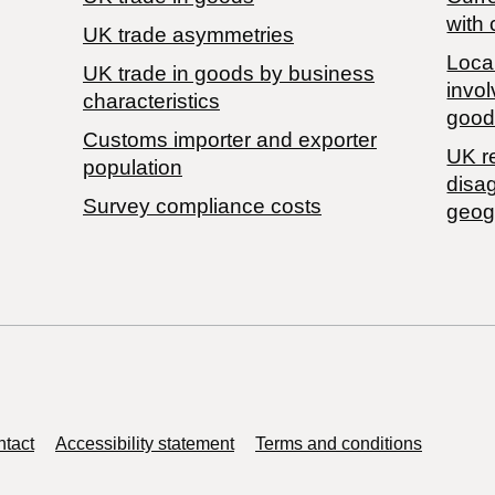
with 
UK trade asymmetries
Local
​UK trade in goods by business
invol
characteristics
good
Customs importer and exporter
UK r
population
disa
Survey compliance costs
geog
tact
Accessibility statement
Terms and conditions