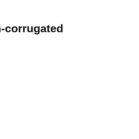
n-corrugated