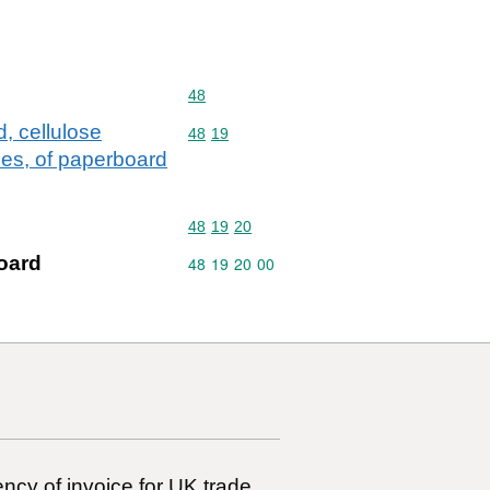
Commodity code: 48
48
, cellulose
Commodity code: 48 19
48
19
icles, of paperboard
Commodity code: 48 19 20
48
19
20
oard
Commodity code: 48 19 20 00
48
19
20
00
ncy of invoice for UK trade