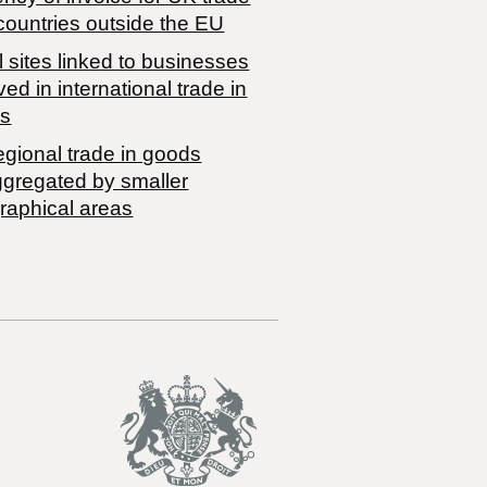
countries outside the EU
 sites linked to businesses
ved in international trade in
s
egional trade in goods
ggregated by smaller
raphical areas