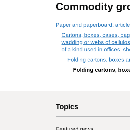
Commodity gr
Paper and paperboard; article
Cartons, boxes, cases, bags
wadding or webs of cellulose 
of a kind used in offices, sh
Folding cartons, boxes a
Folding cartons, box
Topics
Featured news