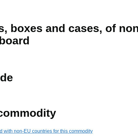
s, boxes and cases, of no
rboard
de
 commodity
d with non-EU countries for this commodity