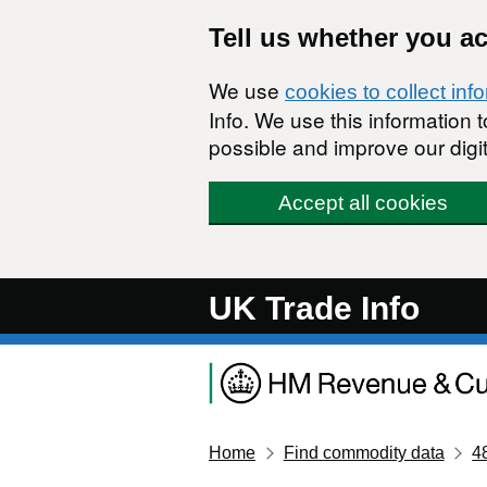
Skip to main content
Tell us whether you a
We use
cookies to collect inf
Info. We use this information
possible and improve our digit
Accept all cookies
UK Trade Info
Home
Find commodity data
4