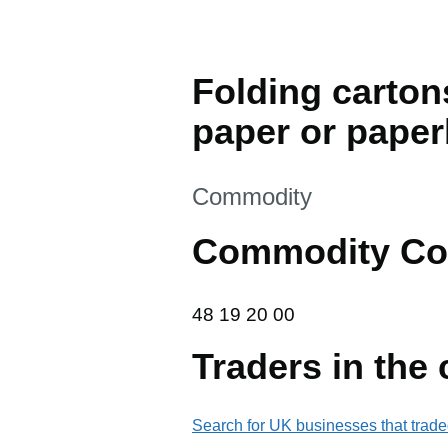
Folding carton
paper or pape
This section is
Commodity
Commodity Co
48 19 20 00
48
19
20
00
Traders in the
Search for UK businesses that trade