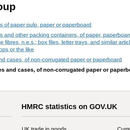
oup
s of paper pulp, paper or paperboard
 and other packing containers, of paper, paperboard
fibres, n.e.s.; box files, letter trays, and similar art
ops or the like
nd cases, of non-corrugated paper or paperboard
es and cases, of non-corrugated paper or paperb
HMRC statistics on GOV.UK
UK trade in goods
Curre