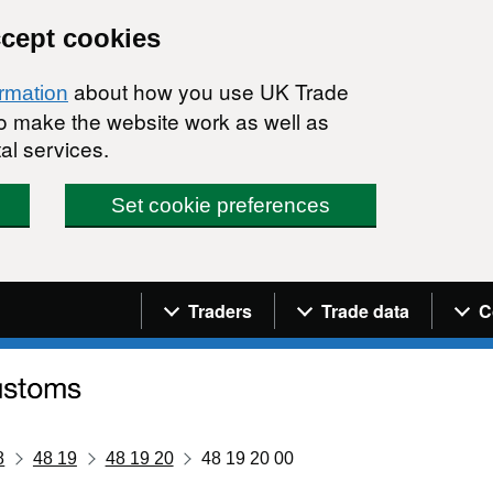
ccept cookies
about how you use UK Trade
ormation
 to make the website work as well as
al services.
Set cookie preferences
Navigation menu
Traders
Trade data
C
8
48 19
48 19 20
48 19 20 00