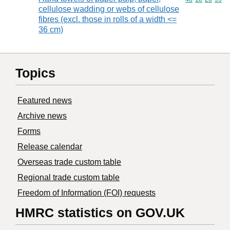
cellulose wadding or webs of cellulose
fibres (excl. those in rolls of a width <=
36 cm)
Topics
Featured news
Archive news
Forms
Release calendar
Overseas trade custom table
Regional trade custom table
Freedom of Information (FOI) requests
HMRC statistics on GOV.UK