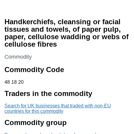
Handkerchiefs, cleansing or facial
tissues and towels, of paper pulp,
paper, cellulose wadding or webs of
cellulose fibres
This section is
Commodity
Commodity Code
48 18 20
48
18
20
Traders in the commodity
Search for UK businesses that traded with non-EU
countries for this commodity
Commodity group