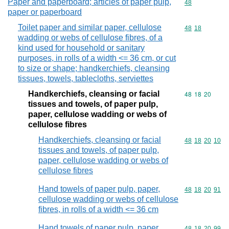
Paper and paperboard; articles of paper pulp,
Commodity cod
48
paper or paperboard
Toilet paper and similar paper, cellulose
Commodity code
48
18
wadding or webs of cellulose fibres, of a
kind used for household or sanitary
purposes, in rolls of a width <= 36 cm, or cut
to size or shape; handkerchiefs, cleansing
tissues, towels, tablecloths, serviettes
Handkerchiefs, cleansing or facial
Commodity code
48
18
20
tissues and towels, of paper pulp,
paper, cellulose wadding or webs of
cellulose fibres
Handkerchiefs, cleansing or facial
Commodity code
48
18
20
10
tissues and towels, of paper pulp,
paper, cellulose wadding or webs of
cellulose fibres
Hand towels of paper pulp, paper,
Commodity code
48
18
20
91
cellulose wadding or webs of cellulose
fibres, in rolls of a width <= 36 cm
Hand towels of paper pulp, paper,
Commodity code
48
18
20
99