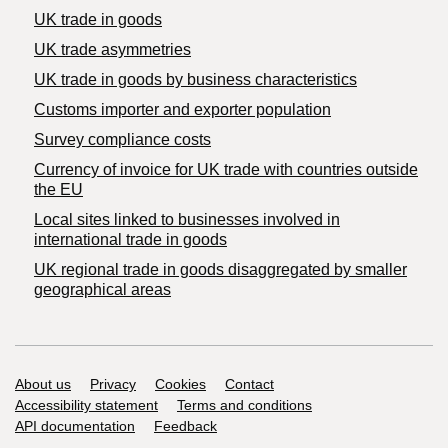
UK trade in goods
UK trade asymmetries
​UK trade in goods by business characteristics
Customs importer and exporter population
Survey compliance costs
Currency of invoice for UK trade with countries outside
the EU
Local sites linked to businesses involved in
international trade in goods
UK regional trade in goods disaggregated by smaller
geographical areas
Support links
About us
Privacy
Cookies
Contact
Accessibility statement
Terms and conditions
API documentation
Feedback