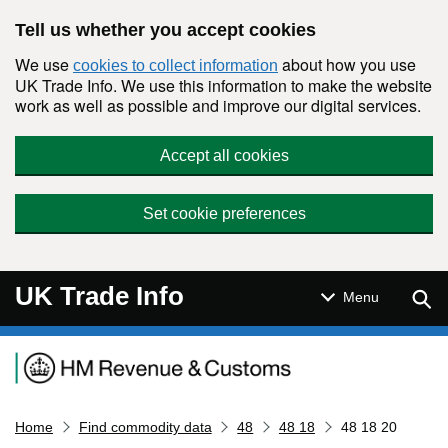
Skip to main content
Tell us whether you accept cookies
We use
about how you use
cookies to collect information
UK Trade Info. We use this information to make the website
work as well as possible and improve our digital services.
Accept all cookies
Set cookie preferences
UK Trade Info
Sear
Menu
Navigation menu
Home
Find commodity data
48
48 18
48 18 20