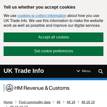
Skip to main content
Tell us whether you accept cookies
We use
about how you use
cookies to collect information
UK Trade Info. We use this information to make the website
work as well as possible and improve our digital services.
Accept all cookies
Set cookie preferences
UK Trade Info
Sear
Menu
Navigation menu
Home
Find commodity data
48
48 18
48 18 10