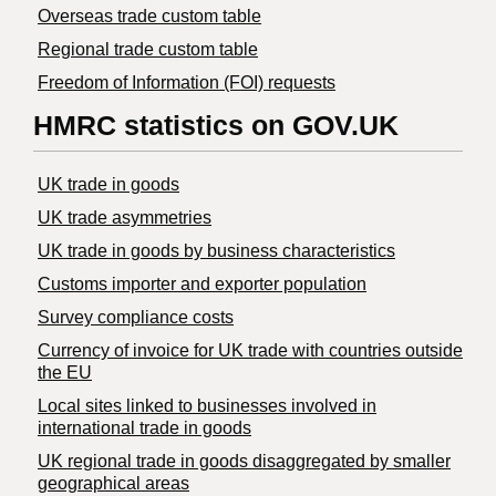
Overseas trade custom table
Regional trade custom table
Freedom of Information (FOI) requests
HMRC statistics on GOV.UK
UK trade in goods
UK trade asymmetries
​UK trade in goods by business characteristics
Customs importer and exporter population
Survey compliance costs
Currency of invoice for UK trade with countries outside
the EU
Local sites linked to businesses involved in
international trade in goods
UK regional trade in goods disaggregated by smaller
geographical areas