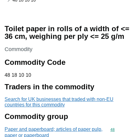
48 18 10 10
Toilet paper in rolls of a width of <=
36 cm, weighing per ply <= 25 g/m
This section is
Commodity
Commodity Code
48 18 10 10
48
18
10
10
Traders in the commodity
Search for UK businesses that traded with non-EU
countries for this commodity
Commodity group
Paper and paperboard; articles of paper pulp,
Commodity cod
48
paper or paperboard