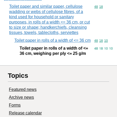
Toilet paper and similar paper, cellulose
Commodity code
48
18
wadding or webs of cellulose fibres, of a
kind used for household or sanitary
purposes, in rolls of a width <= 36 cm, or cut
to size or shape; handkerchiefs, cleansing
tissues, towels, tablecloths, serviettes
Toilet paper in rolls of a width of <= 36 cm
Commodity code
48
18
10
Toilet paper in rolls of a width of <=
Commodity code
48
18
10
10
36 cm, weighing per ply <= 25 g/m
Topics
Featured news
Archive news
Forms
Release calendar