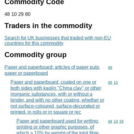
Commodity Code
48 10 29 80
48
10
29
80
Traders in the commodity
Search for UK businesses that traded with non-EU
countries for this commodity
Commodity group
Paper and paperboard; articles of paper pulp,
Commodity cod
48
paper or paperboard
Paper and paperboard, coated on one or
Commodity code
48
10
both sides with kaolin "China clay" or other
inorganic substances, with or without a
binder, and with no other coating, whether or
not surface-coloured, surface-decorated or
printed, in rolls or in square or rec
Paper and paperboard used for writing,
Commodity code
48
10
29
printing or other graphic purposes, of
which > 10% by weight of the total fibre