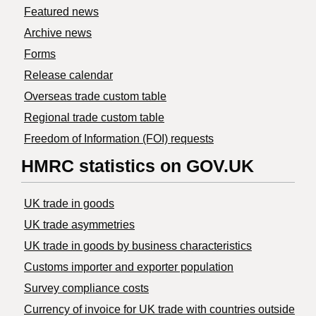
Featured news
Archive news
Forms
Release calendar
Overseas trade custom table
Regional trade custom table
Freedom of Information (FOI) requests
HMRC statistics on GOV.UK
UK trade in goods
UK trade asymmetries
​UK trade in goods by business characteristics
Customs importer and exporter population
Survey compliance costs
Currency of invoice for UK trade with countries outside