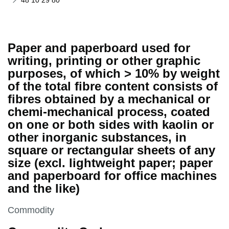
48 10 29 80
Paper and paperboard used for
writing, printing or other graphic
purposes, of which > 10% by weight
of the total fibre content consists of
fibres obtained by a mechanical or
chemi-mechanical process, coated
on one or both sides with kaolin or
other inorganic substances, in
square or rectangular sheets of any
size (excl. lightweight paper; paper
and paperboard for office machines
and the like)
This section is
Commodity