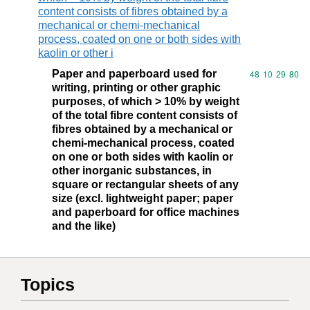
content consists of fibres obtained by a
mechanical or chemi-mechanical
process, coated on one or both sides with
kaolin or other i
Paper and paperboard used for
Commodity code
48
10
29
80
writing, printing or other graphic
purposes, of which > 10% by weight
of the total fibre content consists of
fibres obtained by a mechanical or
chemi-mechanical process, coated
on one or both sides with kaolin or
other inorganic substances, in
square or rectangular sheets of any
size (excl. lightweight paper; paper
and paperboard for office machines
and the like)
Topics