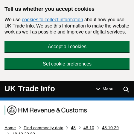
Skip to main content
Tell us whether you accept cookies
We use
about how you use
cookies to collect information
UK Trade Info. We use this information to make the website
work as well as possible and improve our digital services.
Accept all cookies
Set cookie preferences
UK Trade Info
Sear
Menu
Navigation menu
Home
Find commodity data
48
48 10
48 10 29