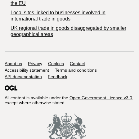
the EU
Local sites linked to businesses involved in
international trade in goods
UK regional trade in goods disaggregated by smaller
geographical areas
Support links
About us
Privacy
Cookies
Contact
Accessibility statement
Terms and conditions
API documentation
Feedback
All content is available under the
Open Government Licence v3.0
,
except where otherwise stated