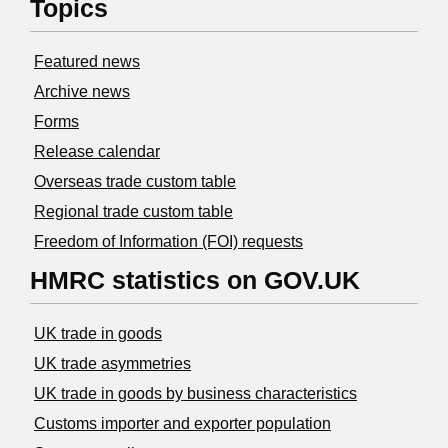
Topics
Featured news
Archive news
Forms
Release calendar
Overseas trade custom table
Regional trade custom table
Freedom of Information (FOI) requests
HMRC statistics on GOV.UK
UK trade in goods
UK trade asymmetries
​UK trade in goods by business characteristics
Customs importer and exporter population