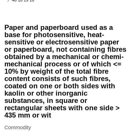
48 10 19 10
Paper and paperboard used as a
base for photosensitive, heat-
sensitive or electrosensitive paper
or paperboard, not containing fibres
obtained by a mechanical or chemi-
mechanical process or of which <=
10% by weight of the total fibre
content consists of such fibres,
coated on one or both sides with
kaolin or other inorganic
substances, in square or
rectangular sheets with one side >
435 mm or wit
This section is
Commodity