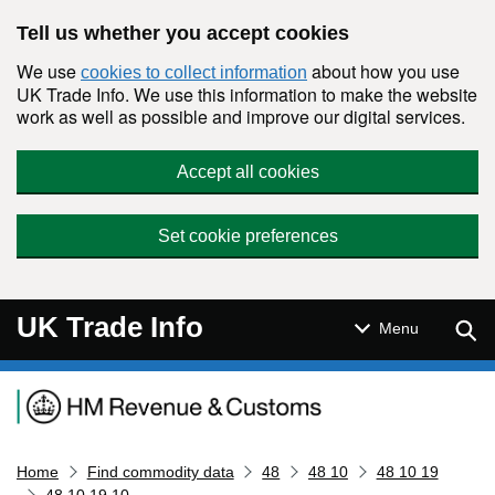
Skip to main content
Tell us whether you accept cookies
We use
about how you use
cookies to collect information
UK Trade Info. We use this information to make the website
work as well as possible and improve our digital services.
Accept all cookies
Set cookie preferences
UK Trade Info
Sear
Menu
Navigation menu
Home
Find commodity data
48
48 10
48 10 19