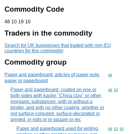
Commodity Code
48 10 19 10
48
10
19
10
Traders in the commodity
Search for UK businesses that traded with non-EU
countries for this commodity
Commodity group
Paper and paperboard; articles of paper pulp,
Commodity cod
48
paper or paperboard
Paper and paperboard, coated on one or
Commodity code
48
10
both sides with kaolin "China clay" or other
inorganic substances, with or without a
binder, and with no other coating, whether or
not surface-coloured, surface-decorated or
printed, in rolls or in square or rec
Paper and paperboard used for writing,
Commodity code
48
10
19