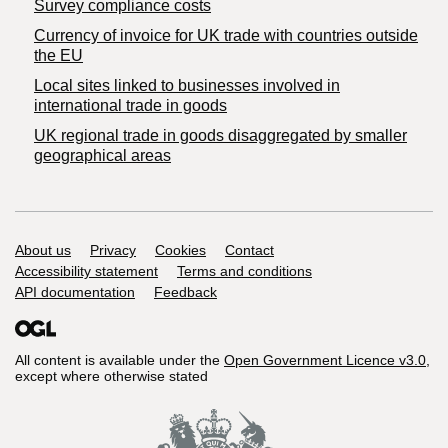
Survey compliance costs
Currency of invoice for UK trade with countries outside
the EU
Local sites linked to businesses involved in
international trade in goods
UK regional trade in goods disaggregated by smaller
geographical areas
Support links
About us
Privacy
Cookies
Contact
Accessibility statement
Terms and conditions
API documentation
Feedback
All content is available under the
Open Government Licence v3.0
,
except where otherwise stated