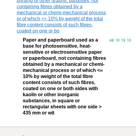
printing or other graphic purposes, not
containing fibres obtained by a
mechanical or chemi-mechanical process
or of which <= 10% by weight of the total
fibre content consists of such fibres,
coated on one or bo
Paper and paperboard used as a
Commodity code
48
10
19
10
base for photosensitive, heat-
sensitive or electrosensitive paper
or paperboard, not containing fibres
obtained by a mechanical or chemi-
mechanical process or of which <=
10% by weight of the total fibre
content consists of such fibres,
coated on one or both sides with
kaolin or other inorganic
substances, in square or
rectangular sheets with one side >
435 mm or wit