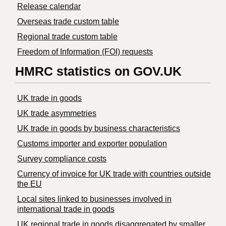
Release calendar
Overseas trade custom table
Regional trade custom table
Freedom of Information (FOI) requests
HMRC statistics on GOV.UK
UK trade in goods
UK trade asymmetries
​UK trade in goods by business characteristics
Customs importer and exporter population
Survey compliance costs
Currency of invoice for UK trade with countries outside
the EU
Local sites linked to businesses involved in
international trade in goods
UK regional trade in goods disaggregated by smaller