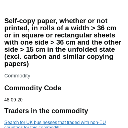
Self-copy paper, whether or not
printed, in rolls of a width > 36 cm
or in square or rectangular sheets
with one side > 36 cm and the other
side > 15 cm in the unfolded state
(excl. carbon and similar copying
papers)
This section is
Commodity
Commodity Code
48 09 20
48
09
20
Traders in the commodity
Search for UK businesses that traded with non-EU
countries for this commodity