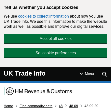
Skip to main content
Tell us whether you accept cookies
We use
about how you use
cookies to collect information
UK Trade Info. We use this information to make the website
work as well as possible and improve our digital services.
Accept all cookies
Set cookie preferences
UK Trade Info
Sear
Menu
Navigation menu
Home
Find commodity data
48
48 09
48 09 20