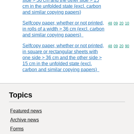
side > 36 cm and the other side > 15
cm in the unfolded state (excl. carbon
and similar copying papers)
Selfcopy paper, whether or not printed,
Commodity code
48
09
20
10
in rolls of a width > 36 cm (excl. carbon
and similar copying papers)
Selfcopy paper, whether or not printed,
Commodity code
48
09
20
90
in square or rectangular sheets with
one side > 36 cm and the other side >
15 cm in the unfolded state (excl.
carbon and similar copying papers)
Topics
Featured news
Archive news
Forms