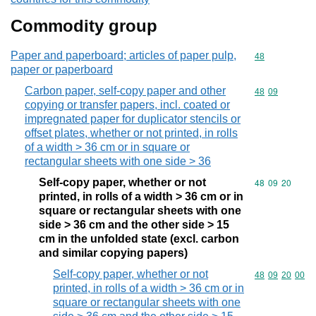
Commodity group
Paper and paperboard; articles of paper pulp,
Commodity cod
48
paper or paperboard
Carbon paper, self-copy paper and other
Commodity code
48
09
copying or transfer papers, incl. coated or
impregnated paper for duplicator stencils or
offset plates, whether or not printed, in rolls
of a width > 36 cm or in square or
rectangular sheets with one side > 36
Self-copy paper, whether or not
Commodity code
48
09
20
printed, in rolls of a width > 36 cm or in
square or rectangular sheets with one
side > 36 cm and the other side > 15
cm in the unfolded state (excl. carbon
and similar copying papers)
Self-copy paper, whether or not
Commodity code
48
09
20
00
printed, in rolls of a width > 36 cm or in
square or rectangular sheets with one