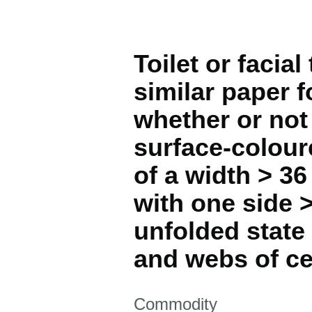
Toilet or facia
similar paper 
whether or not
surface-coloure
of a width > 36
with one side 
unfolded state
and webs of ce
This section is
Commodity