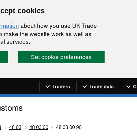
ccept cookies
about how you use UK Trade
ormation
 to make the website work as well as
al services.
Set cookie preferences
Navigation menu
Traders
Trade data
C
8
48 03
48 03 00
48 03 00 90