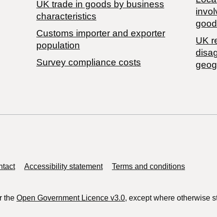
​UK trade in goods by business
invol
characteristics
good
Customs importer and exporter
UK r
population
disa
Survey compliance costs
geog
tact
Accessibility statement
Terms and conditions
r the
Open Government Licence v3.0
, except where otherwise s