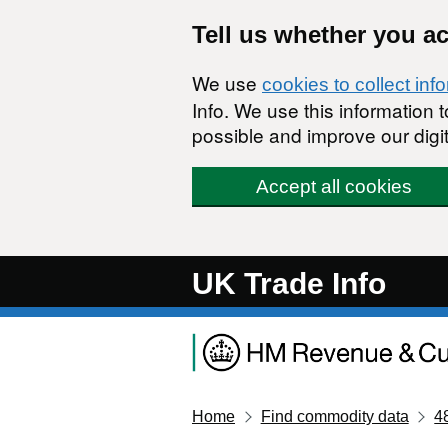
Skip to main content
Tell us whether you a
We use
cookies to collect inf
Info. We use this information
possible and improve our digit
Accept all cookies
UK Trade Info
Home
Find commodity data
4