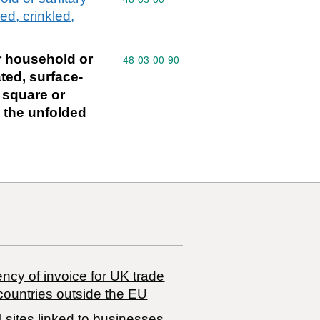
ed, crinkled,
or household or
Commodity code: 48 03 00 90
48
03
00
90
ted, surface-
n square or
n the unfolded
ncy of invoice for UK trade
countries outside the EU
 sites linked to businesses