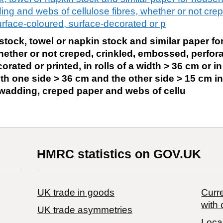
ng and webs of cellulose fibres, whether or not crep
rface-coloured, surface-decorated or p
e stock, towel or napkin stock and similar paper f
ether or not creped, crinkled, embossed, perfora
rated or printed, in rolls of a width > 36 cm or i
th one side > 36 cm and the other side > 15 cm i
e wadding, creped paper and webs of cellu
HMRC statistics on GOV.UK
UK trade in goods
Curre
with 
UK trade asymmetries
Local