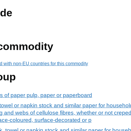
de
 commodity
d with non-EU countries for this commodity
oup
s of paper pulp, paper or paperboard
k, towel or napkin stock and similar paper for househol
 and webs of cellulose fibres, whether or not creped,
ace-coloured, surface-decorated or p
ock, towel or napkin stock and similar paper for househ