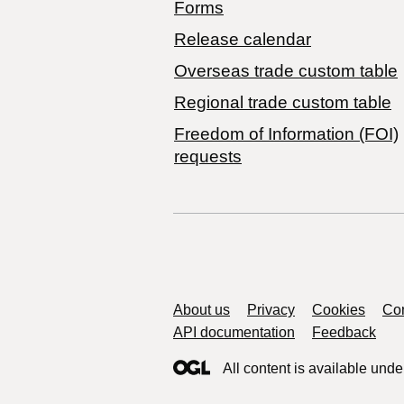
Forms
Release calendar
Overseas trade custom table
Regional trade custom table
Freedom of Information (FOI)
requests
Support links
About us
Privacy
Cookies
Con
API documentation
Feedback
All content is available unde