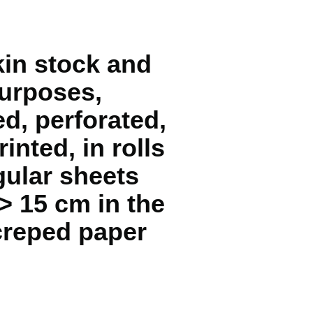
pkin stock and
purposes,
d, perforated,
inted, in rolls
gular sheets
> 15 cm in the
 creped paper