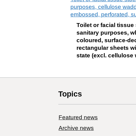
purposes, cellulose waddi
embossed, perforated, su
Toilet or facial tissu
sanitary purposes, wh
coloured, surface-deco
rectangular sheets wi
state (excl. cellulos
Topics
Featured news
Archive news