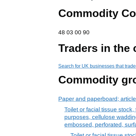
Commodity Co
48 03 00 90
48
03
00
90
Traders in the
Search for UK businesses that trade
Commodity gr
Paper and paperboard; article
Toilet or facial tissue stoc
purposes, cellulose wadding
embossed, perforated, surf
Toilet or facial tissue st