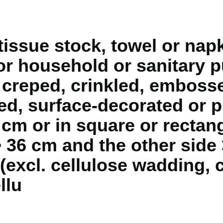
l tissue stock, towel or na
for household or sanitary 
 creped, crinkled, embosse
d, surface-decorated or pr
 cm or in square or rectan
> 36 cm and the other side 
 (excl. cellulose wadding,
llu