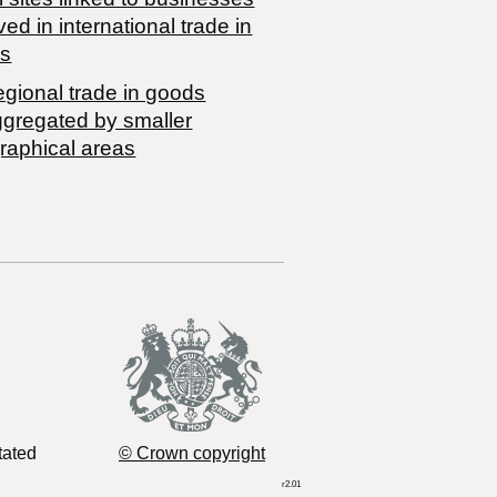
ved in international trade in
s
egional trade in goods
ggregated by smaller
raphical areas
tated
© Crown copyright
r2.01