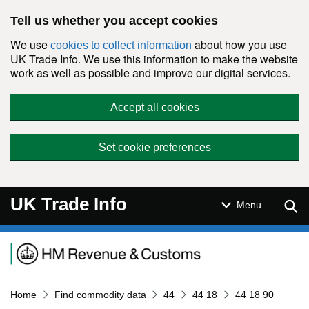
Skip to main content
Tell us whether you accept cookies
We use
about how you use
cookies to collect information
UK Trade Info. We use this information to make the website
work as well as possible and improve our digital services.
Accept all cookies
Set cookie preferences
UK Trade Info
Sear
Menu
Navigation menu
Home
Find commodity data
44
44 18
44 18 90