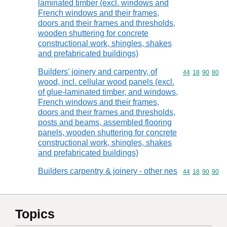
laminated timber (excl. windows and
French windows and their frames,
doors and their frames and thresholds,
wooden shuttering for concrete
constructional work, shingles, shakes
and prefabricated buildings)
Builders' joinery and carpentry, of
Commodity code
44
18
90
80
wood, incl. cellular wood panels (excl.
of glue-laminated timber, and windows,
French windows and their frames,
doors and their frames and thresholds,
posts and beams, assembled flooring
panels, wooden shuttering for concrete
constructional work, shingles, shakes
and prefabricated buildings)
Builders carpentry & joinery - other nes
Commodity code
44
18
90
90
Topics