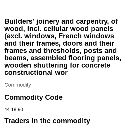
Builders' joinery and carpentry, of
wood, incl. cellular wood panels
(excl. windows, French windows
and their frames, doors and their
frames and thresholds, posts and
beams, assembled flooring panels,
wooden shuttering for concrete
constructional wor
This section is
Commodity
Commodity Code
44 18 90
44
18
90
Traders in the commodity