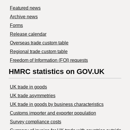
Featured news
Archive news
Forms
Release calendar
Overseas trade custom table
Regional trade custom table
Freedom of Information (FOI) requests
HMRC statistics on GOV.UK
UK trade in goods
UK trade asymmetries
​UK trade in goods by business characteristics
Customs importer and exporter population
Survey compliance costs