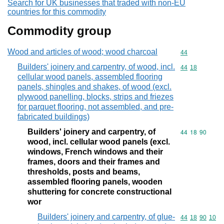
Search for UK businesses that traded with non-EU
countries for this commodity
Commodity group
Wood and articles of wood; wood charcoal
Commodity cod
44
Builders' joinery and carpentry, of wood, incl.
Commodity code
44
18
cellular wood panels, assembled flooring
panels, shingles and shakes, of wood (excl.
plywood panelling, blocks, strips and friezes
for parquet flooring, not assembled, and pre-
fabricated buildings)
Builders' joinery and carpentry, of
Commodity code
44
18
90
wood, incl. cellular wood panels (excl.
windows, French windows and their
frames, doors and their frames and
thresholds, posts and beams,
assembled flooring panels, wooden
shuttering for concrete constructional
wor
Builders' joinery and carpentry, of glue-
Commodity code
44
18
90
10