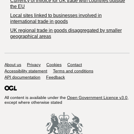
Currency of invoice for UK trade with countries outside
the EU
Local sites linked to businesses involved in
international trade in goods
UK regional trade in goods disaggregated by smaller
geographical areas
Support links
About us
Privacy
Cookies
Contact
Accessibility statement
Terms and conditions
API documentation
Feedback
All content is available under the
Open Government Licence v3.0
,
except where otherwise stated