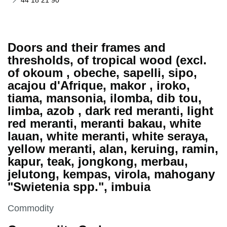
44 18 21 90
Doors and their frames and
thresholds, of tropical wood (excl.
of okoum , obeche, sapelli, sipo,
acajou d'Afrique, makor , iroko,
tiama, mansonia, ilomba, dib tou,
limba, azob , dark red meranti, light
red meranti, meranti bakau, white
lauan, white meranti, white seraya,
yellow meranti, alan, keruing, ramin,
kapur, teak, jongkong, merbau,
jelutong, kempas, virola, mahogany
"Swietenia spp.", imbuia
This section is
Commodity