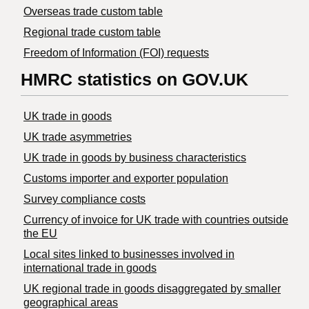
Overseas trade custom table
Regional trade custom table
Freedom of Information (FOI) requests
HMRC statistics on GOV.UK
UK trade in goods
UK trade asymmetries
​UK trade in goods by business characteristics
Customs importer and exporter population
Survey compliance costs
Currency of invoice for UK trade with countries outside
the EU
Local sites linked to businesses involved in
international trade in goods
UK regional trade in goods disaggregated by smaller
geographical areas