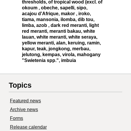
thresholds, of tropical wood (excl. of
okoum , obeche, sapelli, sipo,
acajou d'Afrique, makor , iroko,
tiama, mansonia, ilomba, dib tou,
limba, azob , dark red meranti, light
red meranti, meranti bakau, white
lauan, white meranti, white seraya,
yellow meranti, alan, keruing, ramin,
kapur, teak, jongkong, merbau,
jelutong, kempas, virola, mahogany
"Swietenia spp.", imbuia
Topics
Featured news
Archive news
Forms
Release calendar