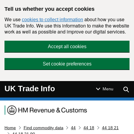
Skip to main content
Tell us whether you accept cookies
We use
about how you use
cookies to collect information
UK Trade Info. We use this information to make the website
work as well as possible and improve our digital services.
Accept all cookies
Set cookie preferences
UK Trade Info
Sear
Menu
Navigation menu
Home
Find commodity data
44
44 18
44 18 21