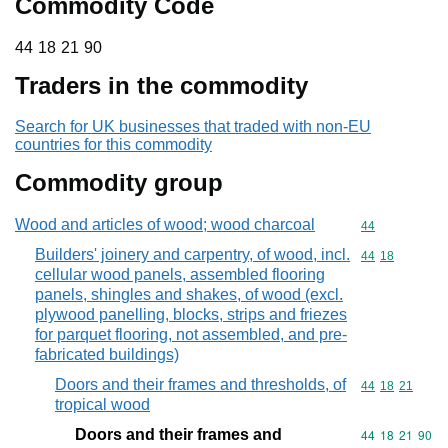
Commodity Code
44 18 21 90
44
18
21
90
Traders in the commodity
Search for UK businesses that traded with non-EU
countries for this commodity
Commodity group
Wood and articles of wood; wood charcoal
Commodity cod
44
Builders' joinery and carpentry, of wood, incl.
Commodity code
44
18
cellular wood panels, assembled flooring
panels, shingles and shakes, of wood (excl.
plywood panelling, blocks, strips and friezes
for parquet flooring, not assembled, and pre-
fabricated buildings)
Doors and their frames and thresholds, of
Commodity code
44
18
21
tropical wood
Doors and their frames and
Commodity code
44
18
21
90