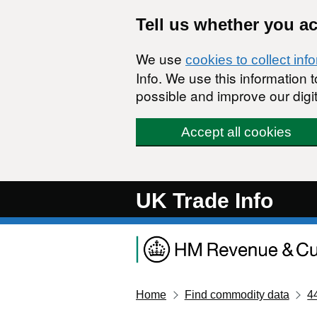
Skip to main content
Tell us whether you a
We use
cookies to collect inf
Info. We use this information
possible and improve our digit
Accept all cookies
UK Trade Info
Home
Find commodity data
4