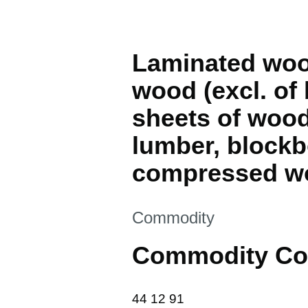
Laminated wood 
wood (excl. of
sheets of wood
lumber, blockb
compressed wo
This section is
Commodity
Commodity Co
44 12 91
44
12
91