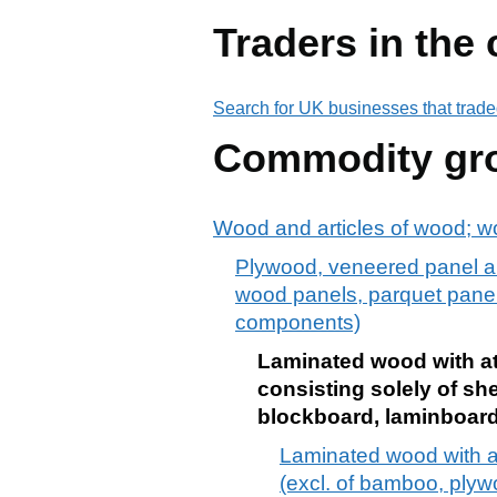
Traders in the
Search for UK businesses that trade
Commodity gr
Wood and articles of wood; w
Plywood, veneered panel an
wood panels, parquet panels
components)
Laminated wood with at 
consisting solely of sh
blockboard, laminboard
Laminated wood with at 
(excl. of bamboo, plyw