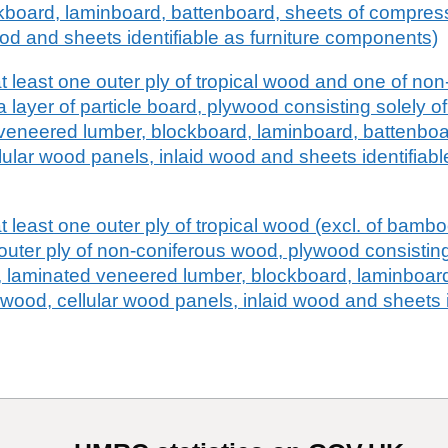
kboard, laminboard, battenboard, sheets of compress
od and sheets identifiable as furniture components)
 least one outer ply of tropical wood and one of no
a layer of particle board, plywood consisting solely 
veneered lumber, blockboard, laminboard, battenboa
lar wood panels, inlaid wood and sheets identifiable
least one outer ply of tropical wood (excl. of bamboo
 outer ply of non-coniferous wood, plywood consisting
, laminated veneered lumber, blockboard, laminboard
ood, cellular wood panels, inlaid wood and sheets i