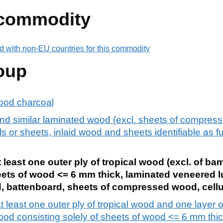
 commodity
d with non-EU countries for this commodity
oup
ood charcoal
d similar laminated wood (excl. sheets of compress
 or sheets, inlaid wood and sheets identifiable as fu
least one outer ply of tropical wood (excl. of b
eets of wood <= 6 mm thick, laminated veneered 
, battenboard, sheets of compressed wood, cellu
least one outer ply of tropical wood and one layer o
ood consisting solely of sheets of wood <= 6 mm thic