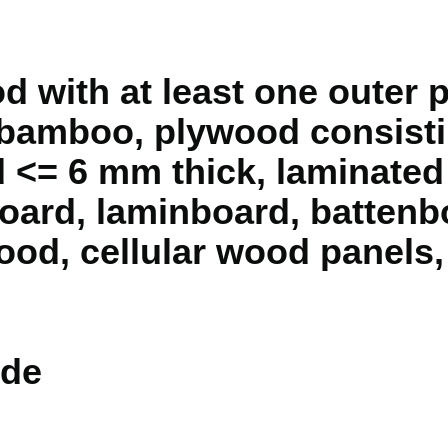
with at least one outer pl
 bamboo, plywood consisti
 <= 6 mm thick, laminate
oard, laminboard, battenb
od, cellular wood panels,
de