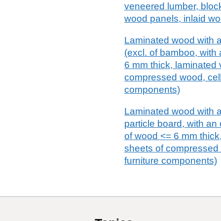
veneered lumber, bloc
wood panels, inlaid wo
Laminated wood with at
(excl. of bamboo, with 
6 mm thick, laminated 
compressed wood, cellu
components)
Laminated wood with at 
particle board, with an
of wood <= 6 mm thick
sheets of compressed w
furniture components)