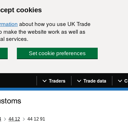
ccept cookies
about how you use UK Trade
ormation
 to make the website work as well as
al services.
Set cookie preferences
Navigation menu
Traders
Trade data
C
4
44 12
44 12 91