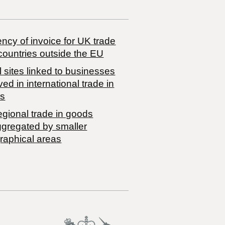
ncy of invoice for UK trade
countries outside the EU
 sites linked to businesses
ved in international trade in
s
egional trade in goods
ggregated by smaller
raphical areas