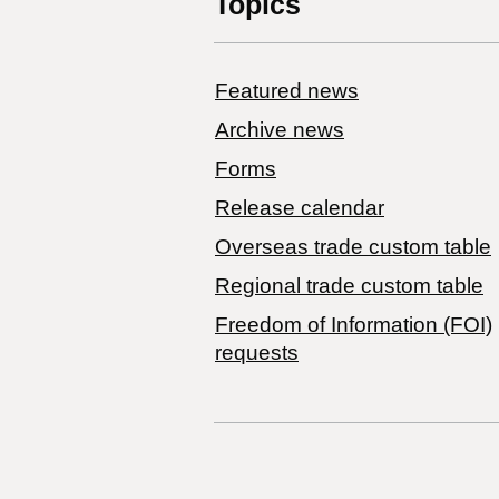
Topics
Featured news
Archive news
Forms
Release calendar
Overseas trade custom table
Regional trade custom table
Freedom of Information (FOI)
requests