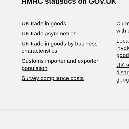
HMRC statistics on GOV.UK
UK trade in goods
Curre
with 
UK trade asymmetries
Local
​UK trade in goods by business
invol
characteristics
good
Customs importer and exporter
UK r
population
disa
Survey compliance costs
geog