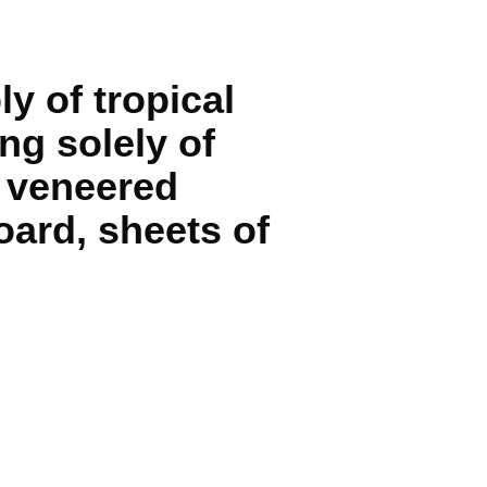
y of tropical
ng solely of
d veneered
oard, sheets of