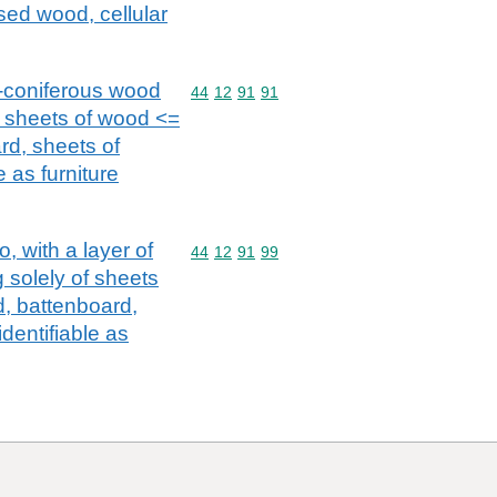
ed wood, cellular
n-coniferous wood
Commodity code: 44 12 91 91
44
12
91
91
of sheets of wood <=
rd, sheets of
 as furniture
, with a layer of
Commodity code: 44 12 91 99
44
12
91
99
 solely of sheets
, battenboard,
dentifiable as