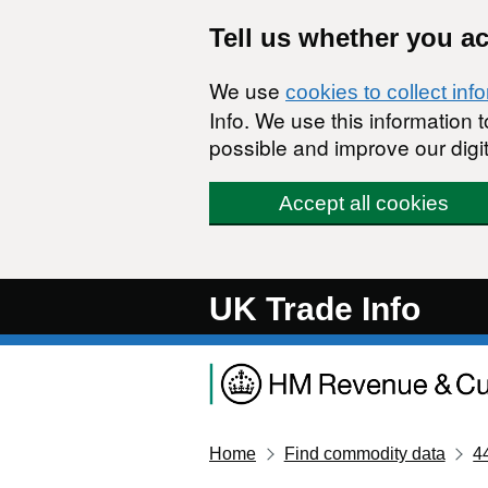
Skip to main content
Tell us whether you a
We use
cookies to collect inf
Info. We use this information
possible and improve our digit
Accept all cookies
UK Trade Info
Home
Find commodity data
4