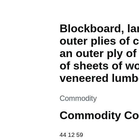
Blockboard, la
outer plies of
an outer ply o
of sheets of w
veneered lumb
This section is
Commodity
Commodity Co
44 12 59
44
12
59