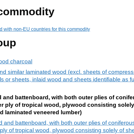
 commodity
d with non-EU countries for this commodity
oup
ood charcoal
d similar laminated wood (excl. sheets of compress
 or sheets, inlaid wood and sheets identifiable as fu
and battenboard, with both outer plies of conife
r ply of tropical wood, plywood consisting solely
d laminated veneered lumber)
 and battenboard, with both outer plies of coniferous
ply of tropical wood, plywood consisting solely of s