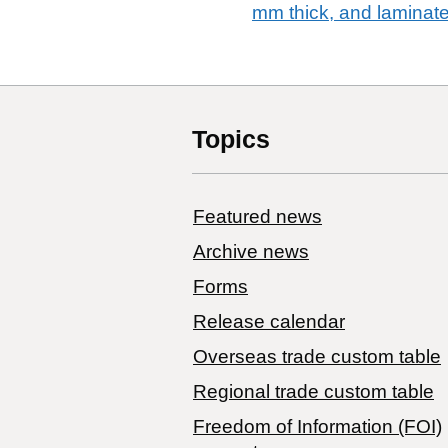
mm thick, and laminat
Topics
Featured news
Archive news
Forms
Release calendar
Overseas trade custom table
Regional trade custom table
Freedom of Information (FOI)