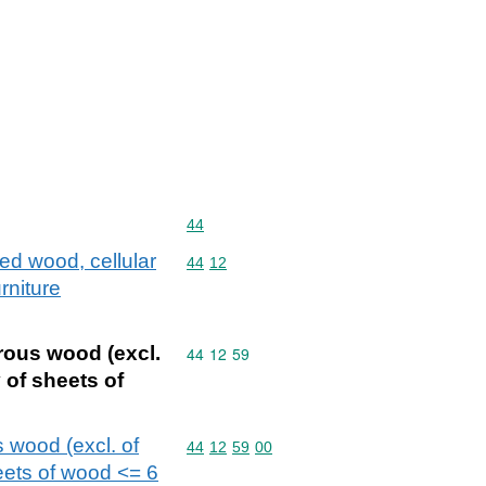
Commodity code: 44
44
ed wood, cellular
Commodity code: 44 12
44
12
rniture
rous wood (excl.
Commodity code: 44 12 59
44
12
59
 of sheets of
 wood (excl. of
Commodity code: 44 12 59 00
44
12
59
00
heets of wood <= 6