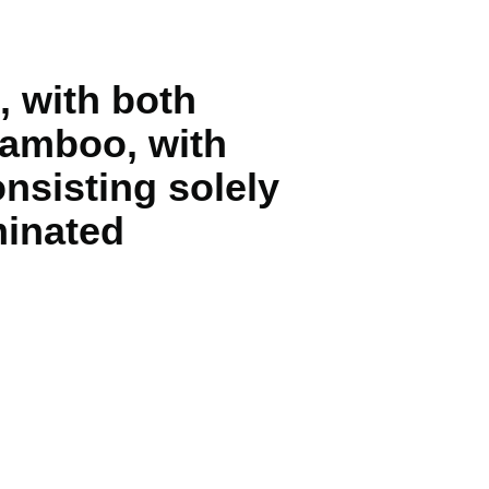
 with both
 bamboo, with
nsisting solely
minated