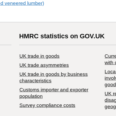
ed veneered lumber)
HMRC statistics on GOV.UK
UK trade in goods
Curre
with 
UK trade asymmetries
Local
​UK trade in goods by business
invol
characteristics
good
Customs importer and exporter
UK r
population
disa
Survey compliance costs
geog