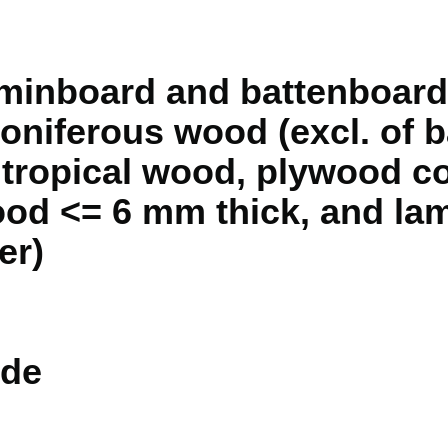
minboard and battenboard,
 coniferous wood (excl. of
f tropical wood, plywood co
ood <= 6 mm thick, and la
er)
de