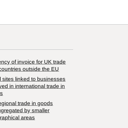
ncy of invoice for UK trade
countries outside the EU
 sites linked to businesses
ved in international trade in
s
egional trade in goods
ggregated by smaller
raphical areas