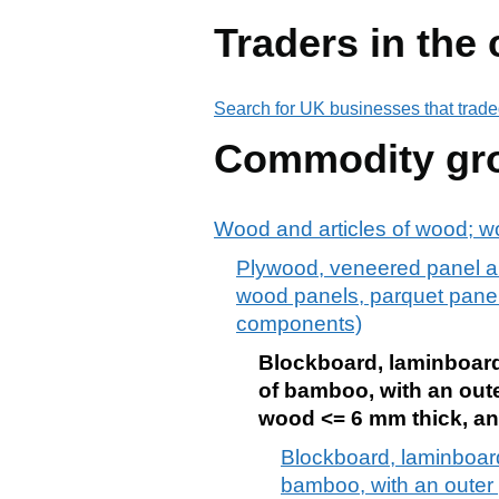
Traders in the
Search for UK businesses that trade
Commodity gr
Wood and articles of wood; w
Plywood, veneered panel an
wood panels, parquet panels
components)
Blockboard, laminboard 
of bamboo, with an oute
wood <= 6 mm thick, an
Blockboard, laminboard
bamboo, with an outer 