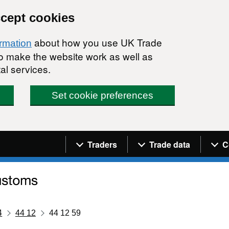
ccept cookies
about how you use UK Trade
ormation
 to make the website work as well as
al services.
Set cookie preferences
Navigation menu
Traders
Trade data
C
4
44 12
44 12 59