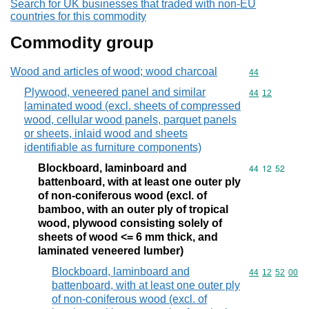
Search for UK businesses that traded with non-EU
countries for this commodity
Commodity group
Wood and articles of wood; wood charcoal
Commodity cod
44
Plywood, veneered panel and similar
Commodity code
44
12
laminated wood (excl. sheets of compressed
wood, cellular wood panels, parquet panels
or sheets, inlaid wood and sheets
identifiable as furniture components)
Blockboard, laminboard and
Commodity code
44
12
52
battenboard, with at least one outer ply
of non-coniferous wood (excl. of
bamboo, with an outer ply of tropical
wood, plywood consisting solely of
sheets of wood <= 6 mm thick, and
laminated veneered lumber)
Blockboard, laminboard and
Commodity code
44
12
52
00
battenboard, with at least one outer ply
of non-coniferous wood (excl. of