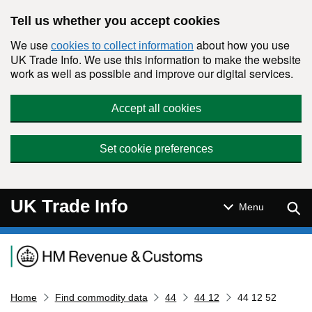
Skip to main content
Tell us whether you accept cookies
We use
about how you use
cookies to collect information
UK Trade Info. We use this information to make the website
work as well as possible and improve our digital services.
Accept all cookies
Set cookie preferences
UK Trade Info
Sear
Menu
Navigation menu
Home
Find commodity data
44
44 12
44 12 52