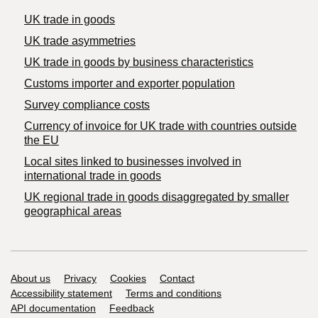
UK trade in goods
UK trade asymmetries
​UK trade in goods by business characteristics
Customs importer and exporter population
Survey compliance costs
Currency of invoice for UK trade with countries outside
the EU
Local sites linked to businesses involved in
international trade in goods
UK regional trade in goods disaggregated by smaller
geographical areas
Support links
About us
Privacy
Cookies
Contact
Accessibility statement
Terms and conditions
API documentation
Feedback