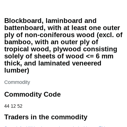
Blockboard, laminboard and
battenboard, with at least one outer
ply of non-coniferous wood (excl. of
bamboo, with an outer ply of
tropical wood, plywood consisting
solely of sheets of wood <= 6 mm
thick, and laminated veneered
lumber)
This section is
Commodity
Commodity Code
44 12 52
44
12
52
Traders in the commodity