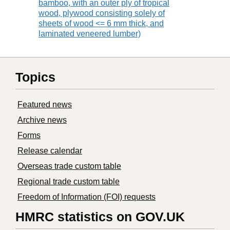
bamboo, with an outer ply of tropical
wood, plywood consisting solely of
sheets of wood <= 6 mm thick, and
laminated veneered lumber)
Topics
Featured news
Archive news
Forms
Release calendar
Overseas trade custom table
Regional trade custom table
Freedom of Information (FOI) requests
HMRC statistics on GOV.UK