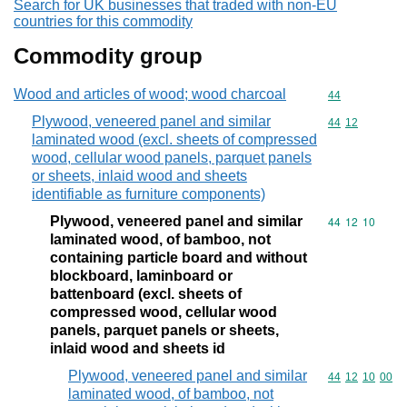
Search for UK businesses that traded with non-EU
countries for this commodity
Commodity group
Wood and articles of wood; wood charcoal
Commodity cod
44
Plywood, veneered panel and similar
Commodity code
44
12
laminated wood (excl. sheets of compressed
wood, cellular wood panels, parquet panels
or sheets, inlaid wood and sheets
identifiable as furniture components)
Plywood, veneered panel and similar
Commodity code
44
12
10
laminated wood, of bamboo, not
containing particle board and without
blockboard, laminboard or
battenboard (excl. sheets of
compressed wood, cellular wood
panels, parquet panels or sheets,
inlaid wood and sheets id
Plywood, veneered panel and similar
Commodity code
44
12
10
00
laminated wood, of bamboo, not