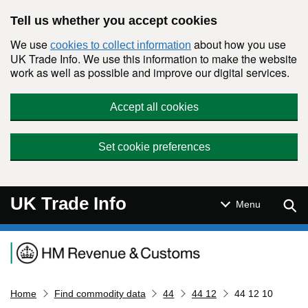
Skip to main content
Tell us whether you accept cookies
We use
about how you use
cookies to collect information
UK Trade Info. We use this information to make the website
work as well as possible and improve our digital services.
Accept all cookies
Set cookie preferences
UK Trade Info
Sear
Menu
Navigation menu
Home
Find commodity data
44
44 12
44 12 10