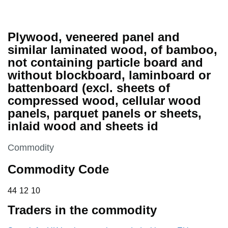
Plywood, veneered panel and
similar laminated wood, of bamboo,
not containing particle board and
without blockboard, laminboard or
battenboard (excl. sheets of
compressed wood, cellular wood
panels, parquet panels or sheets,
inlaid wood and sheets id
This section is
Commodity
Commodity Code
44 12 10
44
12
10
Traders in the commodity