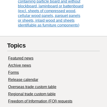
containing particle board and without
blockboard, laminboard or battenboard
(excl. sheets of compressed wood,
cellular wood panels, parquet panels
or sheets, inlaid wood and sheets
identifiable as furniture components)
Topics
Featured news
Archive news
Forms
Release calendar
Overseas trade custom table
Regional trade custom table
Freedom of Information (FOI) requests