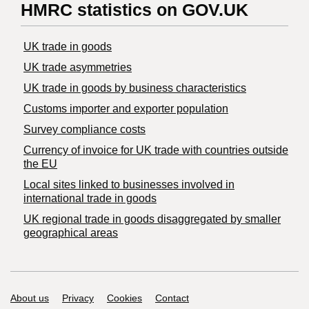
HMRC statistics on GOV.UK
UK trade in goods
UK trade asymmetries
​UK trade in goods by business characteristics
Customs importer and exporter population
Survey compliance costs
Currency of invoice for UK trade with countries outside
the EU
Local sites linked to businesses involved in
international trade in goods
UK regional trade in goods disaggregated by smaller
geographical areas
Support links
About us
Privacy
Cookies
Contact