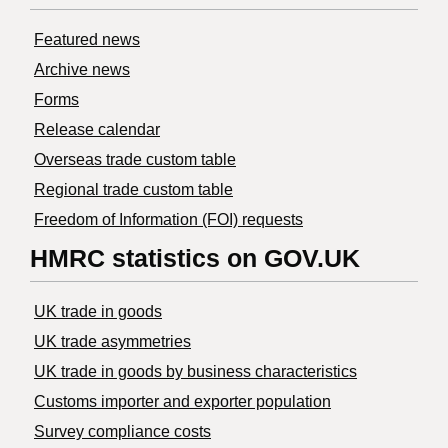
Featured news
Archive news
Forms
Release calendar
Overseas trade custom table
Regional trade custom table
Freedom of Information (FOI) requests
HMRC statistics on GOV.UK
UK trade in goods
UK trade asymmetries
​UK trade in goods by business characteristics
Customs importer and exporter population
Survey compliance costs