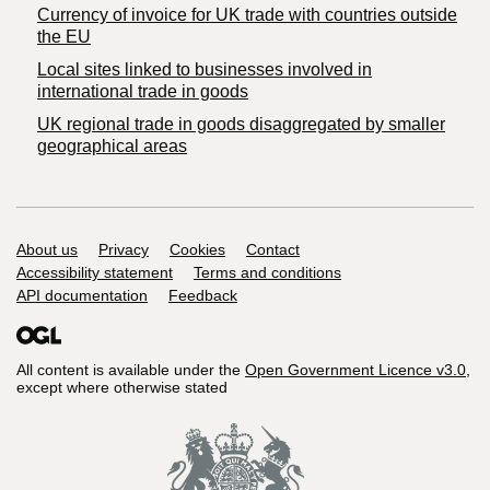
Currency of invoice for UK trade with countries outside
the EU
Local sites linked to businesses involved in
international trade in goods
UK regional trade in goods disaggregated by smaller
geographical areas
Support links
About us
Privacy
Cookies
Contact
Accessibility statement
Terms and conditions
API documentation
Feedback
All content is available under the
Open Government Licence v3.0
,
except where otherwise stated