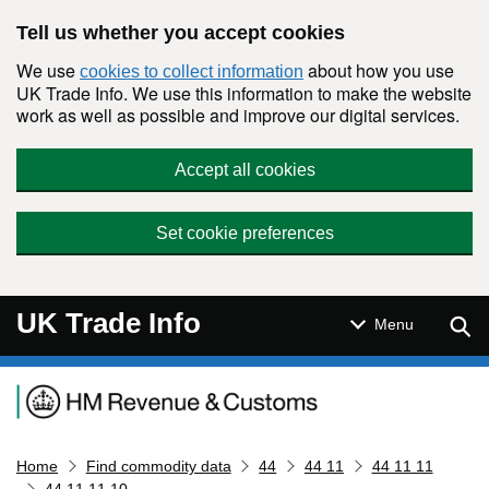
Skip to main content
Tell us whether you accept cookies
We use
about how you use
cookies to collect information
UK Trade Info. We use this information to make the website
work as well as possible and improve our digital services.
Accept all cookies
Set cookie preferences
UK Trade Info
Sear
Menu
Navigation menu
Home
Find commodity data
44
44 11
44 11 11