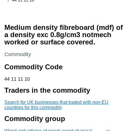
44 11 11 10
Medium density fibreboard (mdf) of
a density exc 0.8g/cm3 notmech
worked or surface covered.
This section is
Commodity
Commodity Code
44 11 11 10
44
11
11
10
Traders in the commodity
Search for UK businesses that traded with non-EU
countries for this commodity
Commodity group
Wood and articles of wood; wood charcoal