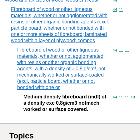
Commodity cod
44
Fibreboard of wood or other ligneous
Commodity code
44
11
materials, whether or not agglomerated with
resins or other organic bonding agents (excl.
particle board, whether or not bonded with
one or more sheets of fibreboard; laminated
wood with a layer of plywood; compos
Fibreboard of wood or other ligneous
Commodity code
44
11
11
materials, whether or not agglomerated
with resins or other organic bonding
agents, with a density of > 0,8 g/cm³, not
mechanically worked or surface-coated
(excl. particle board, whether or not
bonded with one or
Medium density fibreboard (mdf) of
Commodity code
44
11
11
10
a density exc 0.8g/cm3 notmech
worked or surface covered.
Topics