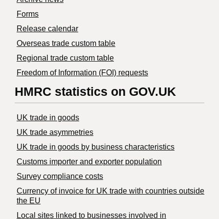
Forms
Release calendar
Overseas trade custom table
Regional trade custom table
Freedom of Information (FOI) requests
HMRC statistics on GOV.UK
UK trade in goods
UK trade asymmetries
​UK trade in goods by business characteristics
Customs importer and exporter population
Survey compliance costs
Currency of invoice for UK trade with countries outside
the EU
Local sites linked to businesses involved in