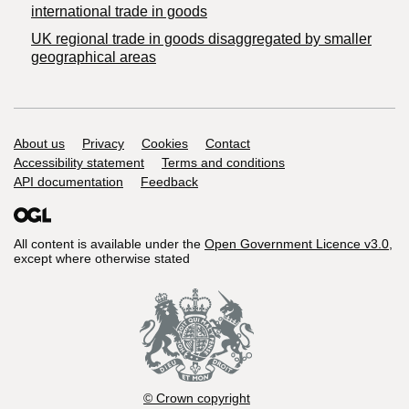
international trade in goods
UK regional trade in goods disaggregated by smaller
geographical areas
Support links
About us
Privacy
Cookies
Contact
Accessibility statement
Terms and conditions
API documentation
Feedback
All content is available under the
Open Government Licence v3.0
,
except where otherwise stated
© Crown copyright