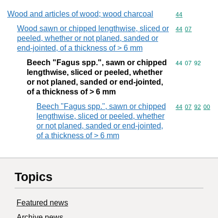
Wood and articles of wood; wood charcoal
Commodity cod
44
Wood sawn or chipped lengthwise, sliced or
Commodity code
44
07
peeled, whether or not planed, sanded or
end-jointed, of a thickness of > 6 mm
Beech "Fagus spp.", sawn or chipped
Commodity code
44
07
92
lengthwise, sliced or peeled, whether
or not planed, sanded or end-jointed,
of a thickness of > 6 mm
Beech "Fagus spp.", sawn or chipped
Commodity code
44
07
92
00
lengthwise, sliced or peeled, whether
or not planed, sanded or end-jointed,
of a thickness of > 6 mm
Topics
Featured news
Archive news