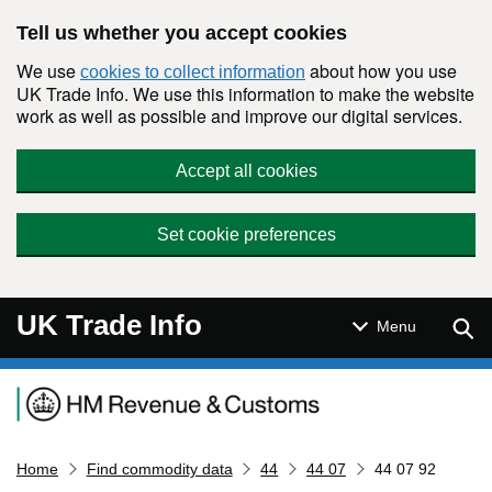
Skip to main content
Tell us whether you accept cookies
We use
about how you use
cookies to collect information
UK Trade Info. We use this information to make the website
work as well as possible and improve our digital services.
Accept all cookies
Set cookie preferences
UK Trade Info
Sear
Menu
Navigation menu
Home
Find commodity data
44
44 07
44 07 92