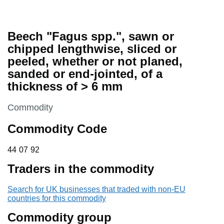
Beech "Fagus spp.", sawn or
chipped lengthwise, sliced or
peeled, whether or not planed,
sanded or end-jointed, of a
thickness of > 6 mm
This section is
Commodity
Commodity Code
44 07 92
44
07
92
Traders in the commodity
Search for UK businesses that traded with non-EU
countries for this commodity
Commodity group