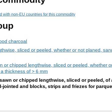
d with non-EU countries for this commodity
oup
ood charcoal
hwise, sliced or peeled, whether or not planed, sand
 or chipped lengthwise, sliced or peeled, whether or
f a thickness of > 6 mm
awn or chipped lengthwise, sliced or peeled, of 
-jointed and blocks, strips and friezes for parqu