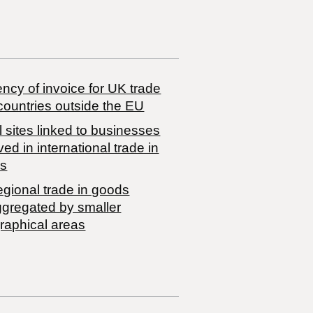
ncy of invoice for UK trade
countries outside the EU
 sites linked to businesses
ved in international trade in
s
egional trade in goods
ggregated by smaller
raphical areas