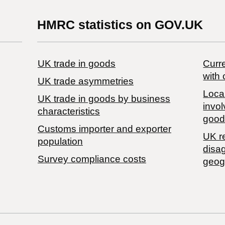
HMRC statistics on GOV.UK
UK trade in goods
Curre
with 
UK trade asymmetries
Local
​UK trade in goods by business
invol
characteristics
good
Customs importer and exporter
UK r
population
disa
Survey compliance costs
geog