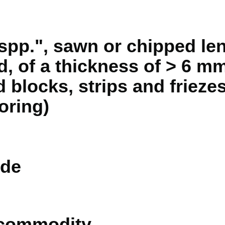
pp.", sawn or chipped le
d, of a thickness of > 6 mm
 blocks, strips and friezes
oring)
de
 commodity