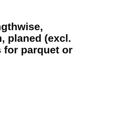
ngthwise,
, planed (excl.
 for parquet or