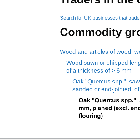
Search for UK businesses that trade
Commodity gr
Wood and articles of wood; w
Wood sawn or chipped lengt
of a thickness of > 6 mm
Oak "Quercus spp.", sawn
sanded or end-jointed, o
Oak "Quercus spp.", s
mm, planed (excl. end
flooring)