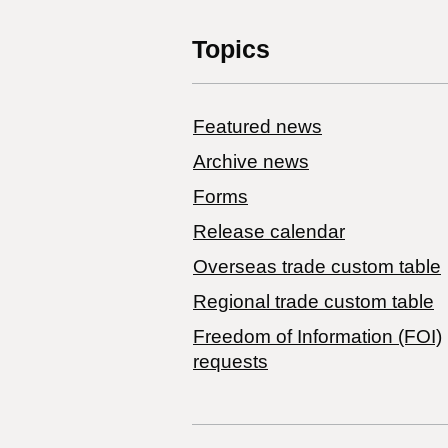
Topics
Featured news
Archive news
Forms
Release calendar
Overseas trade custom table
Regional trade custom table
Freedom of Information (FOI)
requests