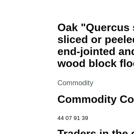
Oak "Quercus s
sliced or peele
end-jointed and
wood block flo
This section is
Commodity
Commodity Co
44 07 91 39
44
07
91
39
Traders in the