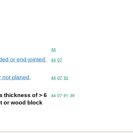
Commodity code: 44
44
ed or end-jointed,
Commodity code: 44 07
44
07
 not planed,
Commodity code: 44 07 91
44
07
91
a thickness of > 6
Commodity code: 44 07 91 39
44
07
91
39
et or wood block