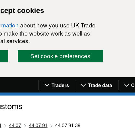
ccept cookies
about how you use UK Trade
ormation
 to make the website work as well as
al services.
Set cookie preferences
Navigation menu
Traders
Trade data
C
4
44 07
44 07 91
44 07 91 39