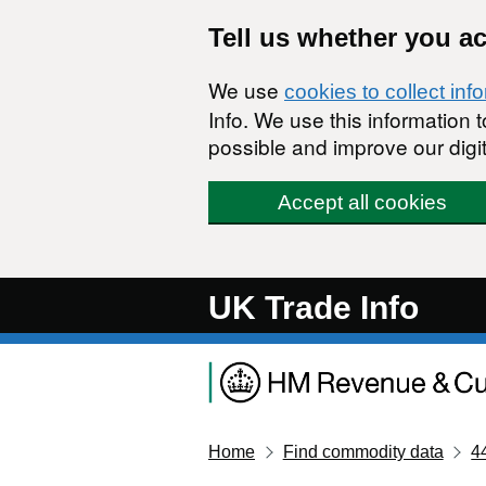
Skip to main content
Tell us whether you a
We use
cookies to collect inf
Info. We use this information
possible and improve our digit
Accept all cookies
UK Trade Info
Home
Find commodity data
4