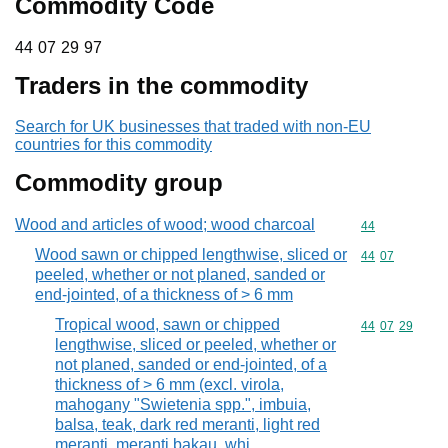
Commodity Code
44 07 29 97
44
07
29
97
Traders in the commodity
Search for UK businesses that traded with non-EU
countries for this commodity
Commodity group
Wood and articles of wood; wood charcoal
Commodity cod
44
Wood sawn or chipped lengthwise, sliced or
Commodity code
44
07
peeled, whether or not planed, sanded or
end-jointed, of a thickness of > 6 mm
Tropical wood, sawn or chipped
Commodity code
44
07
29
lengthwise, sliced or peeled, whether or
not planed, sanded or end-jointed, of a
thickness of > 6 mm (excl. virola,
mahogany "Swietenia spp.", imbuia,
balsa, teak, dark red meranti, light red
meranti, meranti bakau, whi