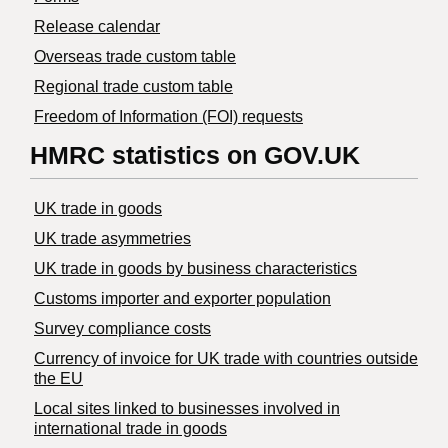
Release calendar
Overseas trade custom table
Regional trade custom table
Freedom of Information (FOI) requests
HMRC statistics on GOV.UK
UK trade in goods
UK trade asymmetries
​UK trade in goods by business characteristics
Customs importer and exporter population
Survey compliance costs
Currency of invoice for UK trade with countries outside
the EU
Local sites linked to businesses involved in
international trade in goods