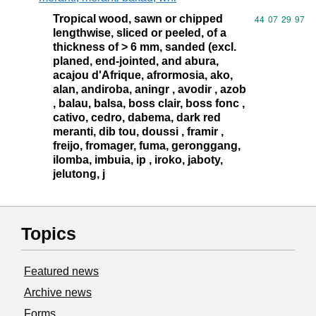
Tropical wood, sawn or chipped
Commodity code
44
07
29
97
lengthwise, sliced or peeled, of a
thickness of > 6 mm, sanded (excl.
planed, end-jointed, and abura,
acajou d'Afrique, afrormosia, ako,
alan, andiroba, aningr , avodir , azob
, balau, balsa, boss clair, boss fonc ,
cativo, cedro, dabema, dark red
meranti, dib tou, doussi , framir ,
freijo, fromager, fuma, geronggang,
ilomba, imbuia, ip , iroko, jaboty,
jelutong, j
Topics
Featured news
Archive news
Forms