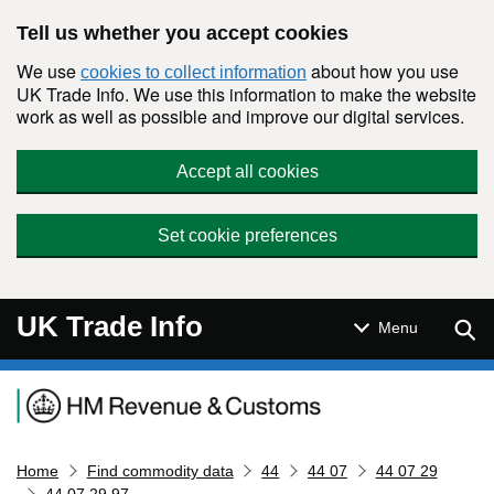
Skip to main content
Tell us whether you accept cookies
We use
about how you use
cookies to collect information
UK Trade Info. We use this information to make the website
work as well as possible and improve our digital services.
Accept all cookies
Set cookie preferences
UK Trade Info
Sear
Menu
Navigation menu
Home
Find commodity data
44
44 07
44 07 29