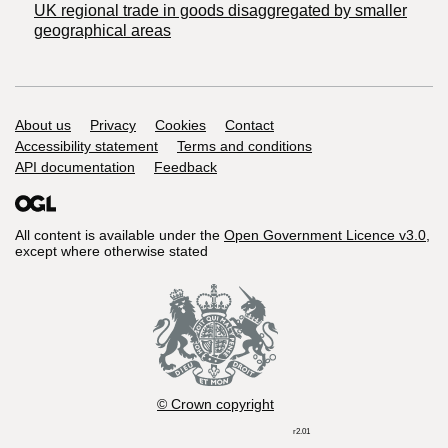
UK regional trade in goods disaggregated by smaller
geographical areas
Support links
About us
Privacy
Cookies
Contact
Accessibility statement
Terms and conditions
API documentation
Feedback
All content is available under the
Open Government Licence v3.0
,
except where otherwise stated
© Crown copyright
r2.01