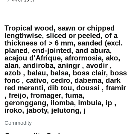
44 07 29 97
Tropical wood, sawn or chipped
lengthwise, sliced or peeled, of a
thickness of > 6 mm, sanded (excl.
planed, end-jointed, and abura,
acajou d'Afrique, afrormosia, ako,
alan, andiroba, aningr , avodir ,
azob , balau, balsa, boss clair, boss
fonc , cativo, cedro, dabema, dark
red meranti, dib tou, doussi , framir
, freijo, fromager, fuma,
geronggang, ilomba, imbuia, ip ,
iroko, jaboty, jelutong, j
This section is
Commodity