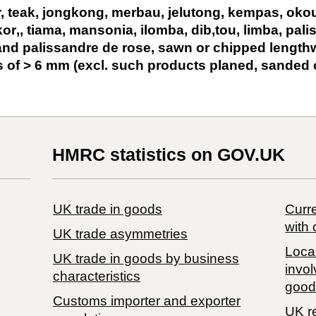
r, teak, jongkong, merbau, jelutong, kempas, oko
or‚, tiama, mansonia, ilomba, dib‚tou, limba, pali
and palissandre de rose, sawn or chipped lengthw
s of > 6 mm (excl. such products planed, sanded 
HMRC statistics on GOV.UK
UK trade in goods
Curre
with 
UK trade asymmetries
Local
​UK trade in goods by business
invol
characteristics
good
Customs importer and exporter
UK r