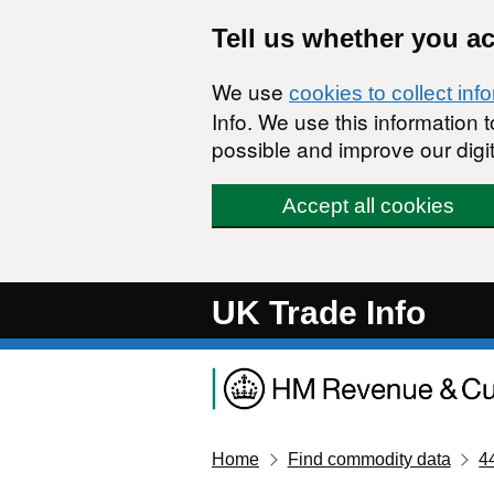
Skip to main content
Tell us whether you a
We use
cookies to collect inf
Info. We use this information
possible and improve our digit
Accept all cookies
UK Trade Info
Home
Find commodity data
4