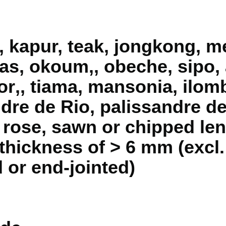
, kapur, teak, jongkong, m
as, okoum‚, obeche, sipo,
r‚, tiama, mansonia, ilomb
ndre de Rio, palissandre d
 rose, sawn or chipped len
a thickness of > 6 mm (excl
 or end-jointed)