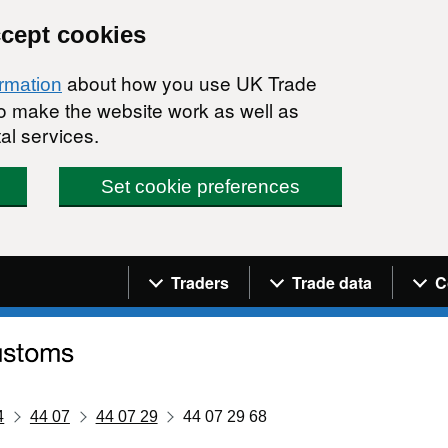
ccept cookies
about how you use UK Trade
ormation
 to make the website work as well as
al services.
Set cookie preferences
Navigation menu
Traders
Trade data
C
4
44 07
44 07 29
44 07 29 68