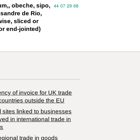
um‚, obeche, sipo,
Commodity code: 44 07 29 68
44
07
29
68
ssandre de Rio,
ise, sliced or
or end-jointed)
ncy of invoice for UK trade
countries outside the EU
 sites linked to businesses
ved in international trade in
s
egional trade in goods