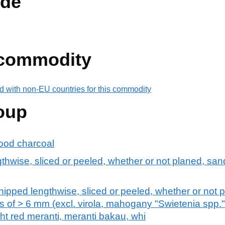
de
 commodity
d with non-EU countries for this commodity
oup
ood charcoal
hwise, sliced or peeled, whether or not planed, sand
hipped lengthwise, sliced or peeled, whether or not 
ss of > 6 mm (excl. virola, mahogany "Swietenia spp."
ght red meranti, meranti bakau, whi