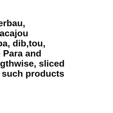
erbau,
 acajou
a, dib‚tou,
e Para and
gthwise, sliced
. such products