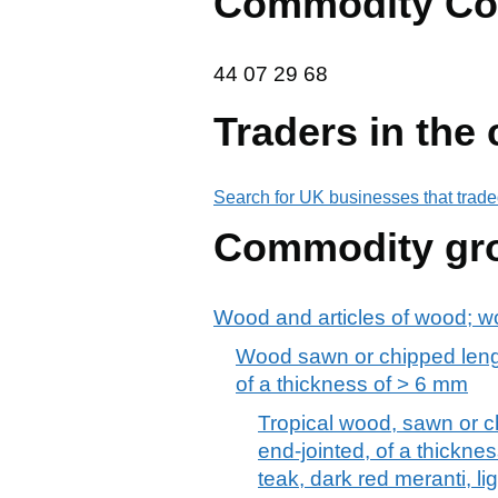
Commodity Co
44 07 29 68
44
07
29
68
Traders in the
Search for UK businesses that trade
Commodity gr
Wood and articles of wood; w
Wood sawn or chipped lengt
of a thickness of > 6 mm
Tropical wood, sawn or c
end-jointed, of a thickne
teak, dark red meranti, li