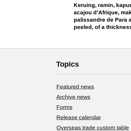
Keruing, ramin, kapu
acajou d’Afrique, mak
palissandre de Para 
peeled, of a thicknes
Topics
Featured news
Archive news
Forms
Release calendar
Overseas trade custom table