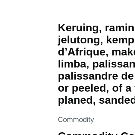
Keruing, ramin
jelutong, kemp
d’Afrique, mako
limba, palissa
palissandre de
or peeled, of 
planed, sanded
This section is
Commodity