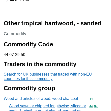
44 07 29 50
Other tropical hardwood, - sanded
This section is
Commodity
Commodity Code
44 07 29 50
44
07
29
50
Traders in the commodity
Search for UK businesses that traded with non-EU
countries for this commodity
Commodity group
Wood and articles of wood; wood charcoal
Commodity cod
44
Wood sawn or chipped lengthwise, sliced or
Commodity code
44
07
peeled, whether or not planed, sanded or