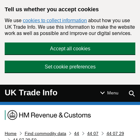
Skip to main content
Tell us whether you accept cookies
We use
about how you use
cookies to collect information
UK Trade Info. We use this information to make the website
work as well as possible and improve our digital services.
Accept all cookies
Set cookie preferences
UK Trade Info
Sear
Menu
Navigation menu
Home
Find commodity data
44
44 07
44 07 29