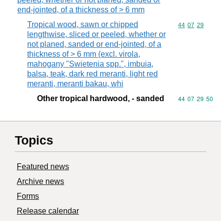
end-jointed, of a thickness of > 6 mm
Tropical wood, sawn or chipped
Commodity code
44
07
29
lengthwise, sliced or peeled, whether or
not planed, sanded or end-jointed, of a
thickness of > 6 mm (excl. virola,
mahogany "Swietenia spp.", imbuia,
balsa, teak, dark red meranti, light red
meranti, meranti bakau, whi
Other tropical hardwood, - sanded
Commodity code
44
07
29
50
Topics
Featured news
Archive news
Forms
Release calendar