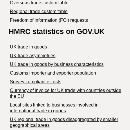
Overseas trade custom table
Regional trade custom table
Freedom of Information (FOI) requests
HMRC statistics on GOV.UK
UK trade in goods
UK trade asymmetries
​UK trade in goods by business characteristics
Customs importer and exporter population
Survey compliance costs
Currency of invoice for UK trade with countries outside
the EU
Local sites linked to businesses involved in
international trade in goods
UK regional trade in goods disaggregated by smaller
geographical areas