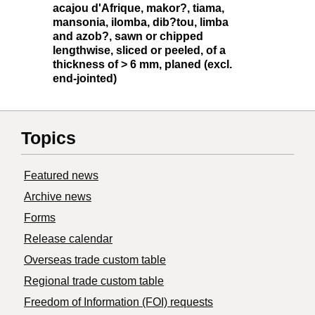
acajou d'Afrique, makor?, tiama,
mansonia, ilomba, dib?tou, limba
and azob?, sawn or chipped
lengthwise, sliced or peeled, of a
thickness of > 6 mm, planed (excl.
end-jointed)
Topics
Featured news
Archive news
Forms
Release calendar
Overseas trade custom table
Regional trade custom table
Freedom of Information (FOI) requests