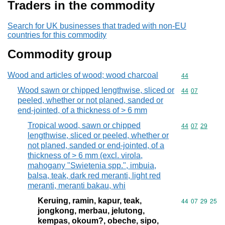
Traders in the commodity
Search for UK businesses that traded with non-EU
countries for this commodity
Commodity group
Wood and articles of wood; wood charcoal
Commodity cod
44
Wood sawn or chipped lengthwise, sliced or
Commodity code
44
07
peeled, whether or not planed, sanded or
end-jointed, of a thickness of > 6 mm
Tropical wood, sawn or chipped
Commodity code
44
07
29
lengthwise, sliced or peeled, whether or
not planed, sanded or end-jointed, of a
thickness of > 6 mm (excl. virola,
mahogany "Swietenia spp.", imbuia,
balsa, teak, dark red meranti, light red
meranti, meranti bakau, whi
Keruing, ramin, kapur, teak,
Commodity code
44
07
29
25
jongkong, merbau, jelutong,
kempas, okoum?, obeche, sipo,