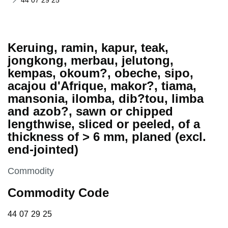
44 07 29 25
Keruing, ramin, kapur, teak,
jongkong, merbau, jelutong,
kempas, okoum?, obeche, sipo,
acajou d'Afrique, makor?, tiama,
mansonia, ilomba, dib?tou, limba
and azob?, sawn or chipped
lengthwise, sliced or peeled, of a
thickness of > 6 mm, planed (excl.
end-jointed)
This section is
Commodity
Commodity Code
44 07 29 25
44
07
29
25