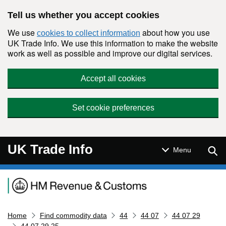
Skip to main content
Tell us whether you accept cookies
We use
about how you use
cookies to collect information
UK Trade Info. We use this information to make the website
work as well as possible and improve our digital services.
Accept all cookies
Set cookie preferences
UK Trade Info
Sear
Menu
Navigation menu
Home
Find commodity data
44
44 07
44 07 29