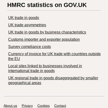
HMRC statistics on GOV.UK
UK trade in goods
UK trade asymmetries
​UK trade in goods by business characteristics
Customs importer and exporter population
Survey compliance costs
Currency of invoice for UK trade with countries outside
the EU
Local sites linked to businesses involved in
international trade in goods
UK regional trade in goods disaggregated by smaller
geographical areas
Support links
About us
Privacy
Cookies
Contact