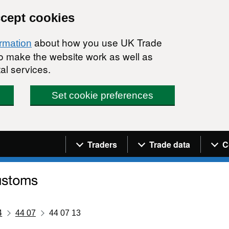
ccept cookies
about how you use UK Trade
ormation
 to make the website work as well as
al services.
Set cookie preferences
Navigation menu
Traders
Trade data
C
4
44 07
44 07 13