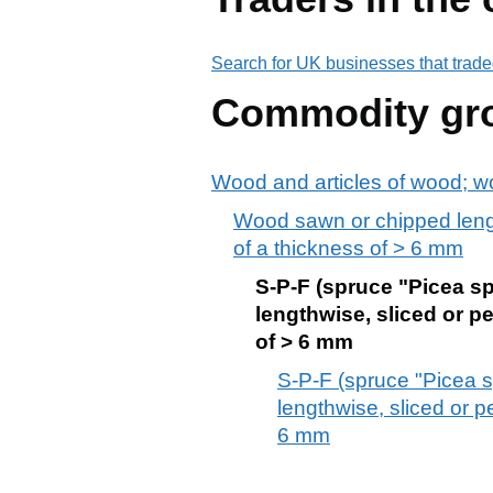
Search for UK businesses that trade
Commodity gr
Wood and articles of wood; w
Wood sawn or chipped lengt
of a thickness of > 6 mm
S-P-F (spruce "Picea sp
lengthwise, sliced or p
of > 6 mm
S-P-F (spruce "Picea s
lengthwise, sliced or p
6 mm