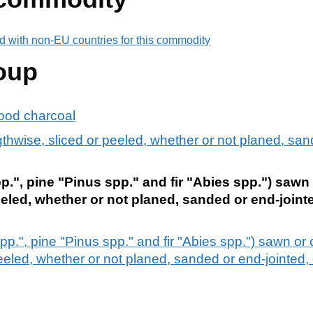
d with non-EU countries for this commodity
oup
ood charcoal
hwise, sliced or peeled, whether or not planed, sand
p.", pine "Pinus spp." and fir "Abies spp.") sawn
eeled, whether or not planed, sanded or end-jointe
pp.", pine "Pinus spp." and fir "Abies spp.") sawn or
eeled, whether or not planed, sanded or end-jointed, 