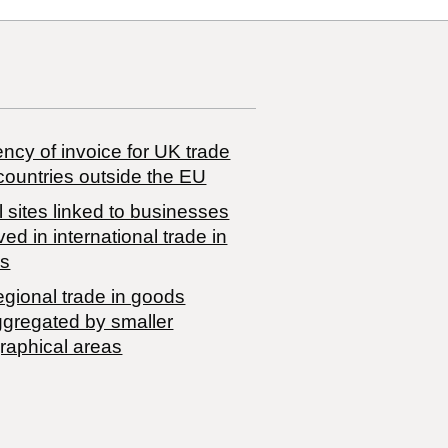
ncy of invoice for UK trade
countries outside the EU
 sites linked to businesses
ved in international trade in
s
egional trade in goods
ggregated by smaller
raphical areas