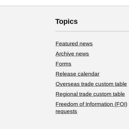
Topics
Featured news
Archive news
Forms
Release calendar
Overseas trade custom table
Regional trade custom table
Freedom of Information (FOI)
requests