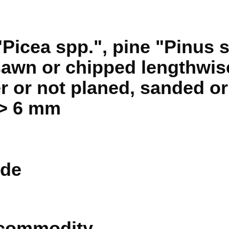
Picea spp.", pine "Pinus s
sawn or chipped lengthwise
r or not planed, sanded or 
 > 6 mm
de
 commodity