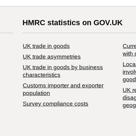
HMRC statistics on GOV.UK
UK trade in goods
Curre
with 
UK trade asymmetries
Local
​UK trade in goods by business
invol
characteristics
good
Customs importer and exporter
UK r
population
disa
Survey compliance costs
geog