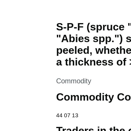
S-P-F (spruce "
"Abies spp.") 
peeled, whethe
a thickness of
This section is
Commodity
Commodity Co
44 07 13
44
07
13
Traders in the