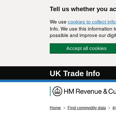
Skip to main content
Tell us whether you a
We use
cookies to collect inf
Info. We use this information
possible and improve our digit
Accept all cookies
UK Trade Info
Home
Find commodity data
4