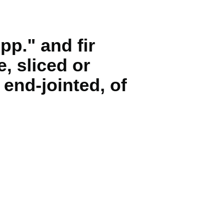
pp." and fir
, sliced or
end-jointed, of