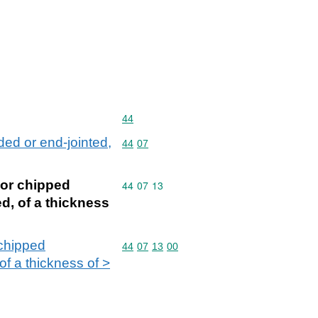
Commodity code: 44
44
ed or end-jointed,
Commodity code: 44 07
44
07
 or chipped
Commodity code: 44 07 13
44
07
13
d, of a thickness
 chipped
Commodity code: 44 07 13 00
44
07
13
00
of a thickness of >