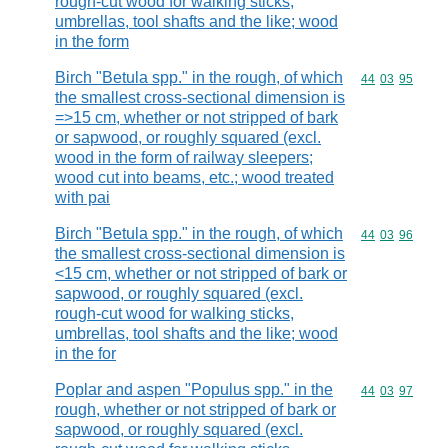
rough-cut wood for walking sticks,
umbrellas, tool shafts and the like; wood
in the form
Birch "Betula spp." in the rough, of which
Commodity code
44
03
95
the smallest cross-sectional dimension is
=>15 cm, whether or not stripped of bark
or sapwood, or roughly squared (excl.
wood in the form of railway sleepers;
wood cut into beams, etc.; wood treated
with pai
Birch "Betula spp." in the rough, of which
Commodity code
44
03
96
the smallest cross-sectional dimension is
<15 cm, whether or not stripped of bark or
sapwood, or roughly squared (excl.
rough-cut wood for walking sticks,
umbrellas, tool shafts and the like; wood
in the for
Poplar and aspen "Populus spp." in the
Commodity code
44
03
97
rough, whether or not stripped of bark or
sapwood, or roughly squared (excl.