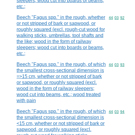
sleepers; wood cut into boards or beams,
etc.;
Beech "Fagus spp." in the rough, whether
Commodity code
44
03
92
or not stripped of bark or sapwood, or
roughly squared (excl. rough-cut wood for
walking sticks, umbrellas, tool shafts and
the like; wood in the form of railway
sleepers; wood cut into boards or beams,
etc.;
Beech "Fagus spp." in the rough, of which
Commodity code
44
03
93
the smallest cross-sectional dimension is
=>15 cm, whether or not stripped of bark
or sapwood, or roughly squared (excl.
wood in the form of railway sleepers;
wood cut into beams, etc.; wood treated
with pain
Beech "Fagus spp." in the rough, of which
Commodity code
44
03
94
the smallest cross-sectional dimension is
<15 cm, whether or not stripped of bark or
sapwood, or roughly squared (excl.