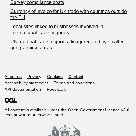
Survey compliance costs
Currency of invoice for UK trade with countries outside
the EU
Local sites linked to businesses involved in
international trade in goods
UK regional trade in goods disaggregated by smaller
geographical areas
Support links
About us
Privacy
Cookies
Contact
Accessibility statement
Terms and conditions
API documentation
Feedback
All content is available under the
Open Government Licence v3.0
,
except where otherwise stated