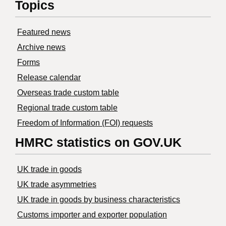
Topics
Featured news
Archive news
Forms
Release calendar
Overseas trade custom table
Regional trade custom table
Freedom of Information (FOI) requests
HMRC statistics on GOV.UK
UK trade in goods
UK trade asymmetries
​UK trade in goods by business characteristics
Customs importer and exporter population