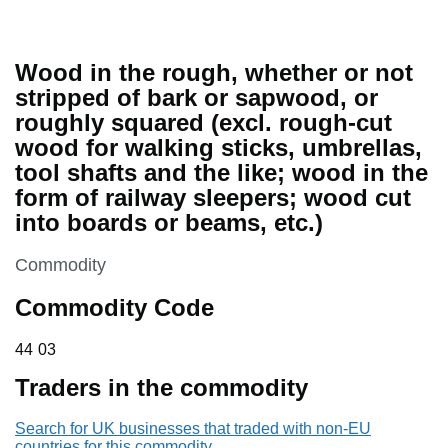
Wood in the rough, whether or not
stripped of bark or sapwood, or
roughly squared (excl. rough-cut
wood for walking sticks, umbrellas,
tool shafts and the like; wood in the
form of railway sleepers; wood cut
into boards or beams, etc.)
This section is
Commodity
Commodity Code
44 03
44
03
Traders in the commodity
Search for UK businesses that traded with non-EU
countries for this commodity