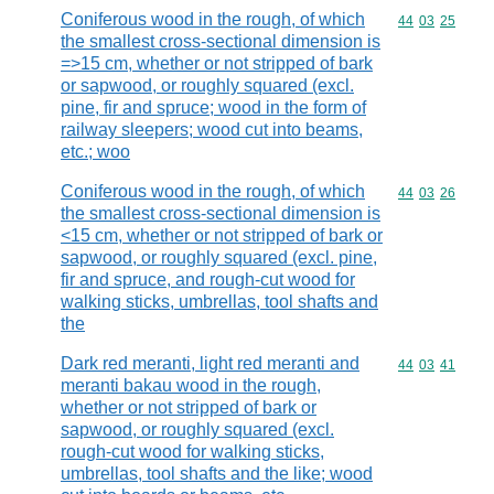
Coniferous wood in the rough, of which
Commodity code
44
03
25
the smallest cross-sectional dimension is
=>15 cm, whether or not stripped of bark
or sapwood, or roughly squared (excl.
pine, fir and spruce; wood in the form of
railway sleepers; wood cut into beams,
etc.; woo
Coniferous wood in the rough, of which
Commodity code
44
03
26
the smallest cross-sectional dimension is
<15 cm, whether or not stripped of bark or
sapwood, or roughly squared (excl. pine,
fir and spruce, and rough-cut wood for
walking sticks, umbrellas, tool shafts and
the
Dark red meranti, light red meranti and
Commodity code
44
03
41
meranti bakau wood in the rough,
whether or not stripped of bark or
sapwood, or roughly squared (excl.
rough-cut wood for walking sticks,
umbrellas, tool shafts and the like; wood