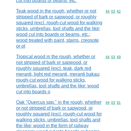
cut into boards or beams, etc.
Teak wood in the rough, whether or not
Commodity code
44
03
42
stripped of bark or sapwood, or roughly
squared (excl. rough-cut wood for walking
sticks, umbrellas, tool shafts and the like;
wood cut into boards or beams, etc.;
wood treated with paint, stains, creosote
or ot
Tropical wood in the rough, whether or
Commodity code
44
03
49
not stripped of bark or sapwood, or
roughly squared (excl. teak, dark red
meranti, light red meranti, meranti bakau;
rough-cut wood for walking sticks,
umbrellas, tool shafts and the like; wood
cut into boards o
Oak "Quercus spp." in the rough, whether
Commodity code
44
03
91
or not stripped of bark or sapwood, or
roughly squared (excl. rough-cut wood for
walking sticks, umbrellas, tool shafts and
the like; wood in the form of railway