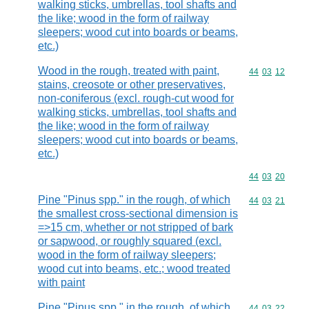
walking sticks, umbrellas, tool shafts and
the like; wood in the form of railway
sleepers; wood cut into boards or beams,
etc.)
Wood in the rough, treated with paint,
Commodity code
44
03
12
stains, creosote or other preservatives,
non-coniferous (excl. rough-cut wood for
walking sticks, umbrellas, tool shafts and
the like; wood in the form of railway
sleepers; wood cut into boards or beams,
etc.)
Commodity code
44
03
20
Pine "Pinus spp." in the rough, of which
Commodity code
44
03
21
the smallest cross-sectional dimension is
=>15 cm, whether or not stripped of bark
or sapwood, or roughly squared (excl.
wood in the form of railway sleepers;
wood cut into beams, etc.; wood treated
with paint
Pine "Pinus spp." in the rough, of which
Commodity code
44
03
22