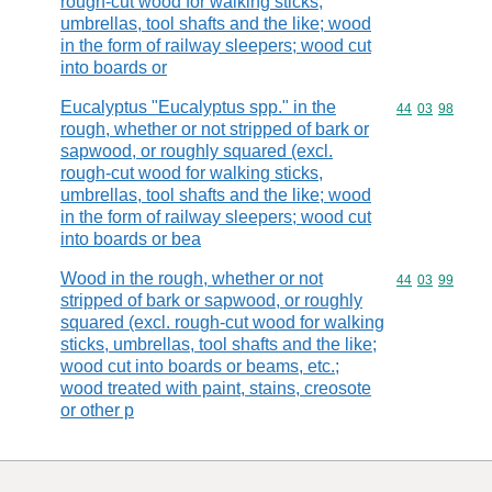
rough-cut wood for walking sticks,
umbrellas, tool shafts and the like; wood
in the form of railway sleepers; wood cut
into boards or
Eucalyptus "Eucalyptus spp." in the
Commodity code
44
03
98
rough, whether or not stripped of bark or
sapwood, or roughly squared (excl.
rough-cut wood for walking sticks,
umbrellas, tool shafts and the like; wood
in the form of railway sleepers; wood cut
into boards or bea
Wood in the rough, whether or not
Commodity code
44
03
99
stripped of bark or sapwood, or roughly
squared (excl. rough-cut wood for walking
sticks, umbrellas, tool shafts and the like;
wood cut into boards or beams, etc.;
wood treated with paint, stains, creosote
or other p