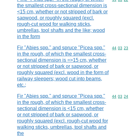
the smallest cross-sectional dimension is
<15 cm, whether or not stripped of bark or
sapwood, or roughly squared (excl.
rough-cut wood for walking sticks,
umbrellas, tool shafts and the like; wood
in the form
Fir "Abies spp." and spruce "Picea spp."
Commodity code
44
03
23
in the rough, of which the smallest cross-
sectional dimension is =>15 cm, whether
or not stripped of bark or sapwood, or
roughly squared (excl. wood in the form of
railway sleepers; wood cut into beams,
etc.;
Fir "Abies spp." and spruce "Picea spp."
Commodity code
44
03
24
in the rough, of which the smallest cross-
sectional dimension is <15 cm, whether
or not stripped of bark or sapwood, or
roughly squared (excl. rough-cut wood for
walking sticks, umbrellas, tool shafts and
the