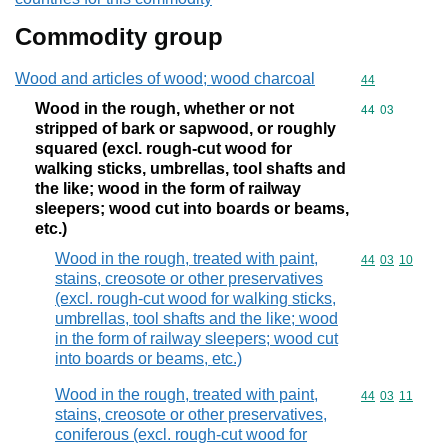
Commodity group
Wood and articles of wood; wood charcoal
Commodity cod
44
Wood in the rough, whether or not
Commodity code
44
03
stripped of bark or sapwood, or roughly
squared (excl. rough-cut wood for
walking sticks, umbrellas, tool shafts and
the like; wood in the form of railway
sleepers; wood cut into boards or beams,
etc.)
Wood in the rough, treated with paint,
Commodity code
44
03
10
stains, creosote or other preservatives
(excl. rough-cut wood for walking sticks,
umbrellas, tool shafts and the like; wood
in the form of railway sleepers; wood cut
into boards or beams, etc.)
Wood in the rough, treated with paint,
Commodity code
44
03
11
stains, creosote or other preservatives,
coniferous (excl. rough-cut wood for