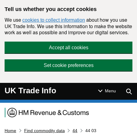
Skip to main content
Tell us whether you accept cookies
We use
about how you use
cookies to collect information
UK Trade Info. We use this information to make the website
work as well as possible and improve our digital services.
Accept all cookies
Set cookie preferences
UK Trade Info
Sear
Menu
Navigation menu
Home
Find commodity data
44
44 03