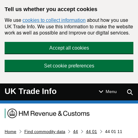
Skip to main content
Tell us whether you accept cookies
We use
about how you use
cookies to collect information
UK Trade Info. We use this information to make the website
work as well as possible and improve our digital services.
Accept all cookies
Set cookie preferences
UK Trade Info
Sear
Menu
Navigation menu
Home
Find commodity data
44
44 01
44 01 11