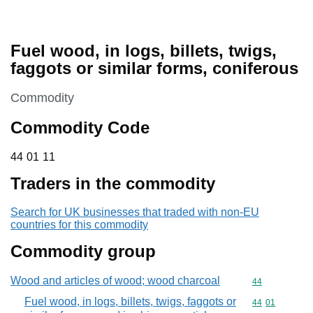
Fuel wood, in logs, billets, twigs,
faggots or similar forms, coniferous
This section is
Commodity
Commodity Code
44 01 11
44
01
11
Traders in the commodity
Search for UK businesses that traded with non-EU
countries for this commodity
Commodity group
Wood and articles of wood; wood charcoal
Commodity cod
44
Fuel wood, in logs, billets, twigs, faggots or
Commodity code
44
01