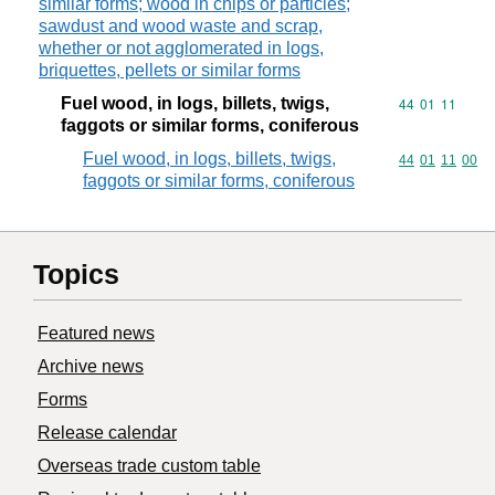
similar forms; wood in chips or particles;
sawdust and wood waste and scrap,
whether or not agglomerated in logs,
briquettes, pellets or similar forms
Fuel wood, in logs, billets, twigs,
Commodity code
44
01
11
faggots or similar forms, coniferous
Fuel wood, in logs, billets, twigs,
Commodity code
44
01
11
00
faggots or similar forms, coniferous
Topics
Featured news
Archive news
Forms
Release calendar
Overseas trade custom table