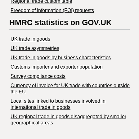
Regional trade custom table
Freedom of Information (FOI) requests
HMRC statistics on GOV.UK
UK trade in goods
UK trade asymmetries
​UK trade in goods by business characteristics
Customs importer and exporter population
Survey compliance costs
Currency of invoice for UK trade with countries outside
the EU
Local sites linked to businesses involved in
international trade in goods
UK regional trade in goods disaggregated by smaller
geographical areas