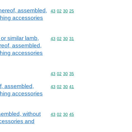
thereof, assembled,
Commodity code: 43 02 30 25
43
02
30
25
othing accessories
or similar lamb,
Commodity code: 43 02 30 31
43
02
30
31
ereof, assembled,
othing accessories
Commodity code: 43 02 30 35
43
02
30
35
of, assembled,
Commodity code: 43 02 30 41
43
02
30
41
othing accessories
ssembled, without
Commodity code: 43 02 30 45
43
02
30
45
accessories and