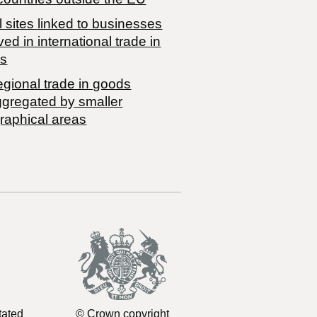
 sites linked to businesses
ved in international trade in
s
egional trade in goods
ggregated by smaller
raphical areas
tated
© Crown copyright