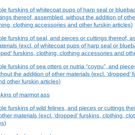
e furskins of whitecoat pups of harp seal or blueb
tings thereof, assembled, without the addition of othe
hing, clothing accessories and other furskin articles)
e furskins of seal, and pieces or cuttings thereof, 
aterials (excl. of whitecoat pups of harp seal or blue
ed' furskins, clothing, clothing accessories and other
 furskins of sea otters or nutria “coypu”, and pieces
out the addition of other materials (excl. ‘dropped’ f
d other furskin articles)
skins of marmot ass
 furskins of wild felines, and pieces or cuttings th
other materials (excl. ‘dropped’ furskins, clothing, cl
es)