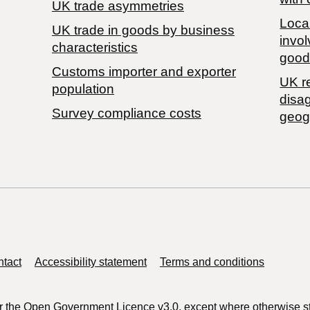
UK trade asymmetries
Local
​UK trade in goods by business
invol
characteristics
good
Customs importer and exporter
UK r
population
disa
Survey compliance costs
geog
tact
Accessibility statement
Terms and conditions
r the
Open Government Licence v3.0
, except where otherwise s