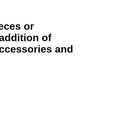
eces or
addition of
 accessories and