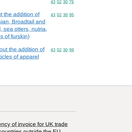
Commodity code: 43 02 30 75
43
02
30
75
 the addition of
Commodity code: 43 02 30 95
43
02
30
95
sian, Broadtail and
 sea otters, nutria,
s of furskin)
ut the addition of
Commodity code: 43 02 30 99
43
02
30
99
ticles of apparel
ncy of invoice for UK trade
countries outside the EU