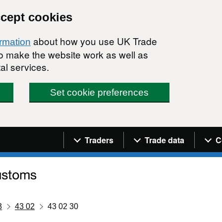
ccept cookies
about how you use UK Trade
ormation
 to make the website work as well as
al services.
Set cookie preferences
Navigation menu
Traders
Trade data
C
3
43 02
43 02 30