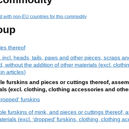
d with non-EU countries for this commodity
oup
cles thereof
 incl. heads, tails, paws and other pieces, scraps a
ithout the addition of other materials (excl. clothin
n articles)
 furskins and pieces or cuttings thereof, assem
als (excl. clothing, clothing accessories and other
ropped' furskins
e furskins of mink, and pieces or cuttings thereof, 
aterials (excl. ‘dropped’ furskins, clothing, clothing 