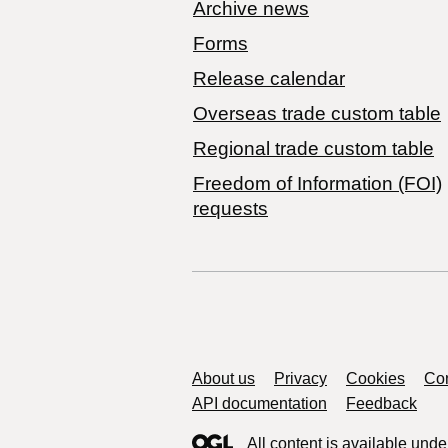
Archive news
Forms
Release calendar
Overseas trade custom table
Regional trade custom table
Freedom of Information (FOI)
requests
Support links
About us
Privacy
Cookies
Con
API documentation
Feedback
All content is available unde