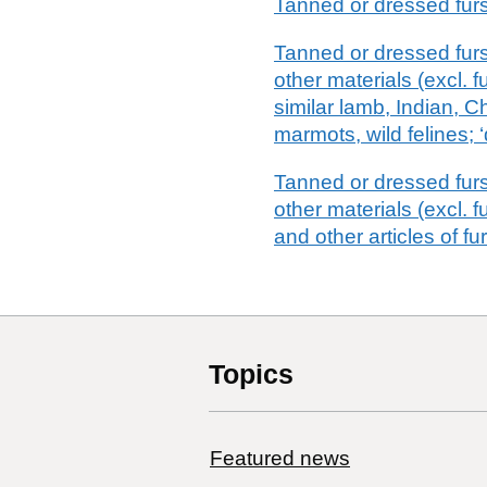
Tanned or dressed furs
Tanned or dressed fursk
other materials (excl. 
similar lamb, Indian, C
marmots, wild felines; ‘
Tanned or dressed fursk
other materials (excl. f
and other articles of fu
Topics
Featured news