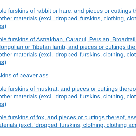
e furskins of rabbit or hare, and pieces or cuttings 
other materials (excl. 'dropped' furskins, clothing, cl
es)
e furskins of Astrakhan, Caracul, Persian, Broadtail 
ongolian or Tibetan lamb, and pieces or cuttings th
other materials (excl. ‘dropped’ furskins, clothing, cl
es)
kins of beaver ass
e furskins of muskrat, and pieces or cuttings there
other materials (excl. ‘dropped’ furskins, clothing, cl
es)
e furskins of fox, and pieces or cuttings thereof, a
aterials (excl. ‘dropped’ furskins, clothing, clothing 