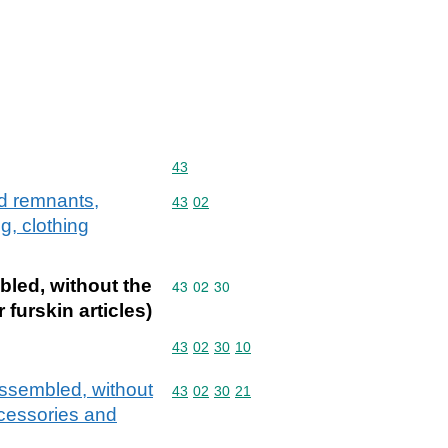
Commodity code: 43
43
nd remnants,
Commodity code: 43 02
43
02
g, clothing
bled, without the
Commodity code: 43 02 30
43
02
30
 furskin articles)
Commodity code: 43 02 30 10
43
02
30
10
assembled, without
Commodity code: 43 02 30 21
43
02
30
21
accessories and