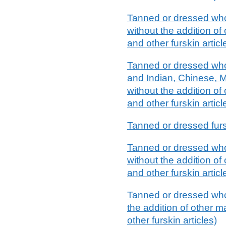
Tanned or dressed whol
without the addition of 
and other furskin articl
Tanned or dressed whol
and Indian, Chinese, M
without the addition of 
and other furskin articl
Tanned or dressed furs
Tanned or dressed whol
without the addition of 
and other furskin articl
Tanned or dressed whol
the addition of other m
other furskin articles)