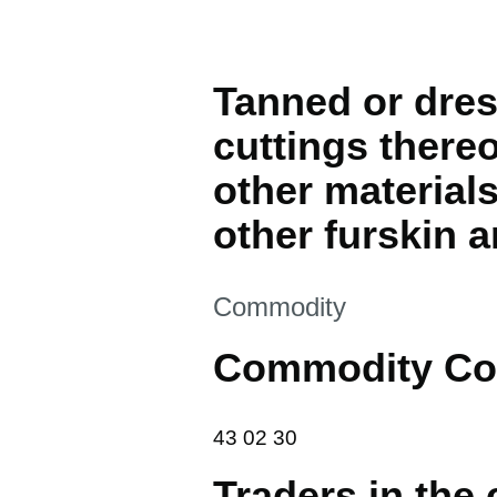
Tanned or dres
cuttings thereo
other materials
other furskin ar
This section is
Commodity
Commodity Co
43 02 30
43
02
30
Traders in the