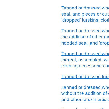
Tanned or dressed whol
seal, and pieces or cut
'dropped' furskins, clot
Tanned or dressed whol
the addition of other m
hooded seal, and 'dropp
Tanned or dressed whole
thereof, assembled, with
clothing accessories an
Tanned or dressed fur
Tanned or dressed whole
without the addition of 
and other furskin articl