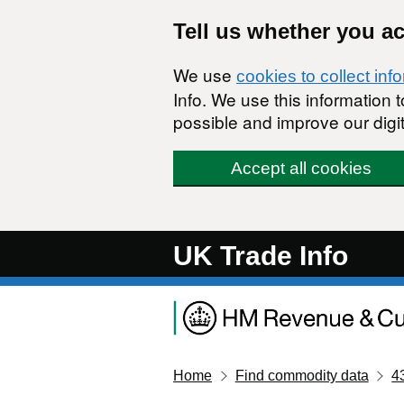
Skip to main content
Tell us whether you a
We use
cookies to collect inf
Info. We use this information
possible and improve our digit
Accept all cookies
UK Trade Info
Home
Find commodity data
4