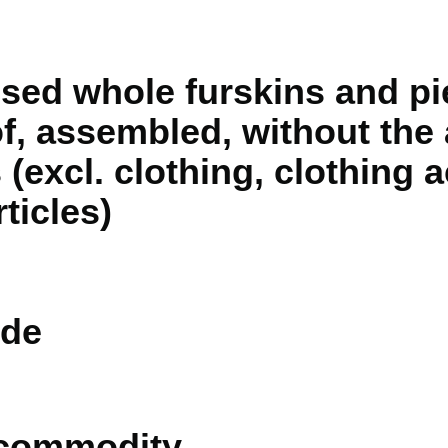
sed whole furskins and pi
f, assembled, without the 
 (excl. clothing, clothing
ticles)
de
 commodity