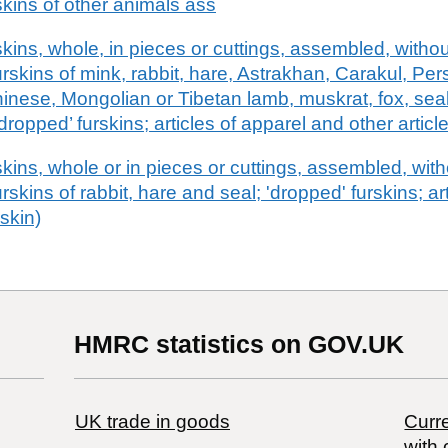
kins of other animals ass
ins, whole, in pieces or cuttings, assembled, without
furskins of mink, rabbit, hare, Astrakhan, Carakul, Per
hinese, Mongolian or Tibetan lamb, muskrat, fox, seal,
dropped’ furskins; articles of apparel and other article
ins, whole or in pieces or cuttings, assembled, witho
urskins of rabbit, hare and seal; 'dropped' furskins; ar
rskin)
HMRC statistics on GOV.UK
UK trade in goods
Curre
with 