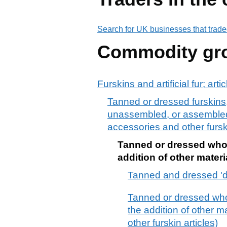
Search for UK businesses that trade
Commodity gr
Furskins and artificial fur; arti
Tanned or dressed furskins,
unassembled, or assembled, w
accessories and other furski
Tanned or dressed whole
addition of other materi
Tanned and dressed 'd
Tanned or dressed whol
the addition of other m
other furskin articles)