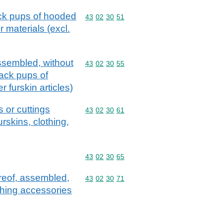
ack pups of hooded
Commodity code: 43 02 30 51
43
02
30
51
r materials (excl.
assembled, without
Commodity code: 43 02 30 55
43
02
30
55
back pups of
 furskin articles)
 or cuttings
Commodity code: 43 02 30 61
43
02
30
61
urskins, clothing,
Commodity code: 43 02 30 65
43
02
30
65
ereof, assembled,
Commodity code: 43 02 30 71
43
02
30
71
othing accessories