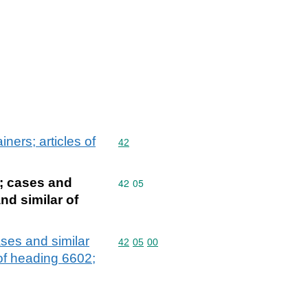
ners; articles of
Commodity code: 42
42
s; cases and
Commodity code: 42 05
42
05
nd similar of
ases and similar
Commodity code: 42 05 00
42
05
00
 of heading 6602;