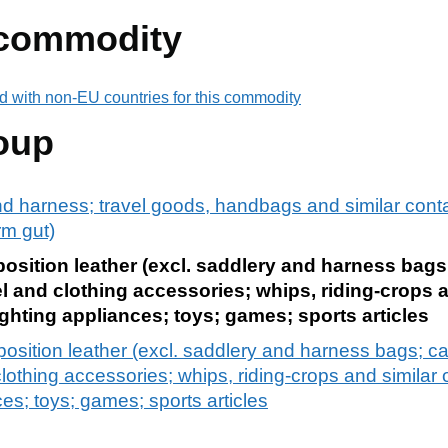
 commodity
d with non-EU countries for this commodity
oup
and harness; travel goods, handbags and similar contai
rm gut)
mposition leather (excl. saddlery and harness bag
l and clothing accessories; whips, riding-crops a
ighting appliances; toys; games; sports articles
mposition leather (excl. saddlery and harness bags; c
lothing accessories; whips, riding-crops and similar
nces; toys; games; sports articles