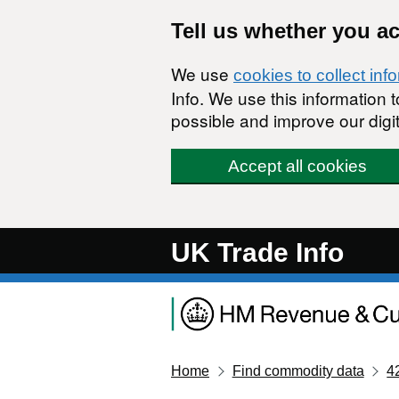
Skip to main content
Tell us whether you a
We use
cookies to collect inf
Info. We use this information
possible and improve our digit
Accept all cookies
UK Trade Info
Home
Find commodity data
4