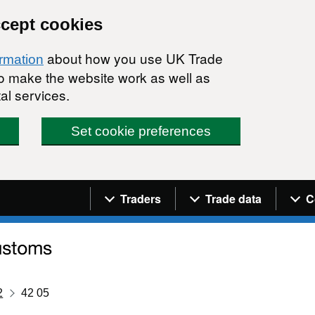
ccept cookies
about how you use UK Trade
ormation
 to make the website work as well as
al services.
Set cookie preferences
Navigation menu
Traders
Trade data
C
2
42 05