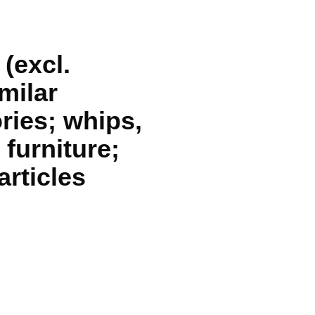
 (excl.
milar
ries; whips,
 furniture;
articles