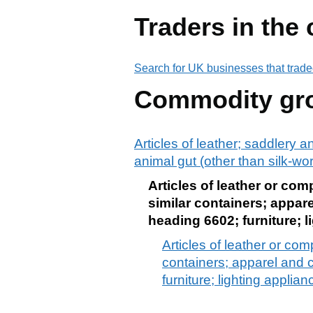
Traders in the
Search for UK businesses that trade
Commodity gr
Articles of leather; saddlery 
animal gut (other than silk-wo
Articles of leather or co
similar containers; appare
heading 6602; furniture; l
Articles of leather or co
containers; apparel and c
furniture; lighting applia