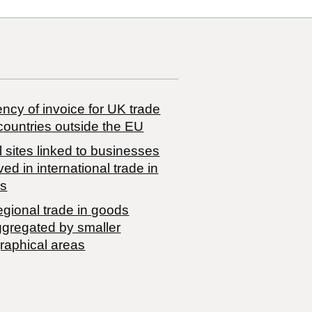
ncy of invoice for UK trade
countries outside the EU
 sites linked to businesses
ved in international trade in
s
egional trade in goods
ggregated by smaller
raphical areas