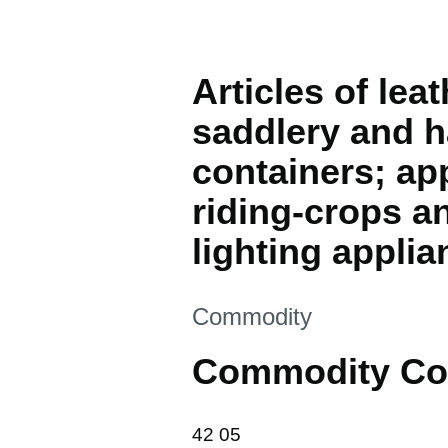
Articles of lea
saddlery and h
containers; ap
riding-crops an
lighting applia
This section is
Commodity
Commodity Co
42 05
42
05