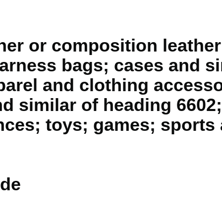
ther or composition leather
arness bags; cases and si
parel and clothing accesso
d similar of heading 6602;
nces; toys; games; sports 
de