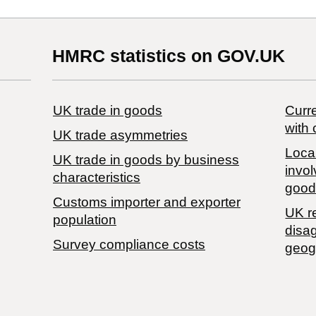
HMRC statistics on GOV.UK
UK trade in goods
Curre
with 
UK trade asymmetries
Local
​UK trade in goods by business
invol
characteristics
good
Customs importer and exporter
UK r
population
disa
Survey compliance costs
geog