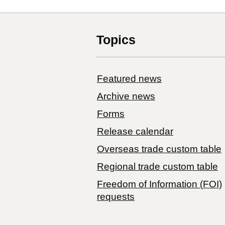
Topics
Featured news
Archive news
Forms
Release calendar
Overseas trade custom table
Regional trade custom table
Freedom of Information (FOI)
requests