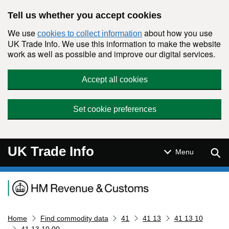
Skip to main content
Tell us whether you accept cookies
We use
about how you use
cookies to collect information
UK Trade Info. We use this information to make the website
work as well as possible and improve our digital services.
Accept all cookies
Set cookie preferences
UK Trade Info
Sear
Menu
Navigation menu
Home
Find commodity data
41
41 13
41 13 10