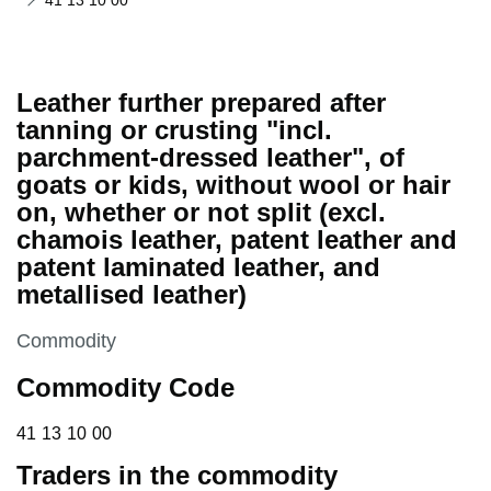
41 13 10 00
Leather further prepared after
tanning or crusting "incl.
parchment-dressed leather", of
goats or kids, without wool or hair
on, whether or not split (excl.
chamois leather, patent leather and
patent laminated leather, and
metallised leather)
This section is
Commodity
Commodity Code
41 13 10 00
41
13
10
00
Traders in the commodity