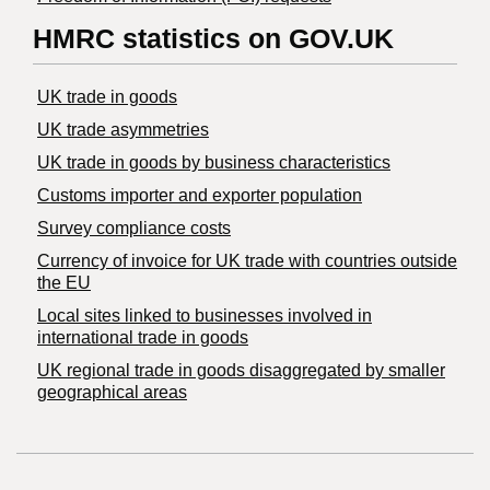
HMRC statistics on GOV.UK
UK trade in goods
UK trade asymmetries
​UK trade in goods by business characteristics
Customs importer and exporter population
Survey compliance costs
Currency of invoice for UK trade with countries outside
the EU
Local sites linked to businesses involved in
international trade in goods
UK regional trade in goods disaggregated by smaller
geographical areas