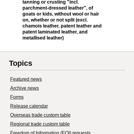
tanning or crusting "incl.
parchment-dressed leather", of
goats or kids, without wool or hair
on, whether or not split (excl.
chamois leather, patent leather and
patent laminated leather, and
metallised leather)
Topics
Featured news
Archive news
Forms
Release calendar
Overseas trade custom table
Regional trade custom table
Freedom of Information (FOI) requests