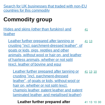
Search for UK businesses that traded with non-EU
countries for this commodity
Commodity group
Hides and skins (other than furskins) and
Commodity cod
41
leather
Leather further prepared after tanning or
Commodity code
41
13
crusting "incl. parchment-dressed leather", of
goats or kids, pigs, reptiles and other
animals, without wool or hair on, and leather
of hairless animals, whether or not split
(excl. leather of bovine and equi
Leather further prepared after tanning or
Commodity code
41
13
10
crusting "incl. parchment-dressed
leather", of goats or kids, without wool or
hair on, whether or not split (excl.
chamois leather, patent leather and patent
laminated leather, and metallised leather)
Leather further prepared after
Commodity code
41
13
10
00