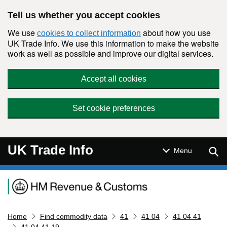
Skip to main content
Tell us whether you accept cookies
We use
about how you use
cookies to collect information
UK Trade Info. We use this information to make the website
work as well as possible and improve our digital services.
Accept all cookies
Set cookie preferences
UK Trade Info
Sear
Menu
Navigation menu
Home
Find commodity data
41
41 04
41 04 41