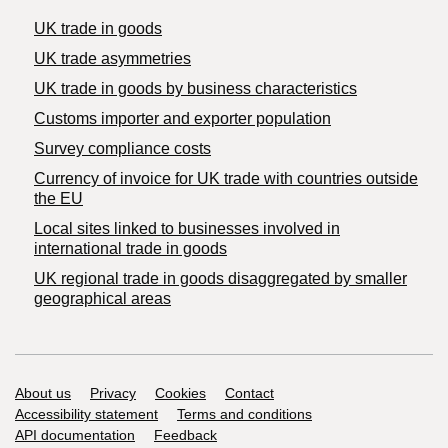
UK trade in goods
UK trade asymmetries
​UK trade in goods by business characteristics
Customs importer and exporter population
Survey compliance costs
Currency of invoice for UK trade with countries outside
the EU
Local sites linked to businesses involved in
international trade in goods
UK regional trade in goods disaggregated by smaller
geographical areas
Support links
About us
Privacy
Cookies
Contact
Accessibility statement
Terms and conditions
API documentation
Feedback