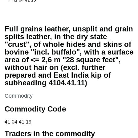
41 04 41 19
Full grains leather, unsplit and grain
splits leather, in the dry state
"crust", of whole hides and skins of
bovine "incl. buffalo", with a surface
area of <= 2,6 m "28 square feet",
without hair on (excl. further
prepared and East India kip of
subheading 4104.41.11)
This section is
Commodity
Commodity Code
41 04 41 19
41
04
41
19
Traders in the commodity