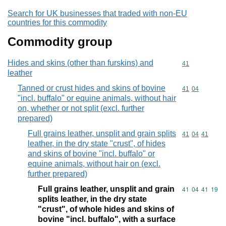
Search for UK businesses that traded with non-EU
countries for this commodity
Commodity group
Hides and skins (other than furskins) and
Commodity cod
41
leather
Tanned or crust hides and skins of bovine
Commodity code
41
04
"incl. buffalo" or equine animals, without hair
on, whether or not split (excl. further
prepared)
Full grains leather, unsplit and grain splits
Commodity code
41
04
41
leather, in the dry state "crust", of hides
and skins of bovine "incl. buffalo" or
equine animals, without hair on (excl.
further prepared)
Full grains leather, unsplit and grain
Commodity code
41
04
41
19
splits leather, in the dry state
"crust", of whole hides and skins of
bovine "incl. buffalo", with a surface