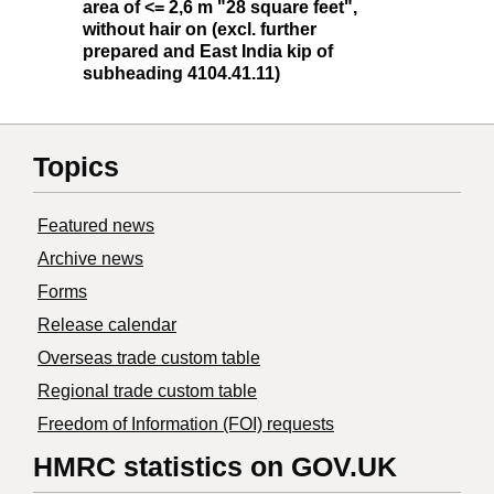
area of <= 2,6 m "28 square feet",
without hair on (excl. further
prepared and East India kip of
subheading 4104.41.11)
Topics
Featured news
Archive news
Forms
Release calendar
Overseas trade custom table
Regional trade custom table
Freedom of Information (FOI) requests
HMRC statistics on GOV.UK