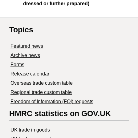
dressed or further prepared)
Topics
Featured news
Archive news
Forms
Release calendar
Overseas trade custom table
Regional trade custom table
Freedom of Information (FOI) requests
HMRC statistics on GOV.UK
UK trade in goods