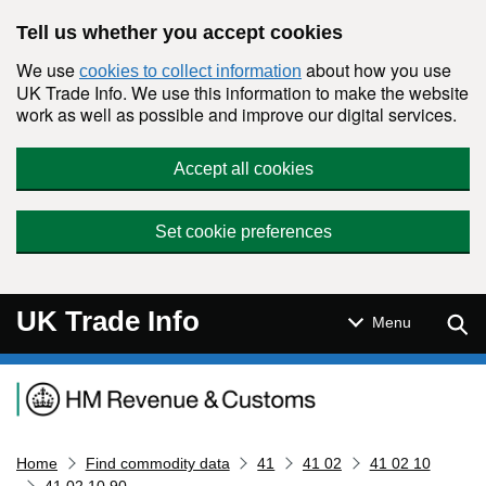
Skip to main content
Tell us whether you accept cookies
We use
about how you use
cookies to collect information
UK Trade Info. We use this information to make the website
work as well as possible and improve our digital services.
Accept all cookies
Set cookie preferences
UK Trade Info
Sear
Menu
Navigation menu
Home
Find commodity data
41
41 02
41 02 10