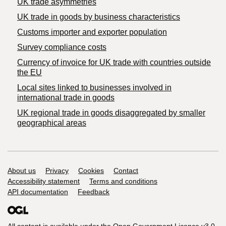
UK trade asymmetries
​UK trade in goods by business characteristics
Customs importer and exporter population
Survey compliance costs
Currency of invoice for UK trade with countries outside
the EU
Local sites linked to businesses involved in
international trade in goods
UK regional trade in goods disaggregated by smaller
geographical areas
Support links
About us
Privacy
Cookies
Contact
Accessibility statement
Terms and conditions
API documentation
Feedback