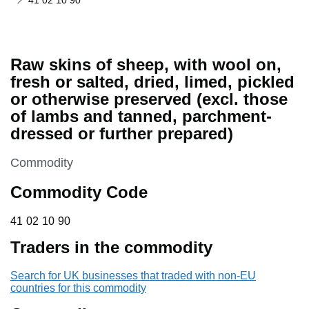
41 02 10 90
Raw skins of sheep, with wool on,
fresh or salted, dried, limed, pickled
or otherwise preserved (excl. those
of lambs and tanned, parchment-
dressed or further prepared)
This section is
Commodity
Commodity Code
41 02 10 90
41
02
10
90
Traders in the commodity
Search for UK businesses that traded with non-EU
countries for this commodity