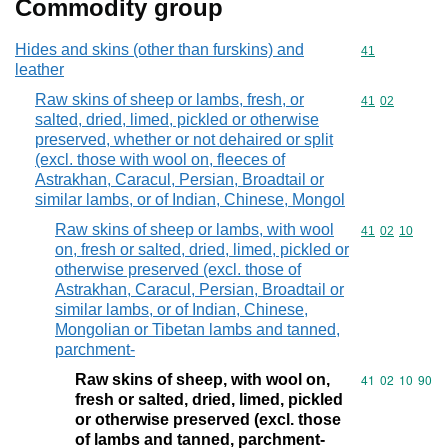
Commodity group
Hides and skins (other than furskins) and
Commodity cod
41
leather
Raw skins of sheep or lambs, fresh, or
Commodity code
41
02
salted, dried, limed, pickled or otherwise
preserved, whether or not dehaired or split
(excl. those with wool on, fleeces of
Astrakhan, Caracul, Persian, Broadtail or
similar lambs, or of Indian, Chinese, Mongol
Raw skins of sheep or lambs, with wool
Commodity code
41
02
10
on, fresh or salted, dried, limed, pickled or
otherwise preserved (excl. those of
Astrakhan, Caracul, Persian, Broadtail or
similar lambs, or of Indian, Chinese,
Mongolian or Tibetan lambs and tanned,
parchment-
Raw skins of sheep, with wool on,
Commodity code
41
02
10
90
fresh or salted, dried, limed, pickled
or otherwise preserved (excl. those
of lambs and tanned, parchment-