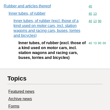
Rubber and articles thereof
Commodity cod
40
Inner tubes, of rubber
Commodity code
40
13
Inner tubes, of rubber (excl. those of a
Commodity code
40
13
90
kind used on motor cars, incl. station
wagons and racing cars, buses, lorries
and bicycles)
Inner tubes, of rubber (excl. those of
Commodity code
40
13
90
00
a kind used on motor cars, incl.
station wagons and racing cars,
buses, lorries and bicycles)
Topics
Featured news
Archive news
Forms