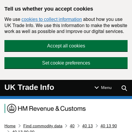
Skip to main content
Tell us whether you accept cookies
We use
about how you use
cookies to collect information
UK Trade Info. We use this information to make the website
work as well as possible and improve our digital services.
Accept all cookies
Set cookie preferences
UK Trade Info
Sear
Menu
Navigation menu
Home
Find commodity data
40
40 13
40 13 90