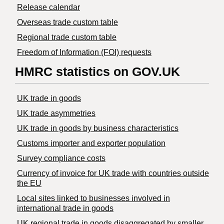
Release calendar
Overseas trade custom table
Regional trade custom table
Freedom of Information (FOI) requests
HMRC statistics on GOV.UK
UK trade in goods
UK trade asymmetries
​UK trade in goods by business characteristics
Customs importer and exporter population
Survey compliance costs
Currency of invoice for UK trade with countries outside
the EU
Local sites linked to businesses involved in
international trade in goods
UK regional trade in goods disaggregated by smaller