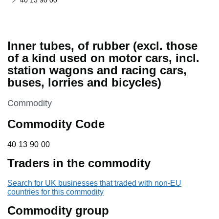
40 13 90 00
Inner tubes, of rubber (excl. those
of a kind used on motor cars, incl.
station wagons and racing cars,
buses, lorries and bicycles)
This section is
Commodity
Commodity Code
40 13 90 00
40
13
90
00
Traders in the commodity
Search for UK businesses that traded with non-EU
countries for this commodity
Commodity group