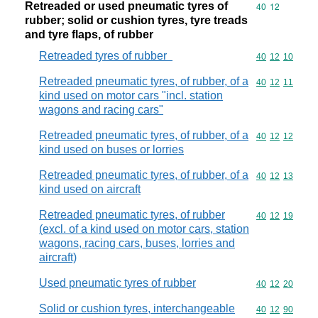
Retreaded or used pneumatic tyres of
Commodity code
40
12
rubber; solid or cushion tyres, tyre treads
and tyre flaps, of rubber
Retreaded tyres of rubber
Commodity code
40
12
10
Retreaded pneumatic tyres, of rubber, of a
Commodity code
40
12
11
kind used on motor cars "incl. station
wagons and racing cars"
Retreaded pneumatic tyres, of rubber, of a
Commodity code
40
12
12
kind used on buses or lorries
Retreaded pneumatic tyres, of rubber, of a
Commodity code
40
12
13
kind used on aircraft
Retreaded pneumatic tyres, of rubber
Commodity code
40
12
19
(excl. of a kind used on motor cars, station
wagons, racing cars, buses, lorries and
aircraft)
Used pneumatic tyres of rubber
Commodity code
40
12
20
Solid or cushion tyres, interchangeable
Commodity code
40
12
90