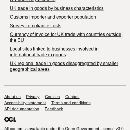
​UK trade in goods by business characteristics
Customs importer and exporter population
Survey compliance costs
Currency of invoice for UK trade with countries outside
the EU
Local sites linked to businesses involved in
international trade in goods
UK regional trade in goods disaggregated by smaller
geographical areas
Support links
About us
Privacy
Cookies
Contact
Accessibility statement
Terms and conditions
API documentation
Feedback
All content is available under the
Open Government Licence v3.0
,