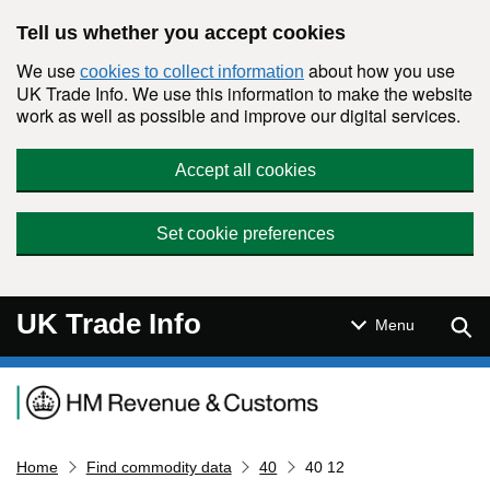
Skip to main content
Tell us whether you accept cookies
We use
about how you use
cookies to collect information
UK Trade Info. We use this information to make the website
work as well as possible and improve our digital services.
Accept all cookies
Set cookie preferences
UK Trade Info
Sear
Menu
Navigation menu
Home
Find commodity data
40
40 12