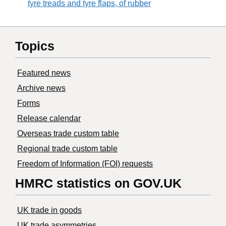
tyre treads and tyre flaps, of rubber
Topics
Featured news
Archive news
Forms
Release calendar
Overseas trade custom table
Regional trade custom table
Freedom of Information (FOI) requests
HMRC statistics on GOV.UK
UK trade in goods
UK trade asymmetries