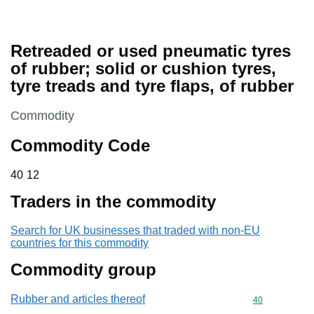
Retreaded or used pneumatic tyres
of rubber; solid or cushion tyres,
tyre treads and tyre flaps, of rubber
This section is
Commodity
Commodity Code
40 12
40
12
Traders in the commodity
Search for UK businesses that traded with non-EU
countries for this commodity
Commodity group
Rubber and articles thereof
Commodity cod
40